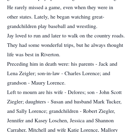
He rarely missed a game, even when they were in
other states. Lately, he began watching great-
grandchildren play baseball and wrestling.
Jay loved to run and later to walk on the country roads.
They had some wonderful trips, but he always thought
life was best in Riverton.
Preceding him in death were: his parents - Jack and
Lena Zeigler; son-in-law - Charles Lorence; and
grandson - Maury Lorence.
Left to mourn are his wife - Delores; son - John Scott
Ziegler; daughters - Susan and husband Mark Tucker,
and Sally Lorence; grandchildren - Robert Ziegler,
Jennifer and Kasey Loschen, Jessica and Shannon
Carraher, Mitchell and wife Katie Lorence, Mallory