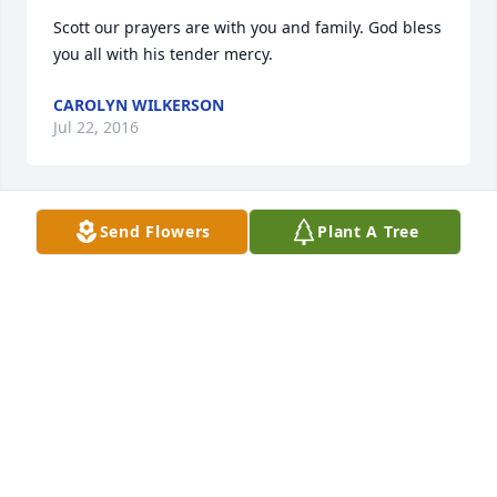
Scott our prayers are with you and family. God bless 
you all with his tender mercy.
CAROLYN WILKERSON
Jul 22, 2016
Send Flowers
Plant A Tree
Our sincerest sympathy is with you Delores and 
your family.
RICHARD LAMMERS
Jul 21, 2016
Visits: 213
This site is protected by reCAPTCHA and the
Google
Privacy Policy
and
Terms of Service
apply.