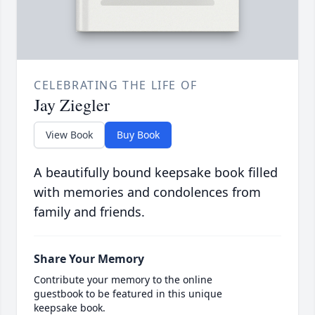
CELEBRATING THE LIFE OF
Jay Ziegler
View Book
Buy Book
A beautifully bound keepsake book filled
with memories and condolences from
family and friends.
Share Your Memory
Contribute your memory to the online
guestbook to be featured in this unique
keepsake book.