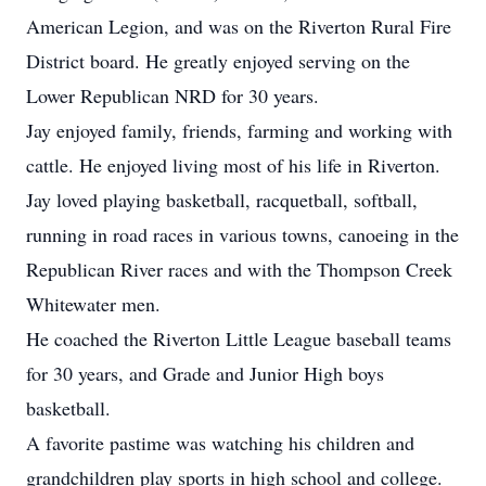
American Legion, and was on the Riverton Rural Fire
District board. He greatly enjoyed serving on the
Lower Republican NRD for 30 years.
Jay enjoyed family, friends, farming and working with
cattle. He enjoyed living most of his life in Riverton.
Jay loved playing basketball, racquetball, softball,
running in road races in various towns, canoeing in the
Republican River races and with the Thompson Creek
Whitewater men.
He coached the Riverton Little League baseball teams
for 30 years, and Grade and Junior High boys
basketball.
A favorite pastime was watching his children and
grandchildren play sports in high school and college.