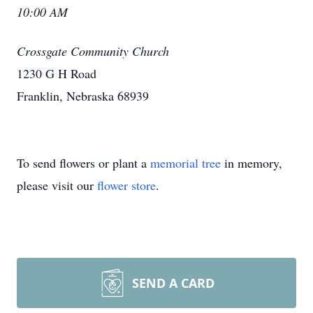
10:00 AM
Crossgate Community Church
1230 G H Road
Franklin, Nebraska 68939
To send flowers or plant a
memorial tree
in memory,
please visit our
flower store
.
SEND A CARD