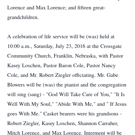
Lorence and Max Lorence; and fifteen great-
grandchildren.
A celebration of life service will be (was) held at
10:00 a.m., Saturday, July 23, 2016 at the Crossgate
Community Church, Franklin, Nebraska, with Pastor
Kasey Loschen, Pastor Baron Cole, Pastor Nancy
Cole, and Mr. Robert Ziegler officiating. Mr. Gabe
Blowers will be (was) the pianist and the congregation
will sing (sang) - "God Will Take Care of You," "It Is
Well With My Soul," "Abide With Me," and " If Jesus
goes With Me." Casket bearers were his grandsons -
Robert Ziegler, Kasey Loschen, Shannon Carraher,
Mitch Lorence, and Max Lorence. Interment will be