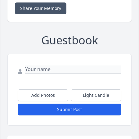
Share Your Memory
Guestbook
Add Photos
Light Candle
Submit Post