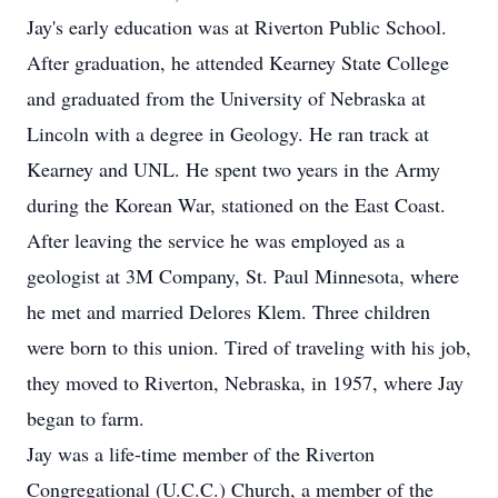
Jay's early education was at Riverton Public School.
After graduation, he attended Kearney State College
and graduated from the University of Nebraska at
Lincoln with a degree in Geology. He ran track at
Kearney and UNL. He spent two years in the Army
during the Korean War, stationed on the East Coast.
After leaving the service he was employed as a
geologist at 3M Company, St. Paul Minnesota, where
he met and married Delores Klem. Three children
were born to this union. Tired of traveling with his job,
they moved to Riverton, Nebraska, in 1957, where Jay
began to farm.
Jay was a life-time member of the Riverton
Congregational (U.C.C.) Church, a member of the