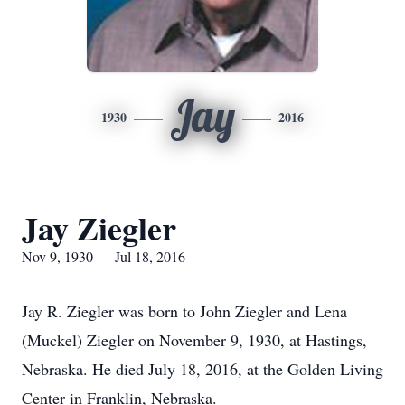
Jay
1930
2016
Jay Ziegler
Nov 9, 1930 — Jul 18, 2016
Jay R. Ziegler was born to John Ziegler and Lena
(Muckel) Ziegler on November 9, 1930, at Hastings,
Nebraska. He died July 18, 2016, at the Golden Living
Center in Franklin, Nebraska.