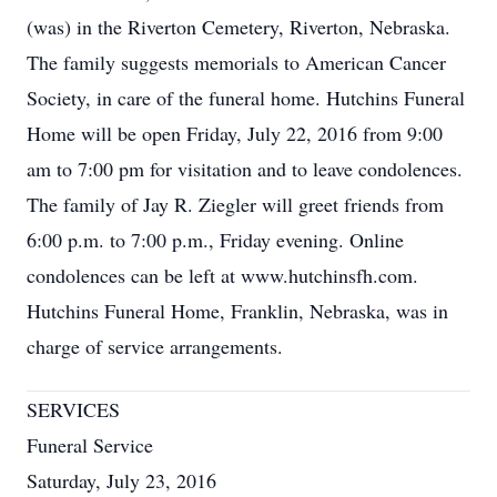
(was) in the Riverton Cemetery, Riverton, Nebraska.
The family suggests memorials to American Cancer
Society, in care of the funeral home. Hutchins Funeral
Home will be open Friday, July 22, 2016 from 9:00
am to 7:00 pm for visitation and to leave condolences.
The family of Jay R. Ziegler will greet friends from
6:00 p.m. to 7:00 p.m., Friday evening. Online
condolences can be left at www.hutchinsfh.com.
Hutchins Funeral Home, Franklin, Nebraska, was in
charge of service arrangements.
SERVICES
Funeral Service
Saturday, July 23, 2016