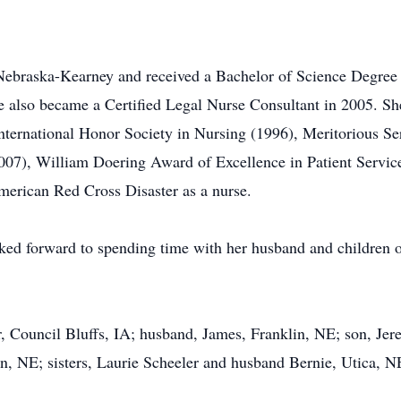
of Nebraska-Kearney and received a Bachelor of Science Degree
he also became a Certified Legal Nurse Consultant in 2005. S
ternational Honor Society in Nursing (1996), Meritorious S
7), William Doering Award of Excellence in Patient Service 
erican Red Cross Disaster as a nurse.
ked forward to spending time with her husband and children on
, Council Bluffs, IA; husband, James, Franklin, NE; son, Jer
ln, NE; sisters, Laurie Scheeler and husband Bernie, Utica,