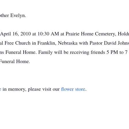
other Evelyn.
, April 16, 2010 at 10:30 AM at Prairie Home Cemetery, Hold
al Free Church in Franklin, Nebraska with Pastor David Johnso
ns Funeral Home. Family will be receiving friends 5 PM to 7
 Funeral Home.
e
in memory, please visit our
flower store
.