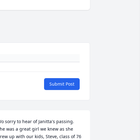
Submit Post
o sorry to hear of Janitta's passing. 
he was a great girl we knew as she 
rew up with our kids, Steve, class of 76 