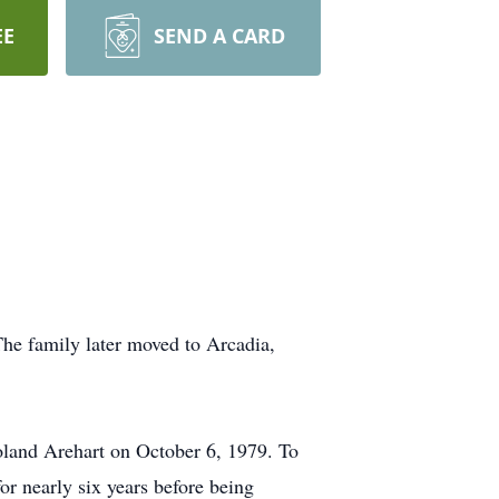
EE
SEND A CARD
he family later moved to Arcadia,
land Arehart on October 6, 1979. To
or nearly six years before being