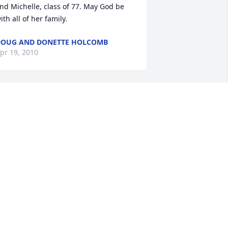
nd Michelle, class of 77. May God be 
ith all of her family.
OUG AND DONETTE HOLCOMB
pr 19, 2010
od Bless you Janita and family- Janita 
ou were the funniest nurse I ever had 
he privilage of working with. I am 
addened and celebrate your 
assing.....as I know you are sleeping 
ith angels!
RANDEE GORMAN
pr 16, 2010