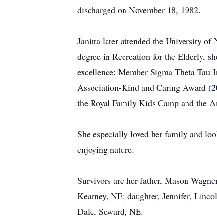
discharged on November 18, 1982.
Janitta later attended the University 
degree in Recreation for the Elderly, s
excellence: Member Sigma Theta Tau In
Association-Kind and Caring Award (200
the Royal Family Kids Camp and the Am
She especially loved her family and loo
enjoying nature.
Survivors are her father, Mason Wagner
Kearney, NE; daughter, Jennifer, Linco
Dale, Seward, NE.