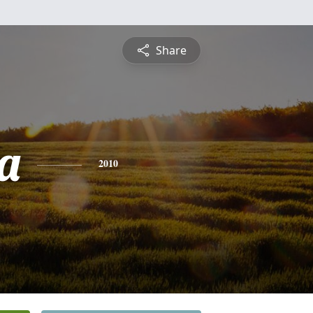
Share
ta
2010