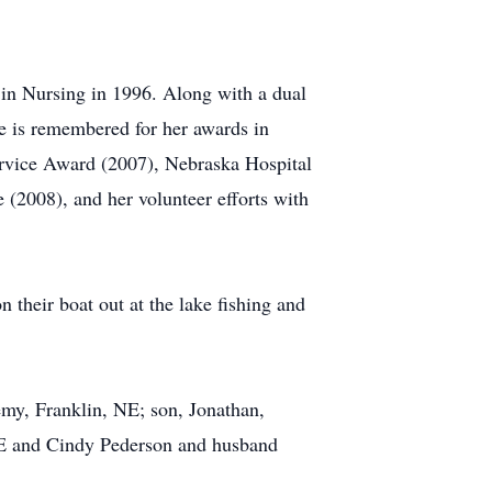
 in Nursing in 1996. Along with a dual
he is remembered for her awards in
ervice Award (2007), Nebraska Hospital
(2008), and her volunteer efforts with
 their boat out at the lake fishing and
emy, Franklin, NE; son, Jonathan,
 NE and Cindy Pederson and husband