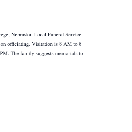
rege, Nebraska. Local Funeral Service
n officiating. Visitation is 8 AM to 8
 PM. The family suggests memorials to