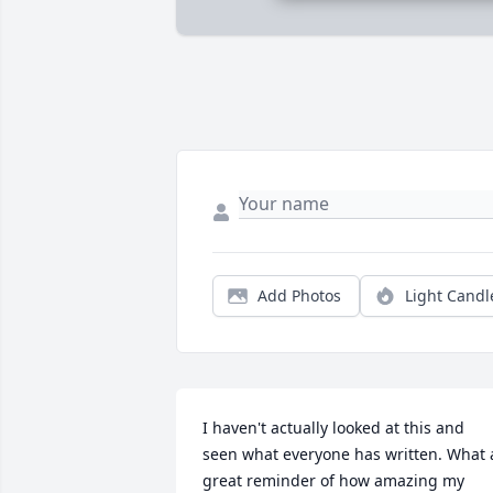
Add Photos
Light Candl
I haven't actually looked at this and 
seen what everyone has written. What a
great reminder of how amazing my 