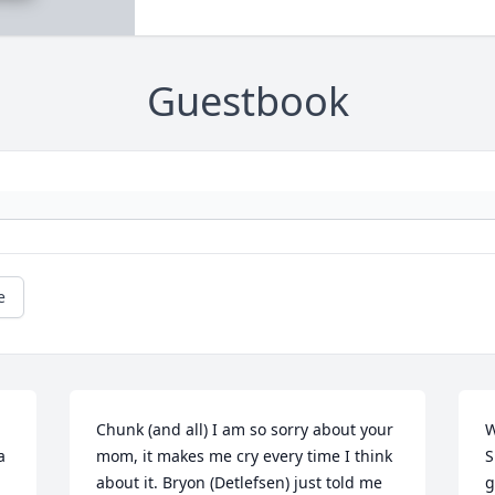
Guestbook
e
Chunk (and all) I am so sorry about your 
W
 
mom, it makes me cry every time I think 
S
about it. Bryon (Detlefsen) just told me 
g