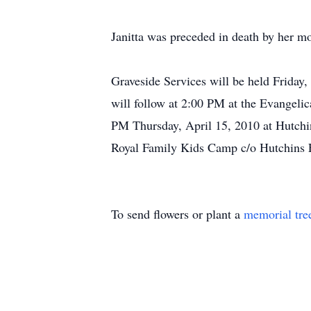
Janitta was preceded in death by her m
Graveside Services will be held Friday
will follow at 2:00 PM at the Evangelic
PM Thursday, April 15, 2010 at Hutchi
Royal Family Kids Camp c/o Hutchins
To send flowers or plant a
memorial tre