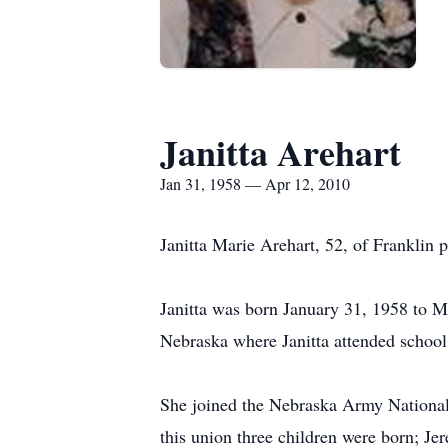
Janitta Arehart
Jan 31, 1958 — Apr 12, 2010
Janitta Marie Arehart, 52, of Franklin
Janitta was born January 31, 1958 to M
Nebraska where Janitta attended schoo
She joined the Nebraska Army National
this union three children were born; Jer