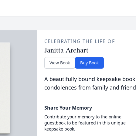
CELEBRATING THE LIFE OF
Janitta Arehart
View Book
Buy Book
A beautifully bound keepsake book
condolences from family and friend
Share Your Memory
Contribute your memory to the online
guestbook to be featured in this unique
keepsake book.