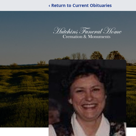
‹ Return to Current Obituaries