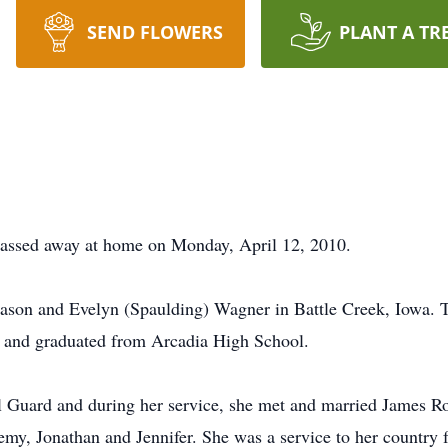
SEND FLOWERS
PLANT A TR
 passed away at home on Monday, April 12, 2010.
ason and Evelyn (Spaulding) Wagner in Battle Creek, Iowa. T
l and graduated from Arcadia High School.
 Guard and during her service, she met and married James Ro
emy, Jonathan and Jennifer. She was a service to her country f