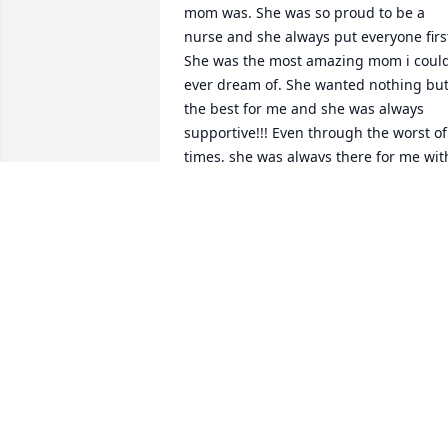
mom was. She was so proud to be a 
nurse and she always put everyone first
She was the most amazing mom i could
ever dream of. She wanted nothing but
the best for me and she was always 
supportive!!! Even through the worst of 
times, she was always there for me with
a hopeful state of mind. I am so blessed
I had her to look up to everyday! No 
matter how long it takes, I will be a 
great Nurse and mother just like her!! I 
love you mom!
JENN (SISSY)
May 01, 2012
I am proud to call Jannita a friend. I 