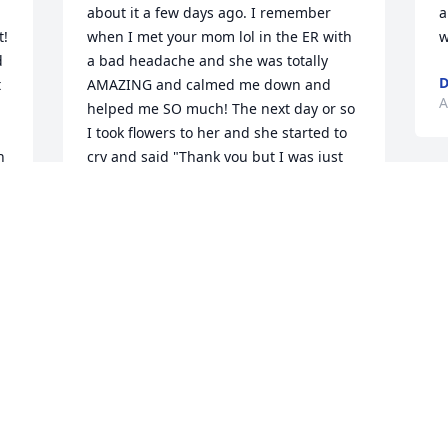
about it a few days ago. I remember 
a
! 
when I met your mom lol in the ER with 
w
 
a bad headache and she was totally 
D
 
AMAZING and calmed me down and 
A
helped me SO much! The next day or so 
I took flowers to her and she started to 
 
cry and said "Thank you but I was just 
 
doing what I was there to do". She didnt 
G
think that she deserved them! But trust 
y
me she did, and i also remember her 
t
getting that award for when she stayed 
s
and helped to much when we had the 
p
ice storm that one winter. What an 
w
amazing woman she was and hey, you 
know you will see her again, i am 
looking forward to that day! I love you 
A
and your family and just know that you 
are in our thoughts and prayers!