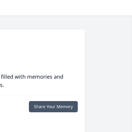
 filled with memories and
s.
Share Your Memory