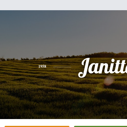
Janit
1958