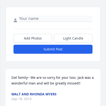
Add Photos
Light Candle
Submit Post
Siel family~ We are so sorry for your loss. Jack was a 
wonderful man and will be greatly missed!!
WALT AND RHONDA MYERS
Sep 18, 2014