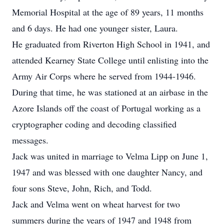
Memorial Hospital at the age of 89 years, 11 months
and 6 days. He had one younger sister, Laura.
He graduated from Riverton High School in 1941, and
attended Kearney State College until enlisting into the
Army Air Corps where he served from 1944-1946.
During that time, he was stationed at an airbase in the
Azore Islands off the coast of Portugal working as a
cryptographer coding and decoding classified
messages.
Jack was united in marriage to Velma Lipp on June 1,
1947 and was blessed with one daughter Nancy, and
four sons Steve, John, Rich, and Todd.
Jack and Velma went on wheat harvest for two
summers during the years of 1947 and 1948 from