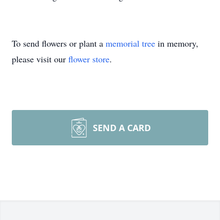
To send flowers or plant a
memorial tree
in memory,
please visit our
flower store
.
SEND A CARD