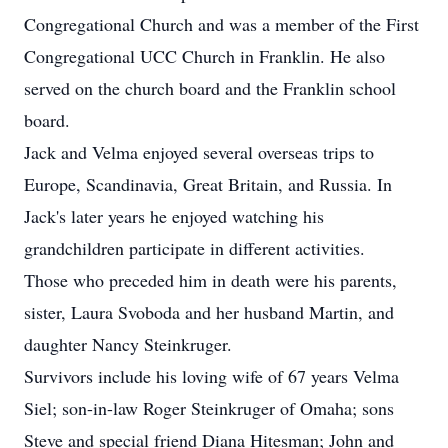
Congregational Church and was a member of the First
Congregational UCC Church in Franklin. He also
served on the church board and the Franklin school
board.
Jack and Velma enjoyed several overseas trips to
Europe, Scandinavia, Great Britain, and Russia. In
Jack's later years he enjoyed watching his
grandchildren participate in different activities.
Those who preceded him in death were his parents,
sister, Laura Svoboda and her husband Martin, and
daughter Nancy Steinkruger.
Survivors include his loving wife of 67 years Velma
Siel; son-in-law Roger Steinkruger of Omaha; sons
Steve and special friend Diana Hitesman; John and