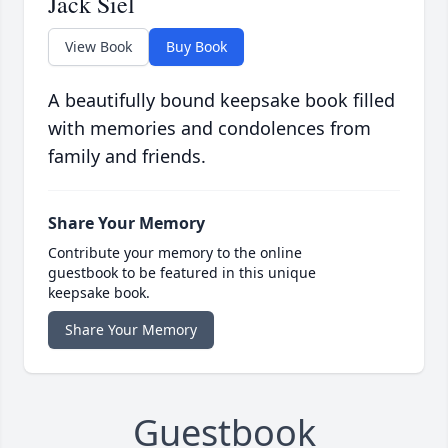
Jack Siel
View Book
Buy Book
A beautifully bound keepsake book filled
with memories and condolences from
family and friends.
Share Your Memory
Contribute your memory to the online
guestbook to be featured in this unique
keepsake book.
Share Your Memory
Guestbook