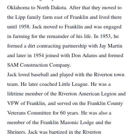
Oklahoma to North Dakota. After that they moved to
the Lipp family farm east of Franklin and lived there
until 1958. Jack moved to Franklin and was engaged
in farming for the remainder of his life. In 1953, he
formed a dirt contracting partnership with Jay Martin
and later in 1954 joined with Don Adams and formed
SAM Construction Company.
Jack loved baseball and played with the Riverton town
team. He later coached Little League. He was a
lifetime member of the Riverton American Legion and
VFW of Franklin, and served on the Franklin County
Veterans Committee for 60 years. He was also a
member of the Franklin Masonic Lodge and the
Shriners. Jack was baptized in the Riverton