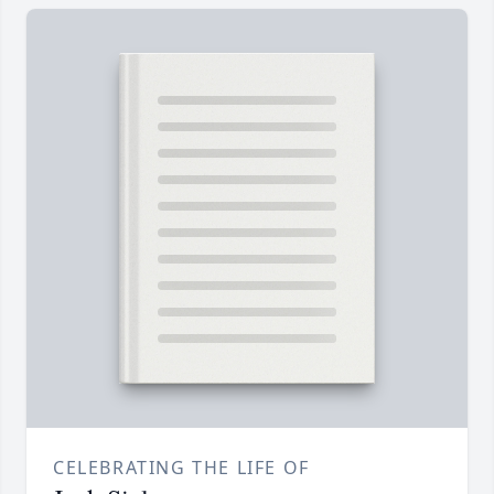
CELEBRATING THE LIFE OF