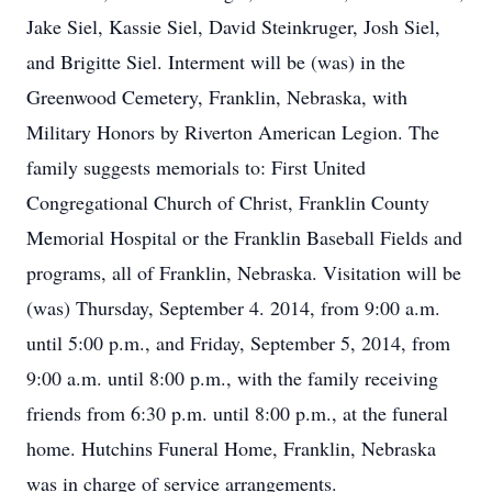
Jake Siel, Kassie Siel, David Steinkruger, Josh Siel,
and Brigitte Siel. Interment will be (was) in the
Greenwood Cemetery, Franklin, Nebraska, with
Military Honors by Riverton American Legion. The
family suggests memorials to: First United
Congregational Church of Christ, Franklin County
Memorial Hospital or the Franklin Baseball Fields and
programs, all of Franklin, Nebraska. Visitation will be
(was) Thursday, September 4. 2014, from 9:00 a.m.
until 5:00 p.m., and Friday, September 5, 2014, from
9:00 a.m. until 8:00 p.m., with the family receiving
friends from 6:30 p.m. until 8:00 p.m., at the funeral
home. Hutchins Funeral Home, Franklin, Nebraska
was in charge of service arrangements.