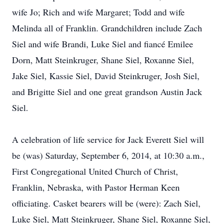
wife Jo; Rich and wife Margaret; Todd and wife
Melinda all of Franklin. Grandchildren include Zach
Siel and wife Brandi, Luke Siel and fiancé Emilee
Dorn, Matt Steinkruger, Shane Siel, Roxanne Siel,
Jake Siel, Kassie Siel, David Steinkruger, Josh Siel,
and Brigitte Siel and one great grandson Austin Jack
Siel.
A celebration of life service for Jack Everett Siel will
be (was) Saturday, September 6, 2014, at 10:30 a.m.,
First Congregational United Church of Christ,
Franklin, Nebraska, with Pastor Herman Keen
officiating. Casket bearers will be (were): Zach Siel,
Luke Siel, Matt Steinkruger, Shane Siel, Roxanne Siel,