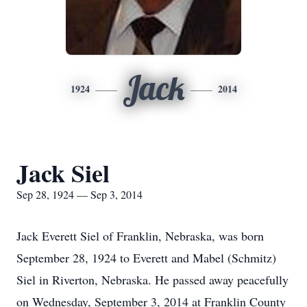
Jack
1924
2014
Jack Siel
Sep 28, 1924 — Sep 3, 2014
Jack Everett Siel of Franklin, Nebraska, was born
September 28, 1924 to Everett and Mabel (Schmitz)
Siel in Riverton, Nebraska. He passed away peacefully
on Wednesday, September 3, 2014 at Franklin County