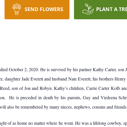
SEND FLOWERS
PLANT A TR
ied October 2, 2020. He is survived by his partner Kathy Carter, son
, daughter Jade Everett and husband Nate Everett, his brothers Henry S
, Reed, son of Jon and Robyn. Kathy’s children, Carrie Carter Kolb an
on. He is preceded in death by his parents, Guy and Virdeena Schri
 will also be remembered by many nieces, nephews, cousins and friends 
ght of as home no matter where he went. He was a lifelong cowboy, spen