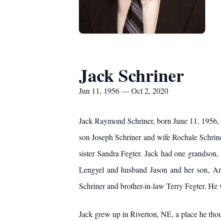
Jack Schriner
Jun 11, 1956 — Oct 2, 2020
Jack Raymond Schriner, born June 11, 1956, d
son Joseph Schriner and wife Rochale Schriner
sister Sandra Fegter. Jack had one grandson
Lengyel and husband Jason and her son, Ar
Schriner and brother-in-law Terry Fegter. He
Jack grew up in Riverton, NE, a place he thou