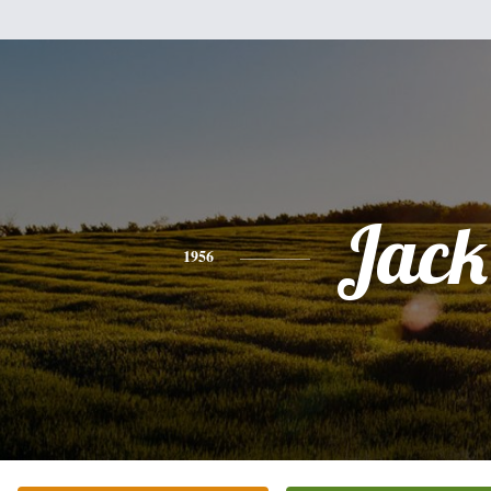
Jack
1956