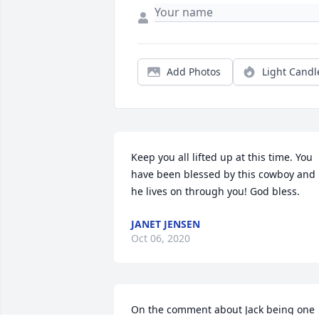
Add Photos
Light Candl
Keep you all lifted up at this time. You 
have been blessed by this cowboy and 
he lives on through you! God bless.
JANET JENSEN
Oct 06, 2020
On the comment about Jack being one 