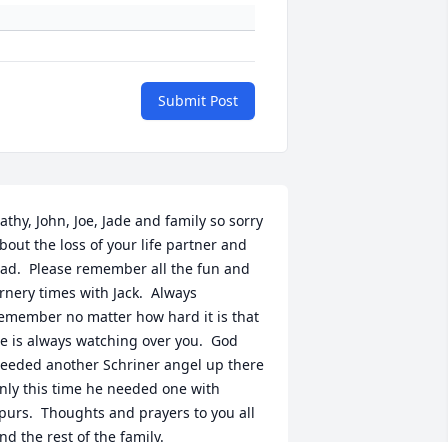
Submit Post
athy, John, Joe, Jade and family so sorry 
bout the loss of your life partner and 
ad.  Please remember all the fun and 
rnery times with Jack.  Always 
emember no matter how hard it is that 
e is always watching over you.  God 
eeded another Schriner angel up there 
nly this time he needed one with 
purs.  Thoughts and prayers to you all 
nd the rest of the family.