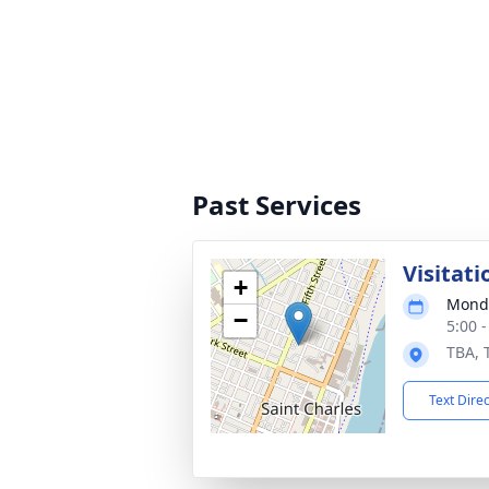
Past Services
Visitati
+
Monda
−
5:00 
TBA, 
Text Dire