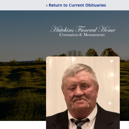
‹ Return to Current Obituaries