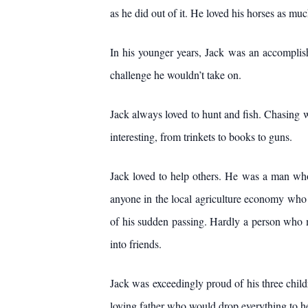
as he did out of it. He loved his horses as mu
In his younger years, Jack was an accomplishe
challenge he wouldn’t take on.
Jack always loved to hunt and fish. Chasing w
interesting, from trinkets to books to guns.
Jack loved to help others. He was a man who 
anyone in the local agriculture economy who n
of his sudden passing. Hardly a person who 
into friends.
Jack was exceedingly proud of his three childr
loving father who would drop everything to h