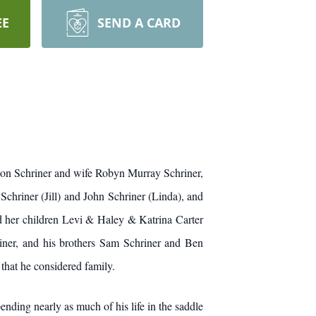
EE
SEND A CARD
 Jon Schriner and wife Robyn Murray Schriner,
chriner (Jill) and John Schriner (Linda), and
d her children Levi & Haley & Katrina Carter
ner, and his brothers Sam Schriner and Ben
that he considered family.
ding nearly as much of his life in the saddle