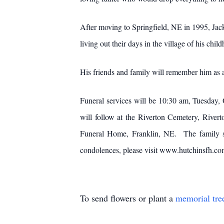
After moving to Springfield, NE in 1995, Jac
living out their days in the village of his chil
His friends and family will remember him as a
Funeral services will be 10:30 am, Tuesday,
will follow at the Riverton Cemetery, Rive
Funeral Home, Franklin, NE. The family sug
condolences, please visit www.hutchinsfh.co
To send flowers or plant a
memorial tre