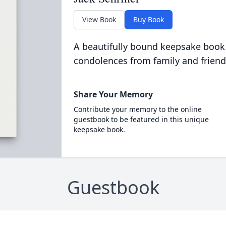
View Book
Buy Book
A beautifully bound keepsake book
condolences from family and friend
Share Your Memory
Contribute your memory to the online
guestbook to be featured in this unique
keepsake book.
Guestbook