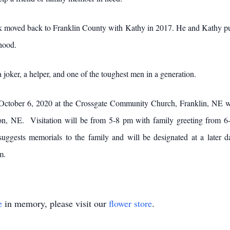
k moved back to Franklin County with Kathy in 2017. He and Kathy pur
dhood.
 joker, a helper, and one of the toughest men in a generation.
 October 6, 2020 at the Crossgate Community Church, Franklin, NE w
rton, NE. Visitation will be from 5-8 pm with family greeting from
gests memorials to the family and will be designated at a later d
m.
e
in memory, please visit our
flower store
.