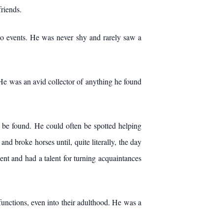
friends.
deo events. He was never shy and rarely saw a
 He was an avid collector of anything he found
t be found. He could often be spotted helping
d broke horses until, quite literally, the day
t and had a talent for turning acquaintances
 functions, even into their adulthood. He was a