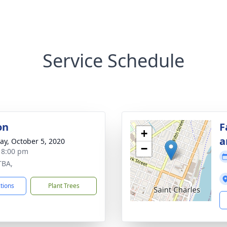
Service Schedule
on
F
+
a
y, October 5, 2020
−
- 8:00 pm
TBA,
ctions
Plant Trees