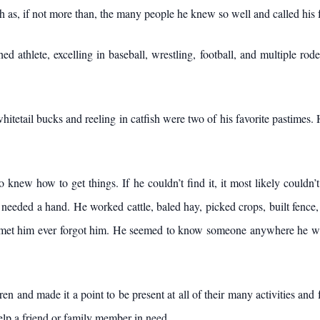
ch as, if not more than, the many people he knew so well and called his 
d athlete, excelling in baseball, wrestling, football, and multiple ro
hitetail bucks and reeling in catfish were two of his favorite pastimes.
knew how to get things. If he couldn’t find it, it most likely couldn’
eeded a hand. He worked cattle, baled hay, picked crops, built fence, an
met him ever forgot him. He seemed to know someone anywhere he wen
en and made it a point to be present at all of their many activities and
elp a friend or family member in need.