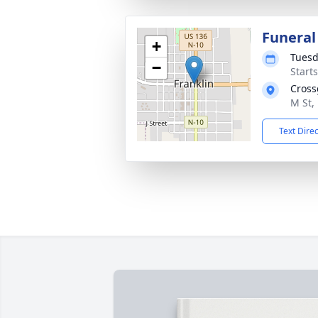
Funeral
+
Tuesd
−
Start
Cross
M St,
Text Dire