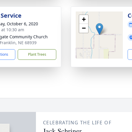
 Service
C
+
ay, October 6, 2020
−
s at 10:30 am
gate Community Church
 Franklin, NE 68939
ctions
Plant Trees
CELEBRATING THE LIFE OF
Jack Schriner