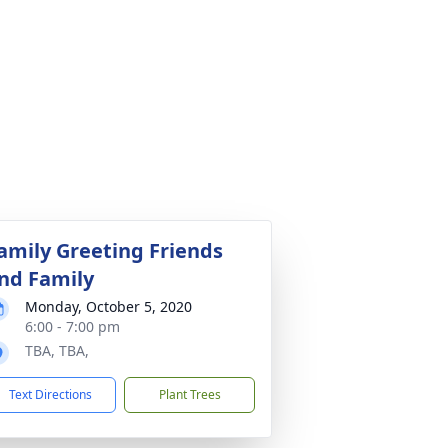
amily Greeting Friends
nd Family
Monday, October 5, 2020
6:00 - 7:00 pm
TBA, TBA,
Text Directions
Plant Trees