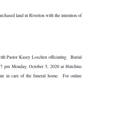
chased land in Riverton with the intention of
ith Pastor Kasey Loschen officiating. Burial
 6-7 pm Monday, October 5, 2020 at Hutchins
ate in care of the funeral home. For online