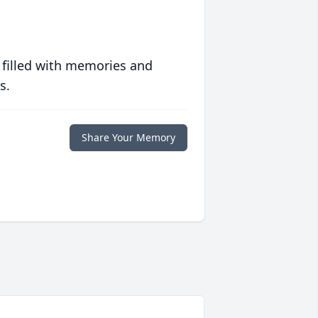
 filled with memories and
s.
Share Your Memory