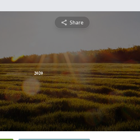
Share
2020