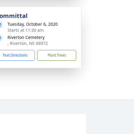
ommittal
Tuesday, October 6, 2020
Starts at 11:30 am
Riverton Cemetery
, Riverton, NE 68972
Text Directions
Plant Trees