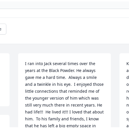
e
I ran into Jack several times over the 
K
years at the Black Powder. He always 
a
gave me a hard time.  Always a smile 
d
and a twinkle in his eye.  I enjoyed those 
o
little connections that reminded me of 
r
the younger version of him which was 
h
still very much there in recent years. He 
n
had life!!!  He lived it!!! I loved that about 
o
him.  To his family and friends, I know 
s
that he has left a big empty space in 
a