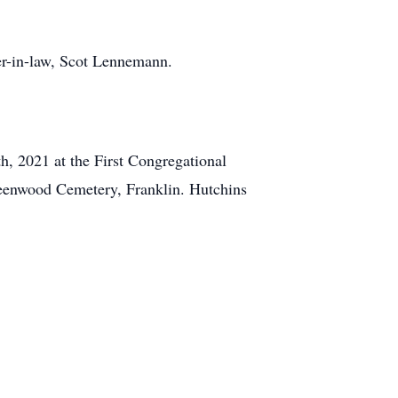
her-in-law, Scot Lennemann.
h, 2021 at the First Congregational
Greenwood Cemetery, Franklin. Hutchins