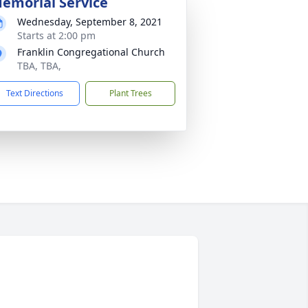
emorial Service
Wednesday, September 8, 2021
Starts at 2:00 pm
Franklin Congregational Church
TBA, TBA,
Text Directions
Plant Trees