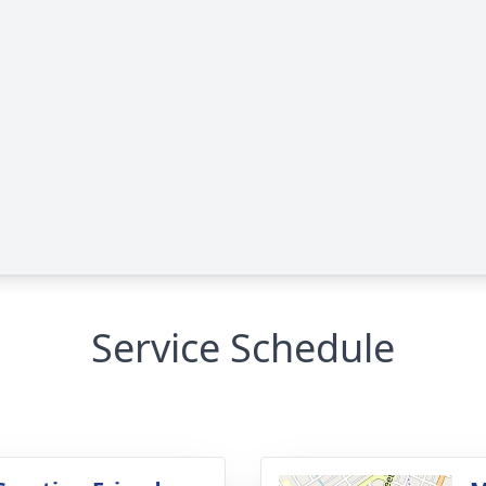
Service Schedule