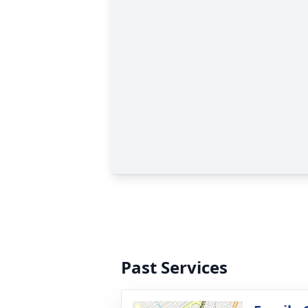
Past Services