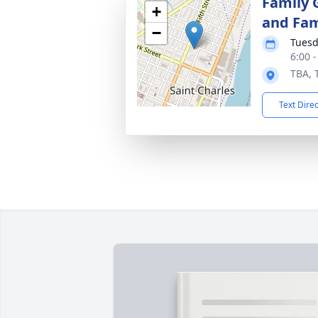
Family 
+
and Fam
−
Tuesd
6:00 
TBA, 
Text Dire