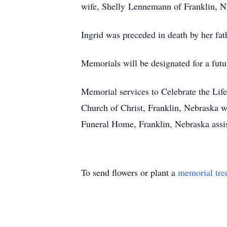
wife, Shelly Lennemann of Franklin, N
Ingrid was preceded in death by her fat
Memorials will be designated for a futu
Memorial services to Celebrate the Lif
Church of Christ, Franklin, Nebraska w
Funeral Home, Franklin, Nebraska assi
To send flowers or plant a
memorial tre