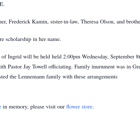
E.
her, Frederick Kamin, sister-in-law, Theresa Olson, and brot
re scholarship in her name.
e of Ingrid will be held held 2:00pm Wednesday, September 8t
ith Pastor Jay Towell officiating. Family inurnment was in 
sted the Lennemann family with these arrangements
e
in memory, please visit our
flower store
.