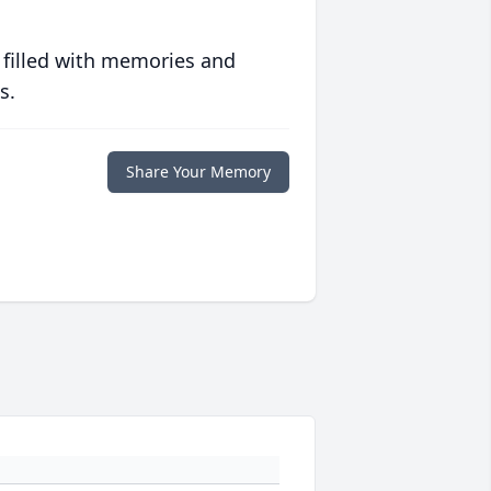
 filled with memories and
s.
Share Your Memory