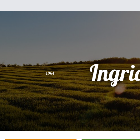
Ingri
1964