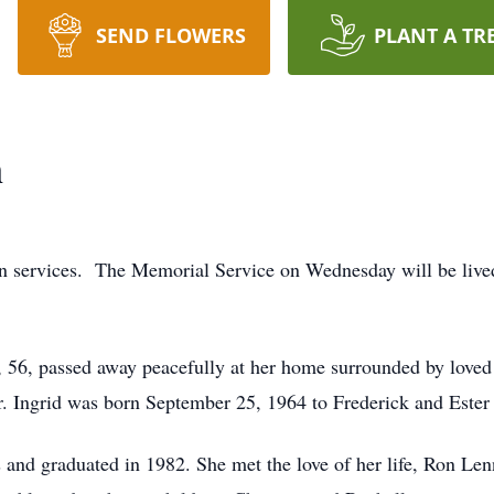
SEND FLOWERS
PLANT A TR
n
ion services. The Memorial Service on Wednesday will be liv
56, passed away peacefully at her home surrounded by loved 
er. Ingrid was born September 25, 1964 to Frederick and Este
s and graduated in 1982. She met the love of her life, Ron Le