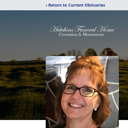
‹ Return to Current Obituaries