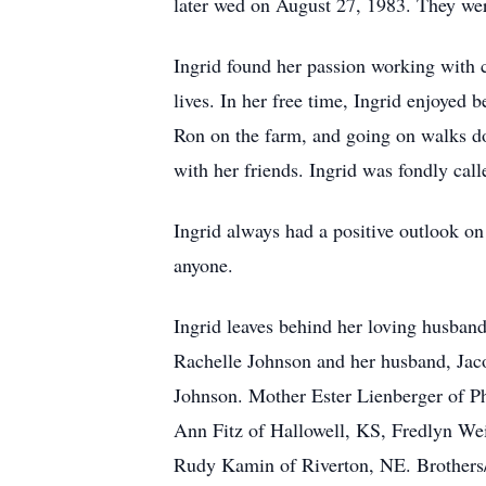
later wed on August 27, 1983. They wer
Ingrid found her passion working with c
lives. In her free time, Ingrid enjoyed 
Ron on the farm, and going on walks do
with her friends. Ingrid was fondly ca
Ingrid always had a positive outlook o
anyone.
Ingrid leaves behind her loving husban
Rachelle Johnson and her husband, Jaco
Johnson. Mother Ester Lienberger of Ph
Ann Fitz of Hallowell, KS, Fredlyn We
Rudy Kamin of Riverton, NE. Brothers/