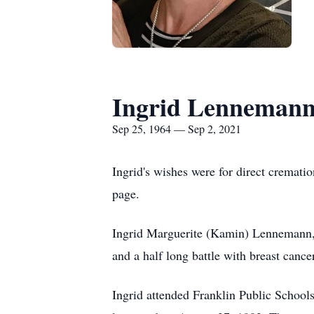
Ingrid Lenneman
Sep 25, 1964 — Sep 2, 2021
Ingrid's wishes were for direct cremat
page.
Ingrid Marguerite (Kamin) Lennemann, 
and a half long battle with breast canc
Ingrid attended Franklin Public School