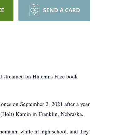
EE
SEND A CARD
ed streamed on Hutchins Face book
ones on September 2, 2021 after a year
r (Holt) Kamin in Franklin, Nebraska.
nnemann, while in high school, and they