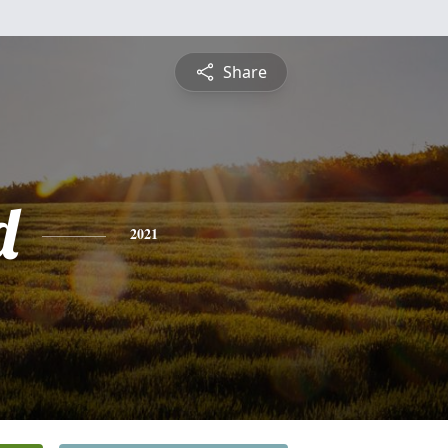
Share
d
2021