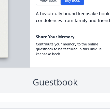
View Book
Buy Book
A beautifully bound keepsake book
condolences from family and friend
Share Your Memory
Contribute your memory to the online
guestbook to be featured in this unique
keepsake book.
Guestbook