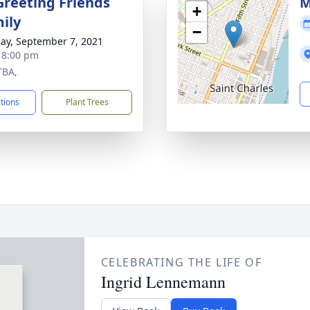
Greeting Friends
M
+
ily
−
ay, September 7, 2021
- 8:00 pm
TBA,
ctions
Plant Trees
CELEBRATING THE LIFE OF
Ingrid Lennemann