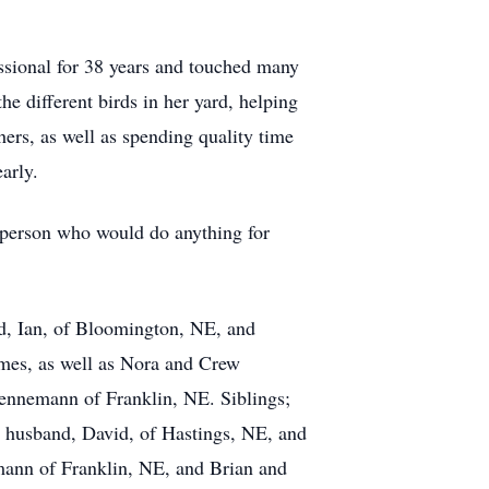
essional for 38 years and touched many
he different birds in her yard, helping
ers, as well as spending quality time
arly.
s person who would do anything for
nd, Ian, of Bloomington, NE, and
ames, as well as Nora and Crew
Lennemann of Franklin, NE. Siblings;
 husband, David, of Hastings, NE, and
mann of Franklin, NE, and Brian and