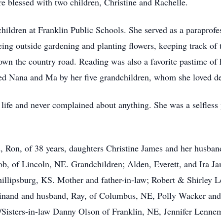
e blessed with two children, Christine and Rachelle.
hildren at Franklin Public Schools. She served as a paraprof
being outside gardening and planting flowers, keeping track of t
wn the country road. Reading was also a favorite pastime of h
lled Nana and Ma by her five grandchildren, whom she loved de
n life and never complained about anything. She was a selfles
d, Ron, of 38 years, daughters Christine James and her husba
b, of Lincoln, NE. Grandchildren; Alden, Everett, and Ira J
illipsburg, KS. Mother and father-in-law; Robert & Shirley 
inand and husband, Ray, of Columbus, NE, Polly Wacker and
Sisters-in-law Danny Olson of Franklin, NE, Jennifer Lenne