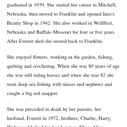
graduated in 1939. She started her career in Mitchell,
Nebraska, then moved to Franklin and opened Inez's
Beauty Shop in 1942. She also worked in Wellfleet,
Nebraska and Buffalo Missouri for four or five years.
After Everett died she moved back to Franklin.
She enjoyed flowers, working in the garden, fishing,
quilting and crocheting. When she was 80 years of age
she was still riding horses and when she was 82 she
went deep sea fishing with nieces and nephews and
caught a big red snapper.
She was preceded in death by her parents, her
husband, Everett in 1972, brothers, Charlie, Harry,