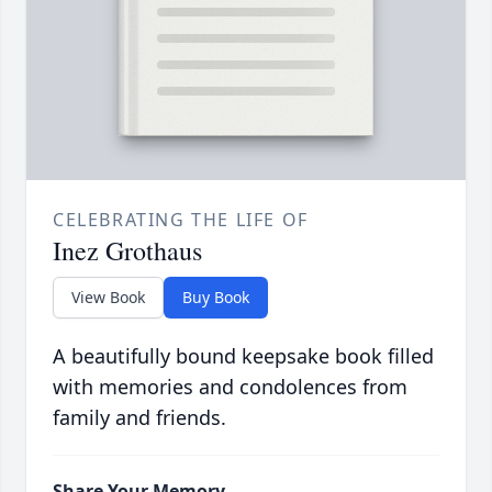
CELEBRATING THE LIFE OF
Inez Grothaus
View Book
Buy Book
A beautifully bound keepsake book filled
with memories and condolences from
family and friends.
Share Your Memory