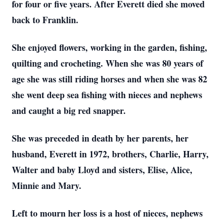
for four or five years. After Everett died she moved
back to Franklin.
She enjoyed flowers, working in the garden, fishing,
quilting and crocheting. When she was 80 years of
age she was still riding horses and when she was 82
she went deep sea fishing with nieces and nephews
and caught a big red snapper.
She was preceded in death by her parents, her
husband, Everett in 1972, brothers, Charlie, Harry,
Walter and baby Lloyd and sisters, Elise, Alice,
Minnie and Mary.
Left to mourn her loss is a host of nieces, nephews