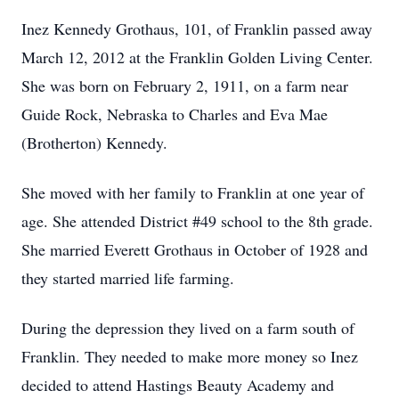
Inez Kennedy Grothaus, 101, of Franklin passed away
March 12, 2012 at the Franklin Golden Living Center.
She was born on February 2, 1911, on a farm near
Guide Rock, Nebraska to Charles and Eva Mae
(Brotherton) Kennedy.
She moved with her family to Franklin at one year of
age. She attended District #49 school to the 8th grade.
She married Everett Grothaus in October of 1928 and
they started married life farming.
During the depression they lived on a farm south of
Franklin. They needed to make more money so Inez
decided to attend Hastings Beauty Academy and