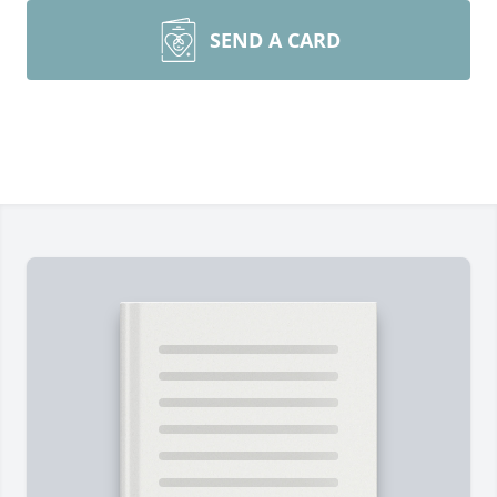
SEND A CARD