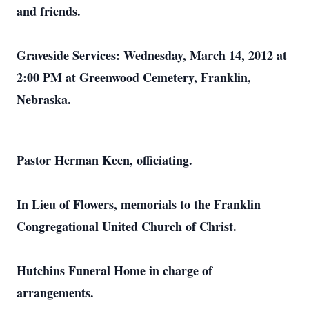
and friends.
Graveside Services: Wednesday, March 14, 2012 at
2:00 PM at Greenwood Cemetery, Franklin,
Nebraska.
Pastor Herman Keen, officiating.
In Lieu of Flowers, memorials to the Franklin
Congregational United Church of Christ.
Hutchins Funeral Home in charge of
arrangements.