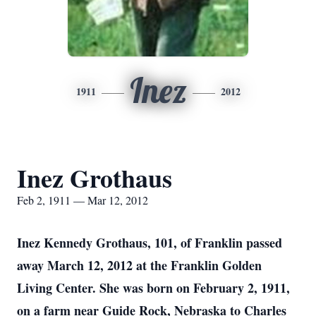
Inez
1911
2012
Inez Grothaus
Feb 2, 1911 — Mar 12, 2012
Inez Kennedy Grothaus, 101, of Franklin passed
away March 12, 2012 at the Franklin Golden
Living Center. She was born on February 2, 1911,
on a farm near Guide Rock, Nebraska to Charles