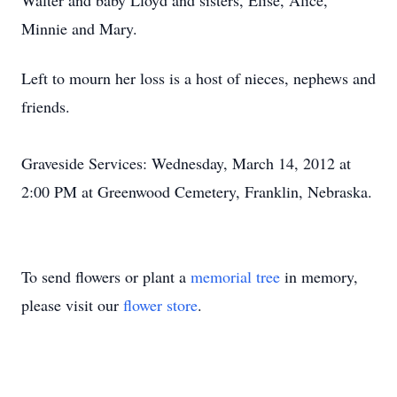
Walter and baby Lloyd and sisters, Elise, Alice,
Minnie and Mary.
Left to mourn her loss is a host of nieces, nephews and
friends.
Graveside Services: Wednesday, March 14, 2012 at
2:00 PM at Greenwood Cemetery, Franklin, Nebraska.
To send flowers or plant a
memorial tree
in memory,
please visit our
flower store
.