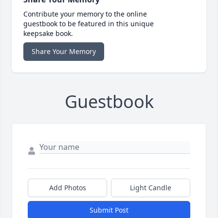
Contribute your memory to the online
guestbook to be featured in this unique
keepsake book.
Share Your Memory
Guestbook
Add Photos
Light Candle
Submit Post