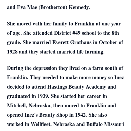
and Eva Mae (Brotherton) Kennedy.
She moved with her family to Franklin at one year
of age. She attended District #49 school to the 8th
grade. She married Everett Grothaus in October of
1928 and they started married life farming.
During the depression they lived on a farm south of
Franklin. They needed to make more money so Inez
decided to attend Hastings Beauty Academy and
graduated in 1939. She started her career in
Mitchell, Nebraska, then moved to Franklin and
opened Inez's Beauty Shop in 1942. She also
worked in Wellfleet, Nebraska and Buffalo Missouri