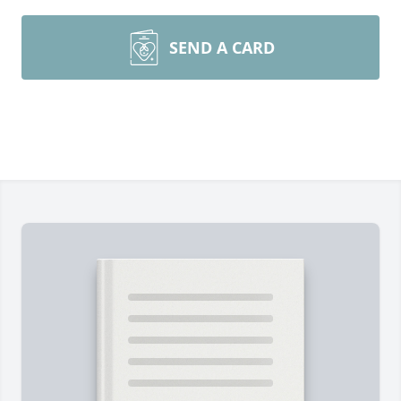
SEND A CARD