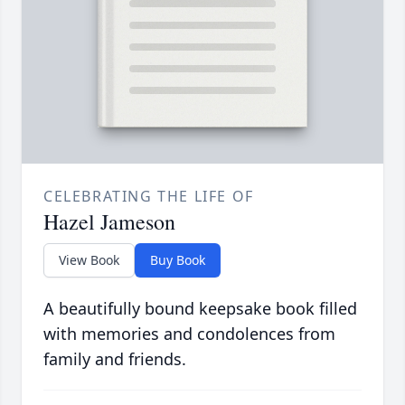
CELEBRATING THE LIFE OF
Hazel Jameson
View Book
Buy Book
A beautifully bound keepsake book filled
with memories and condolences from
family and friends.