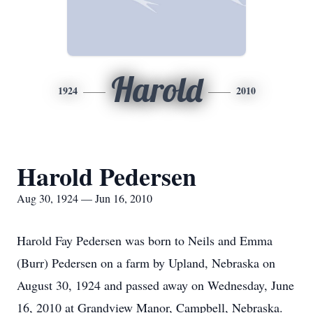
Harold
1924
2010
Harold Pedersen
Aug 30, 1924 — Jun 16, 2010
Harold Fay Pedersen was born to Neils and Emma
(Burr) Pedersen on a farm by Upland, Nebraska on
August 30, 1924 and passed away on Wednesday, June
16, 2010 at Grandview Manor, Campbell, Nebraska.