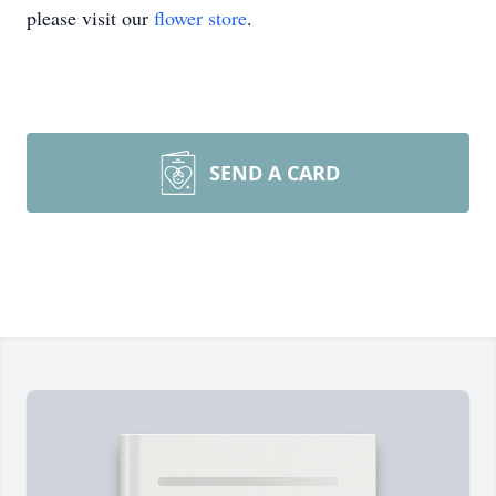
please visit our
flower store
.
SEND A CARD