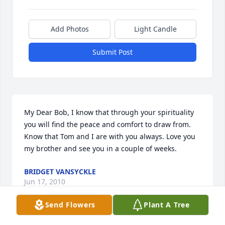
Add Photos
Light Candle
Submit Post
My Dear Bob, I know that through your spirituality 
you will find the peace and comfort to draw from. 
Know that Tom and I are with you always. Love you 
my brother and see you in a couple of weeks.
BRIDGET VANSYCKLE
Jun 17, 2010
Send Flowers
Plant A Tree
Visits: 48