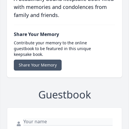
with memories and condolences from
family and friends.
Share Your Memory
Contribute your memory to the online
guestbook to be featured in this unique
keepsake book.
Share Your Memory
Guestbook