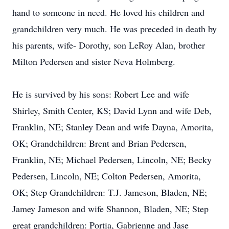
hand to someone in need. He loved his children and
grandchildren very much. He was preceded in death by
his parents, wife- Dorothy, son LeRoy Alan, brother
Milton Pedersen and sister Neva Holmberg.
He is survived by his sons: Robert Lee and wife
Shirley, Smith Center, KS; David Lynn and wife Deb,
Franklin, NE; Stanley Dean and wife Dayna, Amorita,
OK; Grandchildren: Brent and Brian Pedersen,
Franklin, NE; Michael Pedersen, Lincoln, NE; Becky
Pedersen, Lincoln, NE; Colton Pedersen, Amorita,
OK; Step Grandchildren: T.J. Jameson, Bladen, NE;
Jamey Jameson and wife Shannon, Bladen, NE; Step
great grandchildren: Portia, Gabrienne and Jase