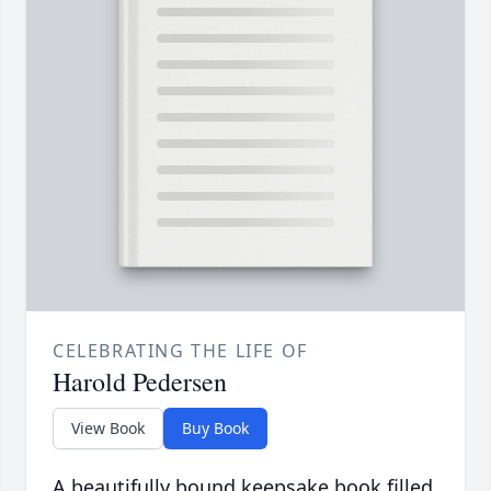
CELEBRATING THE LIFE OF
Harold Pedersen
View Book
Buy Book
A beautifully bound keepsake book filled