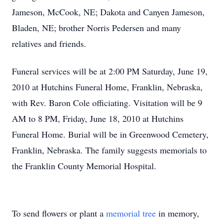
Jameson, McCook, NE; Dakota and Canyen Jameson,
Bladen, NE; brother Norris Pedersen and many
relatives and friends.
Funeral services will be at 2:00 PM Saturday, June 19,
2010 at Hutchins Funeral Home, Franklin, Nebraska,
with Rev. Baron Cole officiating. Visitation will be 9
AM to 8 PM, Friday, June 18, 2010 at Hutchins
Funeral Home. Burial will be in Greenwood Cemetery,
Franklin, Nebraska. The family suggests memorials to
the Franklin County Memorial Hospital.
To send flowers or plant a
memorial tree
in memory,