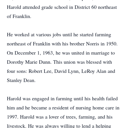
Harold attended grade school in District 60 northeast
of Franklin.
He worked at various jobs until he started farming
northeast of Franklin with his brother Norris in 1950.
On December 1, 1963, he was united in marriage to
Dorothy Marie Dunn. This union was blessed with
four sons: Robert Lee, David Lynn, LeRoy Alan and
Stanley Dean.
Harold was engaged in farming until his health failed
him and he became a resident of nursing home care in
1997. Harold was a lover of trees, farming, and his
livestock. He was always willing to lend a helping