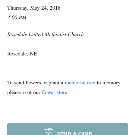
Thursday, May 24, 2018
2:00 PM
Rosedale United Methodist Church
Rosedale, NE
To send flowers or plant a
memorial tree
in memory,
please visit our
flower store
.
SEND A CARD