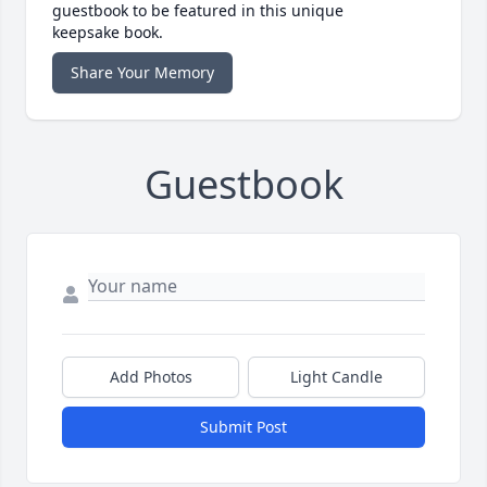
guestbook to be featured in this unique
keepsake book.
Share Your Memory
Guestbook
Add Photos
Light Candle
Submit Post