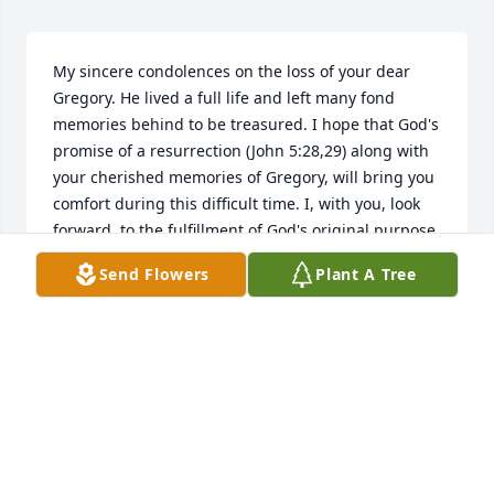
My sincere condolences on the loss of your dear 
Gregory. He lived a full life and left many fond 
memories behind to be treasured. I hope that God's 
promise of a resurrection (John 5:28,29) along with 
your cherished memories of Gregory, will bring you 
comfort during this difficult time. I, with you, look 
forward. to the fulfillment of God's original purpose 
for the earth when we can live forever on a peaceful 
Send Flowers
Plant A Tree
earth along with our loved ones. - Psalms 37:9-11. 
Even death will be no more!-Revelation 21:3,4. May 
these promises be of comfort to you as you gain the 
strength and inner peace to cope with the days 
ahead.
ELAINE
Jun 22, 2018