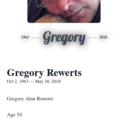
Gregory
1963
2018
Gregory Rewerts
Oct 2, 1963 — May 20, 2018
Gregory Alan Rewerts
Age 54