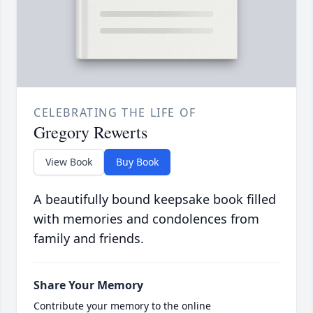
CELEBRATING THE LIFE OF
Gregory Rewerts
View Book
Buy Book
A beautifully bound keepsake book filled
with memories and condolences from
family and friends.
Share Your Memory
Contribute your memory to the online