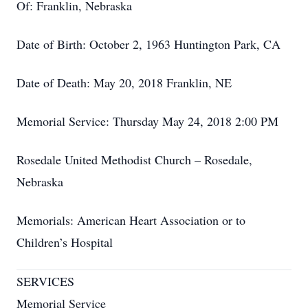
Of: Franklin, Nebraska
Date of Birth: October 2, 1963 Huntington Park, CA
Date of Death: May 20, 2018 Franklin, NE
Memorial Service: Thursday May 24, 2018 2:00 PM
Rosedale United Methodist Church – Rosedale,
Nebraska
Memorials: American Heart Association or to
Children’s Hospital
SERVICES
Memorial Service