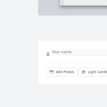
Add Photos
Light Candl