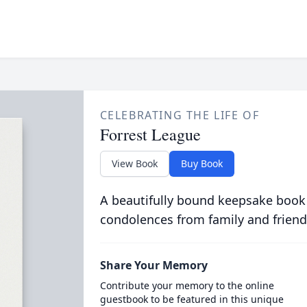
CELEBRATING THE LIFE OF
Forrest League
View Book
Buy Book
A beautifully bound keepsake book
condolences from family and friend
Share Your Memory
Contribute your memory to the online
guestbook to be featured in this unique