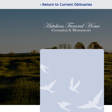
‹ Return to Current Obituaries