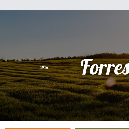
Forres
1916