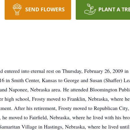
SEND FLOWERS
PLANT A TR
d entered into eternal rest on Thursday, February 26, 2009 in
16 in Smith Center, Kansas to George and Susan (Shaffer) Le
 and Naponee, Nebraska area. He attended Bloomington Publi
r high school, Frosty moved to Franklin, Nebraska, where he
t. After his retirement, Frosty moved to Republican City, wh
e, he moved to Fairfield, Nebraska, where he lived with his bro
amaritan Village in Hastings, Nebraska, where he lived until 