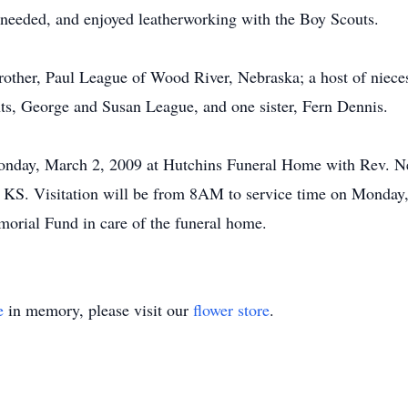
 needed, and enjoyed leatherworking with the Boy Scouts.
other, Paul League of Wood River, Nebraska; a host of nieces,
nts, George and Susan League, and one sister, Fern Dennis.
onday, March 2, 2009 at Hutchins Funeral Home with Rev. Nei
, KS. Visitation will be from 8AM to service time on Monday
orial Fund in care of the funeral home.
e
in memory, please visit our
flower store
.