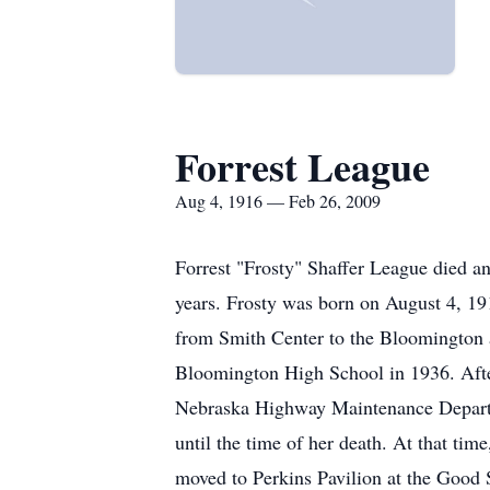
Forrest League
Aug 4, 1916 — Feb 26, 2009
Forrest "Frosty" Shaffer League died an
years. Frosty was born on August 4, 19
from Smith Center to the Bloomington
Bloomington High School in 1936. Afte
Nebraska Highway Maintenance Departmen
until the time of her death. At that tim
moved to Perkins Pavilion at the Good S