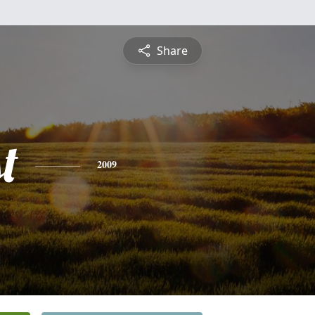
Share
t
2009