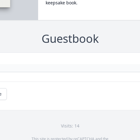
keepsake book.
Guestbook
e
Visits: 14
This site is protected by reCAPTCHA and the