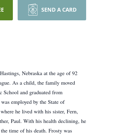
EE
SEND A CARD
 Hastings, Nebraska at the age of 92
ague. As a child, the family moved
c School and graduated from
 was employed by the State of
ere he lived with his sister, Fern,
ther, Paul. With his health declining, he
the time of his death. Frosty was