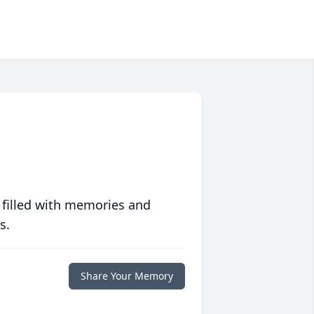
 filled with memories and
s.
Share Your Memory