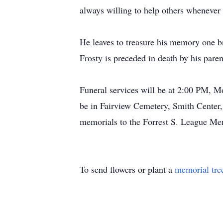
always willing to help others whenever
He leaves to treasure his memory one br
Frosty is preceded in death by his pare
Funeral services will be at 2:00 PM, M
be in Fairview Cemetery, Smith Center
memorials to the Forrest S. League Mem
To send flowers or plant a
memorial tre