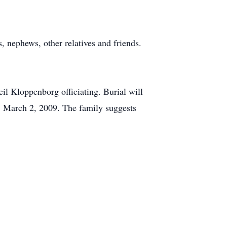
 nephews, other relatives and friends.
l Kloppenborg officiating. Burial will
, March 2, 2009. The family suggests