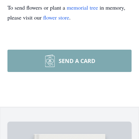
To send flowers or plant a
memorial tree
in memory,
please visit our
flower store
.
SEND A CARD