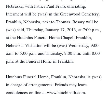
Nebraska, with Father Paul Frank officiating.
Interment will be (was) in the Greenwood Cemetery,
Franklin, Nebraska, next to Thomas. Rosary will be
(was) said, Thursday, January 17, 2013, at 7:00 p.m.,
at the Hutchins Funeral Home Chapel, Franklin,
Nebraska. Visitation will be (was) Wednesday, 9:00
a.m. to 5:00 p.m. and Thursday, 9:00 a.m. until 8:00
p.m. at the Funeral Home in Franklin.
Hutchins Funeral Home, Franklin, Nebraska, is (was)
in charge of arrangements. Friends may leave
condolences on line at www.hutchinsfh.com.