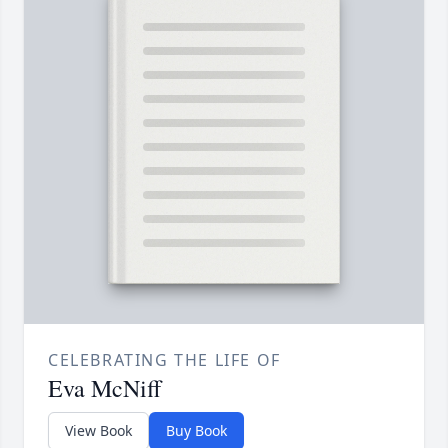
CELEBRATING THE LIFE OF
Eva McNiff
View Book
Buy Book