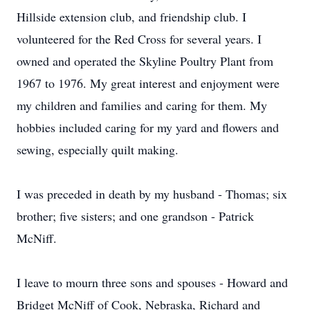
Hillside extension club, and friendship club. I
volunteered for the Red Cross for several years. I
owned and operated the Skyline Poultry Plant from
1967 to 1976. My great interest and enjoyment were
my children and families and caring for them. My
hobbies included caring for my yard and flowers and
sewing, especially quilt making.
I was preceded in death by my husband - Thomas; six
brother; five sisters; and one grandson - Patrick
McNiff.
I leave to mourn three sons and spouses - Howard and
Bridget McNiff of Cook, Nebraska, Richard and