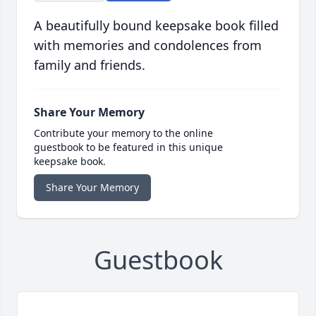
A beautifully bound keepsake book filled
with memories and condolences from
family and friends.
Share Your Memory
Contribute your memory to the online
guestbook to be featured in this unique
keepsake book.
Share Your Memory
Guestbook