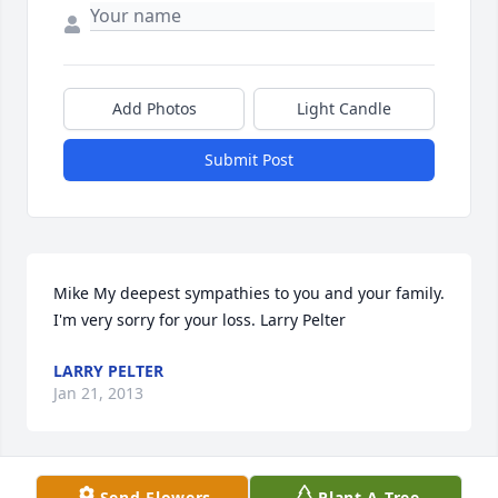
Add Photos
Light Candle
Submit Post
Mike My deepest sympathies to you and your family. 
I'm very sorry for your loss. Larry Pelter
LARRY PELTER
Jan 21, 2013
Send Flowers
Plant A Tree