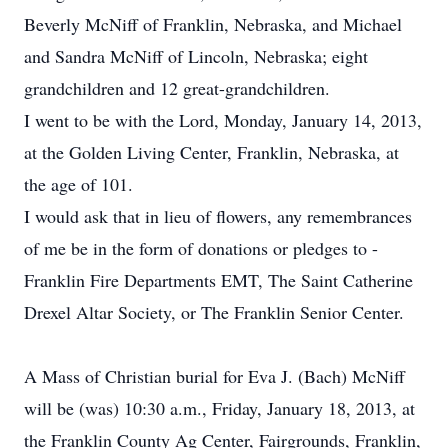
Beverly McNiff of Franklin, Nebraska, and Michael
and Sandra McNiff of Lincoln, Nebraska; eight
grandchildren and 12 great-grandchildren.
I went to be with the Lord, Monday, January 14, 2013,
at the Golden Living Center, Franklin, Nebraska, at
the age of 101.
I would ask that in lieu of flowers, any remembrances
of me be in the form of donations or pledges to -
Franklin Fire Departments EMT, The Saint Catherine
Drexel Altar Society, or The Franklin Senior Center.
A Mass of Christian burial for Eva J. (Bach) McNiff
will be (was) 10:30 a.m., Friday, January 18, 2013, at
the Franklin County Ag Center, Fairgrounds, Franklin,