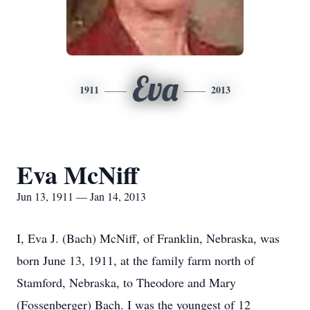
Eva
1911
2013
Eva McNiff
Jun 13, 1911 — Jan 14, 2013
I, Eva J. (Bach) McNiff, of Franklin, Nebraska, was
born June 13, 1911, at the family farm north of
Stamford, Nebraska, to Theodore and Mary
(Fossenberger) Bach. I was the youngest of 12