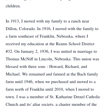
children.
In 1913, I moved with my family to a ranch near
Dillon, Colorado. In 1916, I moved with the family to
a farm southeast of Franklin, Nebraska, where I
received my education at the Reams School District
#32. On January 2, 1936, I was united in marriage to
Thomas McNiff in Lincoln, Nebraska. This union was
blessed with three sons - Howard, Richard, and
Michael. We remained and farmed at the Bach family
farm until 1946, when we purchased and moved to a
farm north of Franklin until 2010, when I moved to
town. I was a member of St. Katharine Drexel Catholic
Church and its' altar society, a charter member of the