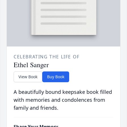
CELEBRATING THE LIFE OF
Ethel Sanger
View Book
Buy Book
A beautifully bound keepsake book filled
with memories and condolences from
family and friends.
Share Your Memory