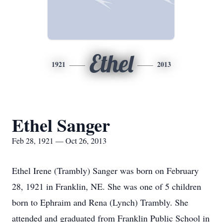
Ethel
1921
2013
Ethel Sanger
Feb 28, 1921 — Oct 26, 2013
Ethel Irene (Trambly) Sanger was born on February
28, 1921 in Franklin, NE. She was one of 5 children
born to Ephraim and Rena (Lynch) Trambly. She
attended and graduated from Franklin Public School in