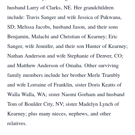
husband Larry of Clarks, NE. Her grandchildren
include: Travis Sanger and wife Jessica of Pukwana,
SD; Melissa Jacobs, husband Jason, and their sons
Benjamin, Malachi and Christian of Kearney; Eric
Sanger, wife Jennifer, and their son Hunter of Kearney;
Nathan Anderson and wife Stephanie of Denver, CO;
and Matthew Anderson of Omaha. Other surviving
family members include her brother Merle Trambly
and wife Lorraine of Franklin, sister Doris Keatts of
Walla Walla, WA; sister Naomi Gorham and husband
Tom of Boulder City, NV; sister Madelyn Lynch of
Kearney; plus many nieces, nephews, and other
relatives.