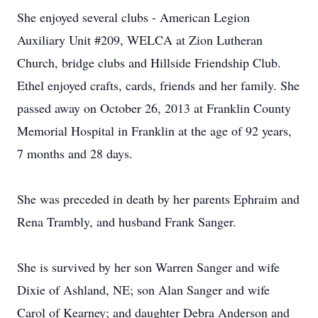
She enjoyed several clubs - American Legion
Auxiliary Unit #209, WELCA at Zion Lutheran
Church, bridge clubs and Hillside Friendship Club.
Ethel enjoyed crafts, cards, friends and her family. She
passed away on October 26, 2013 at Franklin County
Memorial Hospital in Franklin at the age of 92 years,
7 months and 28 days.
She was preceded in death by her parents Ephraim and
Rena Trambly, and husband Frank Sanger.
She is survived by her son Warren Sanger and wife
Dixie of Ashland, NE; son Alan Sanger and wife
Carol of Kearney; and daughter Debra Anderson and