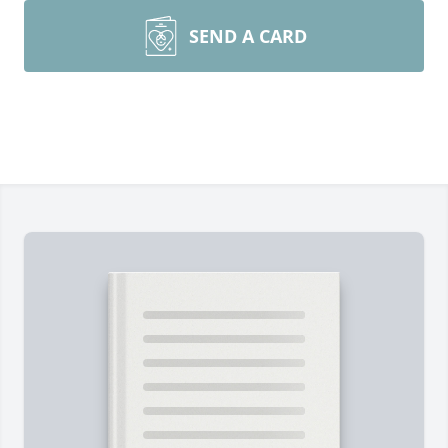
SEND A CARD