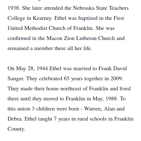
1938. She later attended the Nebraska State Teachers
College in Kearney. Ethel was baptized in the First
United Methodist Church of Franklin. She was
confirmed in the Macon Zion Lutheran Church and
remained a member there all her life.
On May 28, 1944 Ethel was married to Frank David
Sanger. They celebrated 65 years together in 2009.
They made their home northeast of Franklin and lived
there until they moved to Franklin in May, 1988. To
this union 3 children were born - Warren, Alan and
Debra. Ethel taught 7 years in rural schools in Franklin
County.