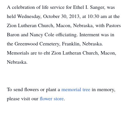
A celebration of life service for Ethel I. Sanger, was
held Wednesday, October 30, 2013, at 10:30 am at the
Zion Lutheran Church, Macon, Nebraska, with Pastors
Baron and Nancy Cole officiating. Interment was in
the Greenwood Cemetery, Franklin, Nebraska.
Memorials are to eht Zion Lutheran Church, Macon,
Nebraska.
To send flowers or plant a
memorial tree
in memory,
please visit our
flower store
.