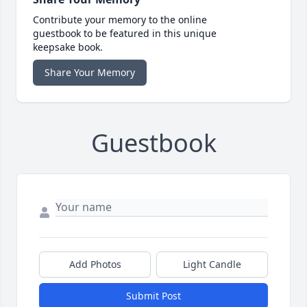
Contribute your memory to the online
guestbook to be featured in this unique
keepsake book.
Share Your Memory
Guestbook
Add Photos
Light Candle
Submit Post