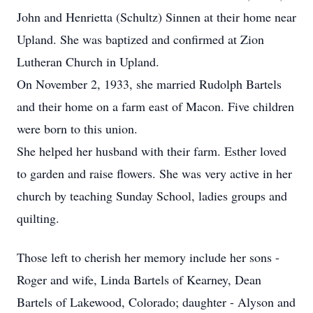
John and Henrietta (Schultz) Sinnen at their home near
Upland. She was baptized and confirmed at Zion
Lutheran Church in Upland.
On November 2, 1933, she married Rudolph Bartels
and their home on a farm east of Macon. Five children
were born to this union.
She helped her husband with their farm. Esther loved
to garden and raise flowers. She was very active in her
church by teaching Sunday School, ladies groups and
quilting.
Those left to cherish her memory include her sons -
Roger and wife, Linda Bartels of Kearney, Dean
Bartels of Lakewood, Colorado; daughter - Alyson and