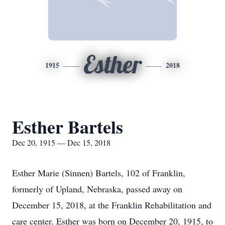
Esther
1915
2018
Esther Bartels
Dec 20, 1915 — Dec 15, 2018
Esther Marie (Sinnen) Bartels, 102 of Franklin,
formerly of Upland, Nebraska, passed away on
December 15, 2018, at the Franklin Rehabilitation and
care center. Esther was born on December 20, 1915, to