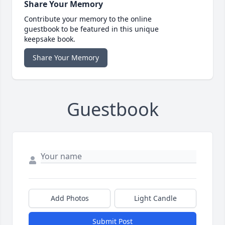
Share Your Memory
Contribute your memory to the online
guestbook to be featured in this unique
keepsake book.
Share Your Memory
Guestbook
Add Photos
Light Candle
Submit Post