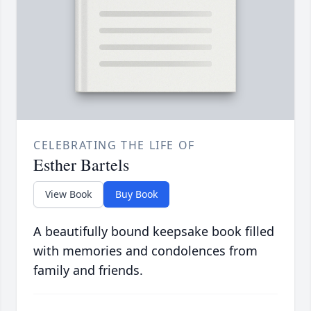
CELEBRATING THE LIFE OF
Esther Bartels
View Book
Buy Book
A beautifully bound keepsake book filled
with memories and condolences from
family and friends.