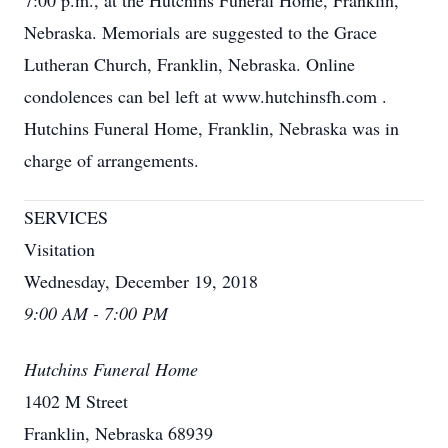
7:00 p.m., at the Hutchins Funeral Home, Franklin,
Nebraska. Memorials are suggested to the Grace
Lutheran Church, Franklin, Nebraska. Online
condolences can bel left at www.hutchinsfh.com
.
Hutchins Funeral Home, Franklin, Nebraska was in
charge of arrangements.
SERVICES
Visitation
Wednesday, December 19, 2018
9:00 AM - 7:00 PM
Hutchins Funeral Home
1402 M Street
Franklin, Nebraska 68939