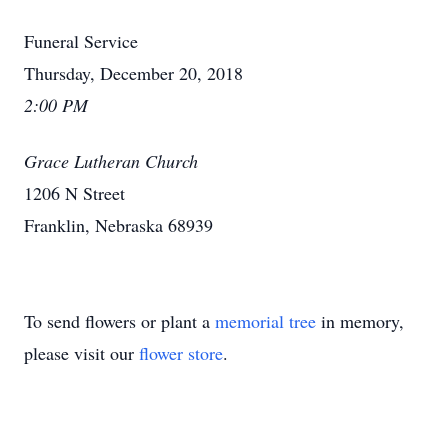
Funeral Service
Thursday, December 20, 2018
2:00 PM
Grace Lutheran Church
1206 N Street
Franklin, Nebraska 68939
To send flowers or plant a
memorial tree
in memory,
please visit our
flower store
.