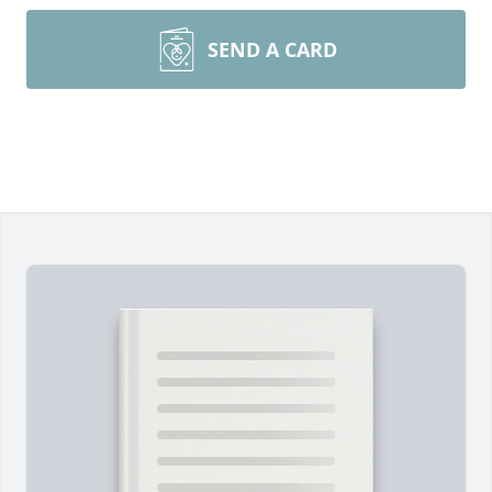
SEND A CARD