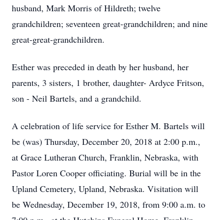
husband, Mark Morris of Hildreth; twelve
grandchildren; seventeen great-grandchildren; and nine
great-great-grandchildren.
Esther was preceded in death by her husband, her
parents, 3 sisters, 1 brother, daughter- Ardyce Fritson,
son - Neil Bartels, and a grandchild.
A celebration of life service for Esther M. Bartels will
be (was) Thursday, December 20, 2018 at 2:00 p.m.,
at Grace Lutheran Church, Franklin, Nebraska, with
Pastor Loren Cooper officiating. Burial will be in the
Upland Cemetery, Upland, Nebraska. Visitation will
be Wednesday, December 19, 2018, from 9:00 a.m. to