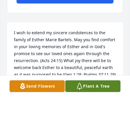
I wish to extend my sincere condolences to the 
family of Esther Marie Bartels. May you find comfort 
in your loving memories of Esther and in God's 
promise to see our loved ones again through the 
resurrection. (Acts 24:15) What joy there will be to 
welcome back Esther to a beautiful, peaceful earth 
as it was purposed to be (Gen 1:28; Psalms 37:11,29) 
free from all pain, sickness and death! (Rev 21:4) 
Send Flowers
Plant A Tree
Hold on to all your happy memories of your 
precious Esther and let these, along with all the 
promises of God, who cannot lie, bring you comfort 
and peace. Questions may arise on why do we grow 
old and die? Please go to jw.org to get satisfying 
answers to these and other questions about life. My 