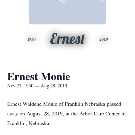
Ernest
1930
2019
Ernest Monie
Nov 27, 1930 — Aug 28, 2019
Ernest Waldene Monie of Franklin Nebraska passed
away on August 28, 2019, at the Arbor Care Center in
Franklin, Nebraska.