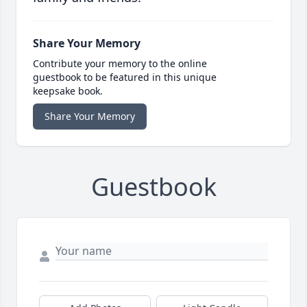
Share Your Memory
Contribute your memory to the online
guestbook to be featured in this unique
keepsake book.
Share Your Memory
Guestbook