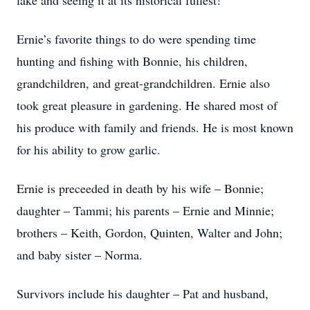
lake and seeing it at its historical fullest!
Ernie’s favorite things to do were spending time
hunting and fishing with Bonnie, his children,
grandchildren, and great-grandchildren. Ernie also
took great pleasure in gardening. He shared most of
his produce with family and friends. He is most known
for his ability to grow garlic.
Ernie is preceeded in death by his wife – Bonnie;
daughter – Tammi; his parents – Ernie and Minnie;
brothers – Keith, Gordon, Quinten, Walter and John;
and baby sister – Norma.
Survivors include his daughter – Pat and husband,