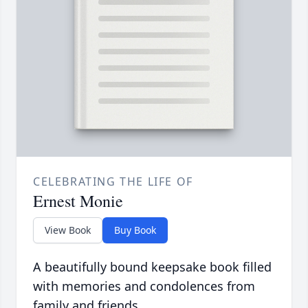
CELEBRATING THE LIFE OF
Ernest Monie
View Book
Buy Book
A beautifully bound keepsake book filled
with memories and condolences from
family and friends.