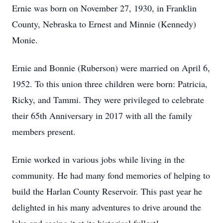
Ernie was born on November 27, 1930, in Franklin
County, Nebraska to Ernest and Minnie (Kennedy)
Monie.
Ernie and Bonnie (Ruberson) were married on April 6,
1952. To this union three children were born: Patricia,
Ricky, and Tammi. They were privileged to celebrate
their 65th Anniversary in 2017 with all the family
members present.
Ernie worked in various jobs while living in the
community. He had many fond memories of helping to
build the Harlan County Reservoir. This past year he
delighted in his many adventures to drive around the