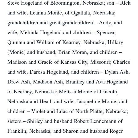
Steve Hogeland of Bloomington, Nebraska; son – Rick
and wife, Leanna Monie, of Ogallala, Nebraska;
grandchildren and great-grandchildren – Andy, and
wife, Melinda Hogeland and children – Spencer,
Quinten and William of Kearney, Nebraska; Hillary
(Monie) and husband, Brian Moran, and children –
Madison and Gracie of Kansas City, Missouri; Charles
and wife, Daresa Hogeland, and children – Dylan Ash,
Drew Ash, Madison Ash, Brantley and Ava Hogeland
of Kearney, Nebraska; Melissa Monie of Lincoln,
Nebraska and Heath and wife- Jacqueline Monie, and
children – Violet and Lilac of North Platte, Nebraska;
sisters – Shirley and husband Robert Lennemann of
Franklin, Nebraska, and Sharon and husband Roger