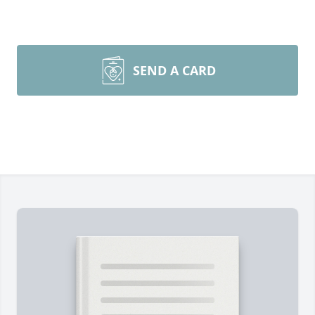
SEND A CARD