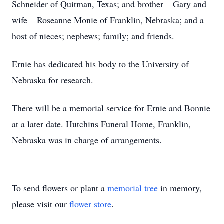
Schneider of Quitman, Texas; and brother – Gary and
wife – Roseanne Monie of Franklin, Nebraska; and a
host of nieces; nephews; family; and friends.
Ernie has dedicated his body to the University of
Nebraska for research.
There will be a memorial service for Ernie and Bonnie
at a later date. Hutchins Funeral Home, Franklin,
Nebraska was in charge of arrangements.
To send flowers or plant a
memorial tree
in memory,
please visit our
flower store
.