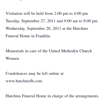
Visitation will be held from 2:00 pm to 4:00 pm
Tuesday, September 27, 2011 and 9:00 am to 8:00 pm
Wednesday, September 28, 2011 at the Hutchins
Funeral Home in Franklin.
Memorials in care of the United Methodist Church
Women.
Condolences may be left online at
www.hutchinsfh.com.
Hutchins Funeral Home in charge of the arrangements.