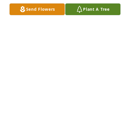
illness. God Bless Jim in his time of sorrow. May 
Send Flowers
Plant A Tree
dear Erma rest in peace.
SUZANNE SHEETS
Sep 29, 2011
Thoughts and Prayers.
TOM VANSYCKLE
Sep 28, 2011
Visits: 20
This site is protected by reCAPTCHA and the
Google
Privacy Policy
and
Terms of Service
apply.
Service map data ©
OpenStreetMap
contributors