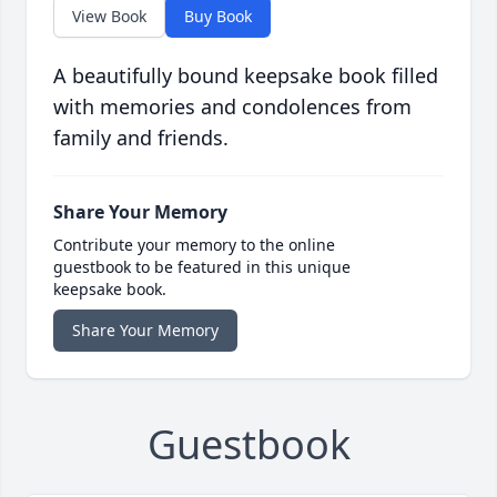
View Book
Buy Book
A beautifully bound keepsake book filled
with memories and condolences from
family and friends.
Share Your Memory
Contribute your memory to the online
guestbook to be featured in this unique
keepsake book.
Share Your Memory
Guestbook