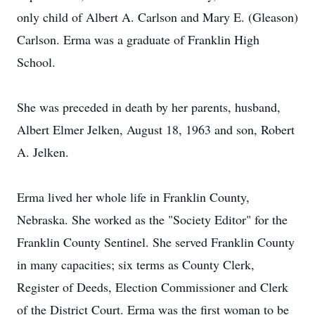
only child of Albert A. Carlson and Mary E. (Gleason)
Carlson. Erma was a graduate of Franklin High
School.
She was preceded in death by her parents, husband,
Albert Elmer Jelken, August 18, 1963 and son, Robert
A. Jelken.
Erma lived her whole life in Franklin County,
Nebraska. She worked as the "Society Editor" for the
Franklin County Sentinel. She served Franklin County
in many capacities; six terms as County Clerk,
Register of Deeds, Election Commissioner and Clerk
of the District Court. Erma was the first woman to be