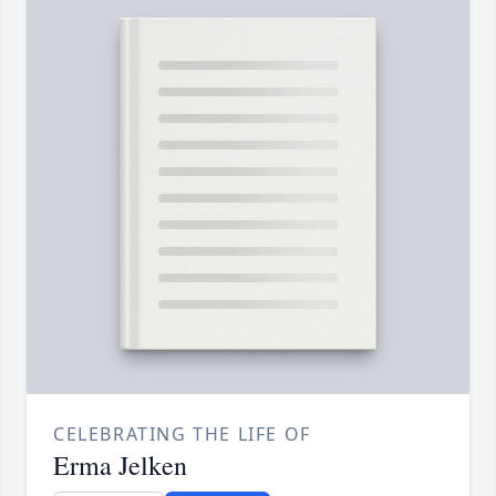
CELEBRATING THE LIFE OF
Erma Jelken