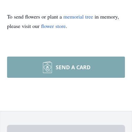
To send flowers or plant a
memorial tree
in memory,
please visit our
flower store
.
SEND A CARD