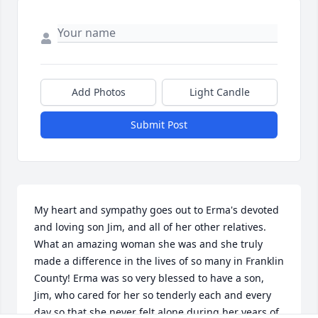
Add Photos
Light Candle
Submit Post
My heart and sympathy goes out to Erma's devoted 
and loving son Jim, and all of her other relatives. 
What an amazing woman she was and she truly 
made a difference in the lives of so many in Franklin 
County! Erma was so very blessed to have a son, 
Jim, who cared for her so tenderly each and every 
day so that she never felt alone during her years of 