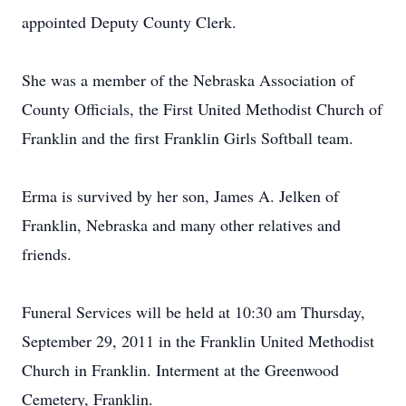
appointed Deputy County Clerk.
She was a member of the Nebraska Association of
County Officials, the First United Methodist Church of
Franklin and the first Franklin Girls Softball team.
Erma is survived by her son, James A. Jelken of
Franklin, Nebraska and many other relatives and
friends.
Funeral Services will be held at 10:30 am Thursday,
September 29, 2011 in the Franklin United Methodist
Church in Franklin. Interment at the Greenwood
Cemetery, Franklin.