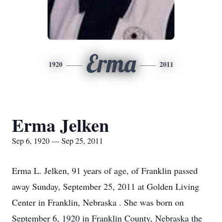
Erma
1920
2011
Erma Jelken
Sep 6, 1920 — Sep 25, 2011
Erma L. Jelken, 91 years of age, of Franklin passed
away Sunday, September 25, 2011 at Golden Living
Center in Franklin, Nebraska . She was born on
September 6, 1920 in Franklin County, Nebraska the