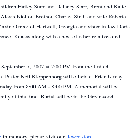
ildren Hailey Starr and Delaney Starr, Brent and Katie
exis Kieffer. Brother, Charles Sindt and wife Roberta
xine Greer of Hartwell, Georgia and sister-in-law Doris
ce, Kansas along with a host of other relatives and
y, September 7, 2007 at 2:00 PM from the United
. Pastor Neil Kloppenborg will officiate. Friends may
hursday from 8:00 AM - 8:00 PM. A memorial will be
amily at this time. Burial will be in the Greenwood
e
in memory, please visit our
flower store
.