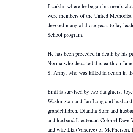
Franklin where he began his men''s clo
were members of the United Methodist 
devoted many of those years to lay lead
School program.
He has been preceded in death by his p
Norma who departed this earth on June 
S. Army, who was killed in action in 
Emil is survived by two daughters, Jo
Washington and Jan Long and husband K
grandchildren, Diantha Starr and husb
and husband Lieutenant Colonel Dave W
and wife Liz (Vandree) of McPherson, 