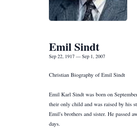
Emil Sindt
Sep 22, 1917 — Sep 1, 2007
Christian Biography of Emil Sindt
Emil Karl Sindt was born on Septembe
their only child and was raised by hi
Emil's brothers and sister. He passed 
days.