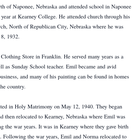
orth of Naponee, Nebraska and attended school in Naponee
 year at Kearney College. He attended church through his
urch, North of Republican City, Nebraska where he was
 8, 1932.
 Clothing Store in Franklin. He served many years as a
ll as Sunday School teacher. Emil became and avid
g business, and many of his painting can be found in homes
he country.
ited in Holy Matrimony on May 12, 1940. They began
and then relocated to Kearney, Nebraska where Emil was
g the war years. It was in Kearney where they gave birth
e. Following the war years, Emil and Norma relocated to