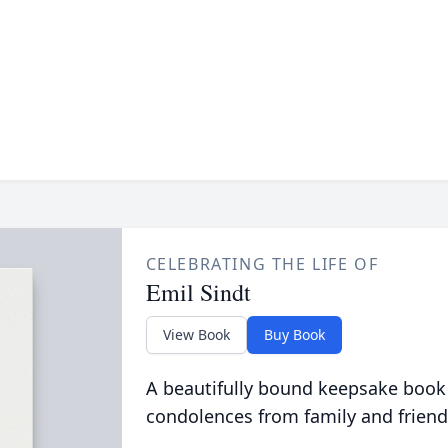
CELEBRATING THE LIFE OF
Emil Sindt
View Book
Buy Book
A beautifully bound keepsake book
condolences from family and friend