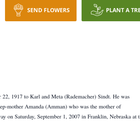
SEND FLOWERS
PLANT A TR
r 22, 1917 to Karl and Meta (Rademacher) Sindt. He was
s step-mother Amanda (Amman) who was the mother of
away on Saturday, September 1, 2007 in Franklin, Nebraska at 