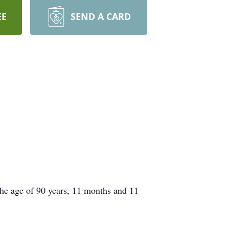
EE
SEND A CARD
the age of 90 years, 11 months and 11