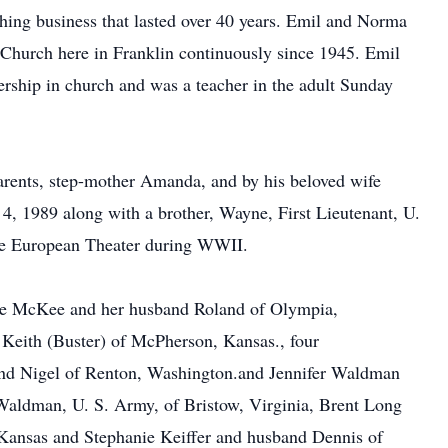
thing business that lasted over 40 years. Emil and Norma
Church here in Franklin continuously since 1945. Emil
ership in church and was a teacher in the adult Sunday
arents, step-mother Amanda, and by his beloved wife
4, 1989 along with a brother, Wayne, First Lieutenant, U.
the European Theater during WWII.
yce McKee and her husband Roland of Olympia,
eith (Buster) of McPherson, Kansas., four
and Nigel of Renton, Washington.and Jennifer Waldman
aldman, U. S. Army, of Bristow, Virginia, Brent Long
Kansas and Stephanie Keiffer and husband Dennis of