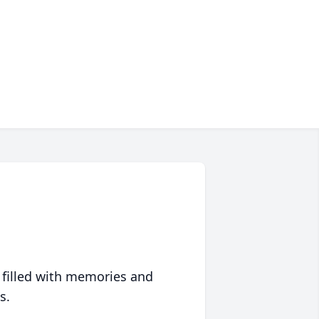
 filled with memories and
s.