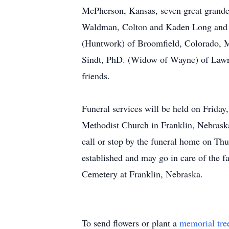
McPherson, Kansas, seven great grandch
Waldman, Colton and Kaden Long and Al
(Huntwork) of Broomfield, Colorado, Ma
Sindt, PhD. (Widow of Wayne) of Lawren
friends.
Funeral services will be held on Frida
Methodist Church in Franklin, Nebraska
call or stop by the funeral home on T
established and may go in care of the f
Cemetery at Franklin, Nebraska.
To send flowers or plant a
memorial tre