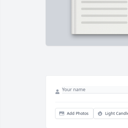
Add Photos
Light Candl