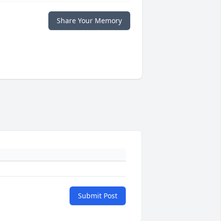
Share Your Memory
Submit Post