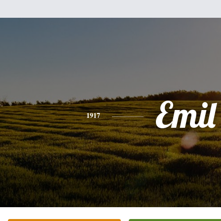
Emil
1917