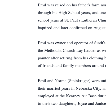
Emil was raised on his father's farm n
through his High School years, and one
school years at St. Paul's Lutheran Ch
baptized and later confirmed on August
Emil was owner and operator of Sindt's
the Methodist Church Lay Leader as we
painter after retiring from his clothin
of friends and family members around t
Emil and Norma (Steinkruger) were un
their married years in Nebraska City, 
employed at the Kearney Air Base durin
to their two daughters, Joyce and Janic