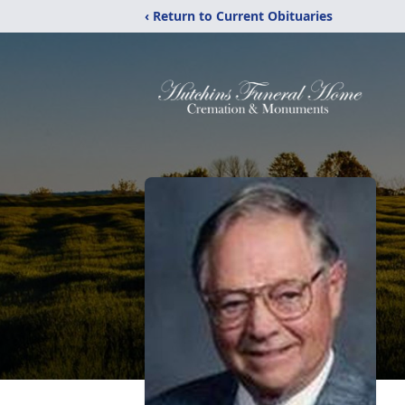
‹ Return to Current Obituaries