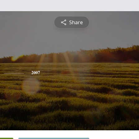
Share
2007