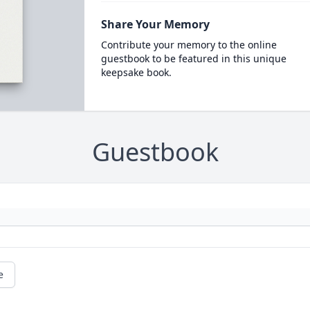
Share Your Memory
Contribute your memory to the online
guestbook to be featured in this unique
keepsake book.
Guestbook
e