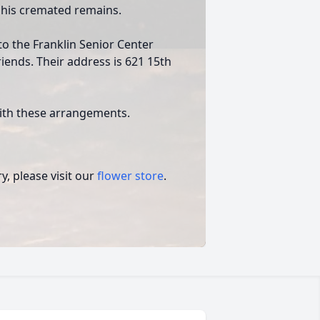
 his cremated remains.
o the Franklin Senior Center
iends. Their address is 621 15th
ith these arrangements.
, please visit our
flower store
.