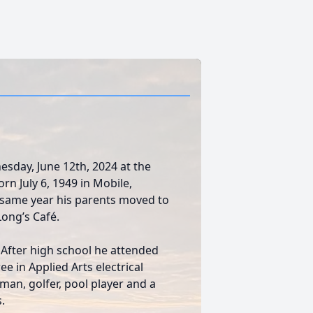
sday, June 12th, 2024 at the
rn July 6, 1949 in Mobile,
 same year his parents moved to
Long’s Café.
After high school he attended
e in Applied Arts electrical
man, golfer, pool player and a
.