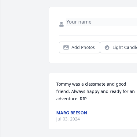
Add Photos
Light Candl
Tommy was a classmate and good 
friend. Always happy and ready for an 
adventure. RIP.
MARG BEESON
Jul 03, 2024