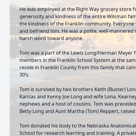
He was employed at the Right Way grocery store f
generosity and kindness of the entire Wilsman fami
the kindness of the Franklin community. Everyon
and befriend him. He was a polite, well-mannered 
harsh word toward anyone.
Tom was a part of the Lewis Long/Herman Meyer fa
members in the Franklin School System at the same 
reside in Franklin County from this family that came
30’s.
Tom is survived by two brothers Keith (Buster) Lo
Kansas and Kenny Joe Long and wife Lona, Kearney,
nephews and a host of cousins. Tom was preceded 
Betty Long and Aunt Martha (Tom) Reppert, raised a
Tom donated his body to the Nebraska Anatomical 
School for research learning and training. A privat