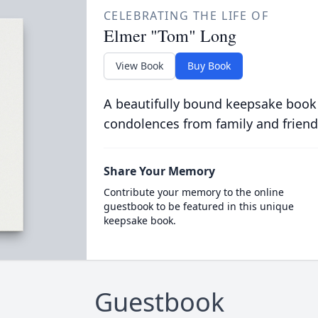
CELEBRATING THE LIFE OF
Elmer "Tom" Long
View Book
Buy Book
A beautifully bound keepsake book
condolences from family and friend
Share Your Memory
Contribute your memory to the online
guestbook to be featured in this unique
keepsake book.
Guestbook