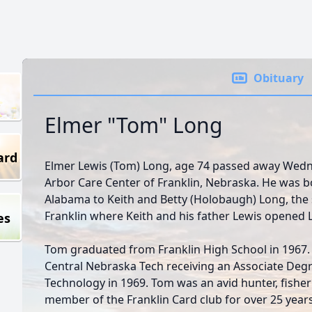
Obituary
Elmer "Tom" Long
ard
Elmer Lewis (Tom) Long, age 74 passed away Wedne
Arbor Care Center of Franklin, Nebraska. He was bo
Alabama to Keith and Betty (Holobaugh) Long, the
Franklin where Keith and his father Lewis opened 
es
Tom graduated from Franklin High School in 1967. 
Central Nebraska Tech receiving an Associate Degre
Technology in 1969. Tom was an avid hunter, fisher
member of the Franklin Card club for over 25 years