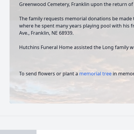
Greenwood Cemetery, Franklin upon the return of
The family requests memorial donations be made t
where he spent many years playing pool with his fr
Ave., Franklin, NE 68939.
Hutchins Funeral Home assisted the Long family w
To send flowers or plant a
memorial tree
in memory