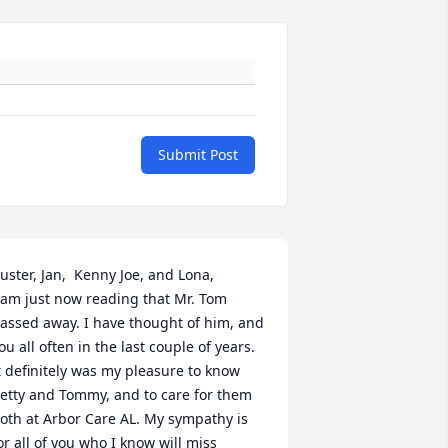
Submit Post
uster, Jan,  Kenny Joe, and Lona,

 am just now reading that Mr. Tom 
assed away. I have thought of him, and 
ou all often in the last couple of years. 
t definitely was my pleasure to know 
etty and Tommy, and to care for them 
oth at Arbor Care AL. My sympathy is 
or all of you who I know will miss 