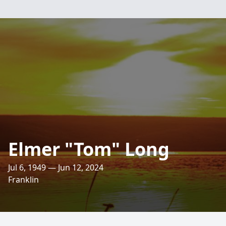
Elmer "Tom" Long
Jul 6, 1949 — Jun 12, 2024
Franklin