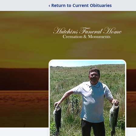
‹ Return to Current Obituaries