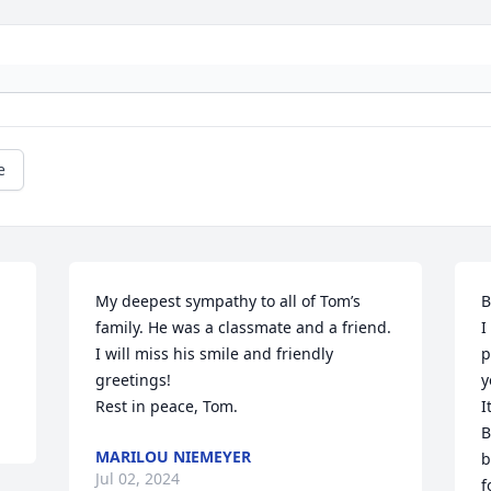
e
My deepest sympathy to all of Tom’s 
B
family. He was a classmate and a friend. 
I
I will miss his smile and friendly 
p
greetings!  

y
Rest in peace, Tom.
I
B
MARILOU NIEMEYER
b
Jul 02, 2024
f