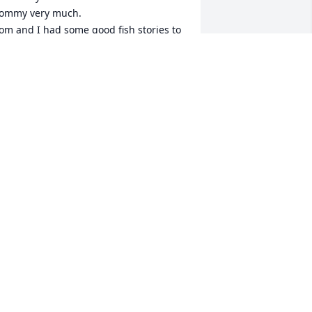
ommy very much. 

om and I had some good fish stories to 
ell each other, and he told me a lot 
bout morel mushrooms and where to 
ind them. He was a fun person.

ugs to all of you!

n old friend,
ORI VAN HOUTAN
un 25, 2024