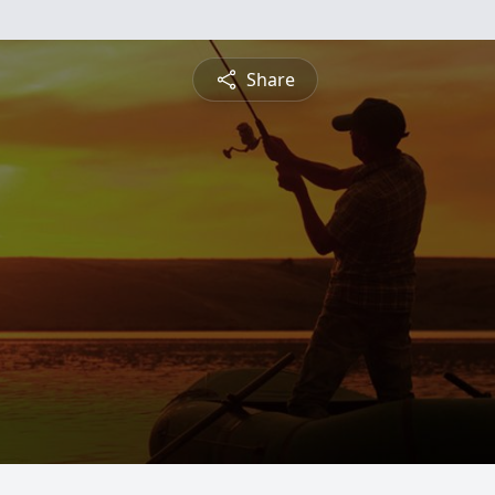
Share