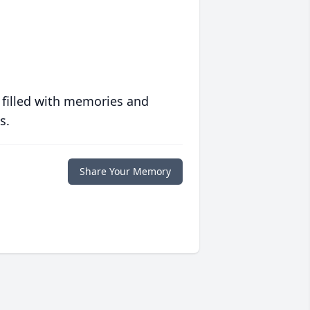
 filled with memories and
s.
Share Your Memory