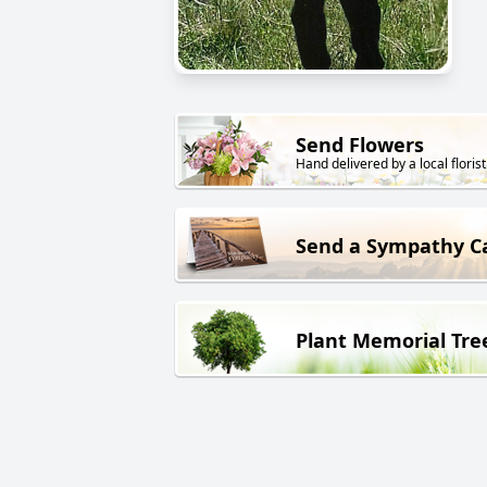
Send Flowers
Hand delivered by a local florist
Send a Sympathy C
Plant Memorial Tre