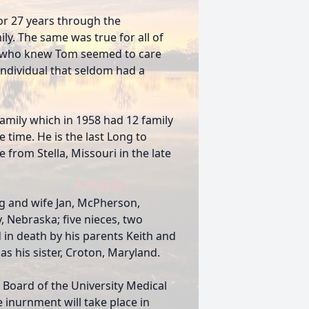
or 27 years through the
ly. The same was true for all of
e who knew Tom seemed to care
individual that seldom had a
mily which in 1958 had 12 family
time. He is the last Long to
 from Stella, Missouri in the late
ng and wife Jan, McPherson,
 Nebraska; five nieces, two
in death by his parents Keith and
s his sister, Croton, Maryland.
Board of the University Medical
e inurnment will take place in