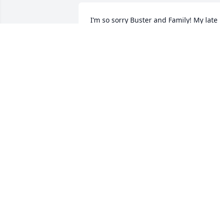
I’m so sorry Buster and Family! My late 
grandma (Sondra Cole) was good 
friends with your mom the late Betty. I 
am the granddaughter Sondra and 
Lavern raised. My thoughts and prayers
are with you all.
TIFFANY COLE-ADAM
Jun 24, 2024