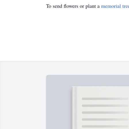
To send flowers or plant a
memorial tre