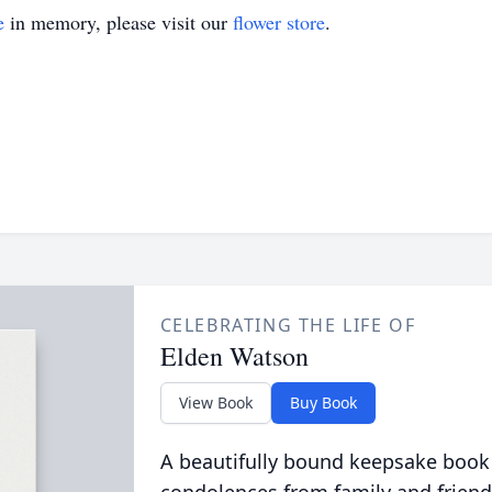
e
in memory, please visit our
flower store
.
CELEBRATING THE LIFE OF
Elden Watson
View Book
Buy Book
A beautifully bound keepsake book