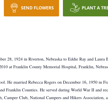
SEND FLOWERS
PLANT A TR
er 28, 1924 in Riverton, Nebraska to Eddie Ray and Laura 
 2010 at Franklin County Memorial Hospital, Franklin, Nebrask
ol. He married Rebecca Rogers on December 16, 1950 in Fra
and Franklin Counties. He served during World War II and re
, Camper Club, National Campers and Hikers Association, an