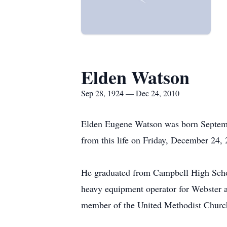
Elden Watson
Sep 28, 1924 — Dec 24, 2010
Elden Eugene Watson was born Septemb
from this life on Friday, December 24,
He graduated from Campbell High Scho
heavy equipment operator for Webster 
member of the United Methodist Church