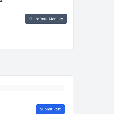
s.
Share Your Memory
Submit Post