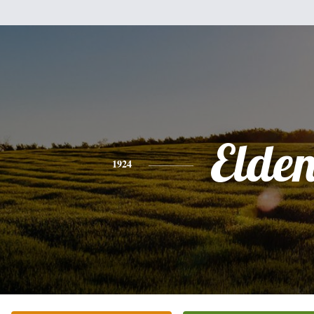
Elde
1924