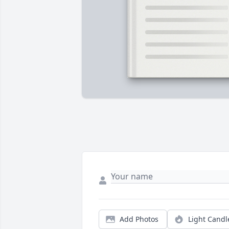
Add Photos
Light Candl