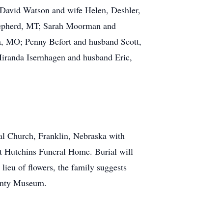
 David Watson and wife Helen, Deshler,
hepherd, MT; Sarah Moorman and
a, MO; Penny Befort and husband Scott,
iranda Isernhagen and husband Eric,
l Church, Franklin, Nebraska with
t Hutchins Funeral Home. Burial will
ieu of flowers, the family suggests
unty Museum.