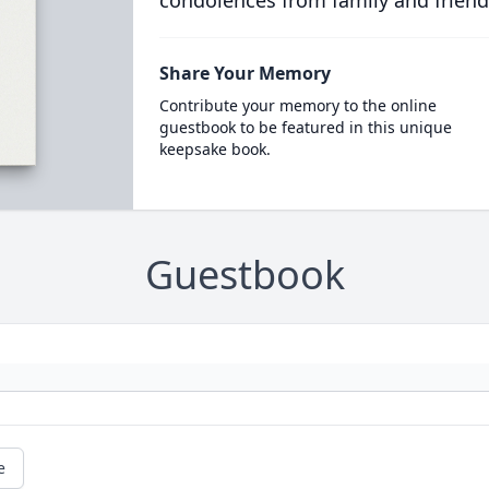
condolences from family and friend
Share Your Memory
Contribute your memory to the online
guestbook to be featured in this unique
keepsake book.
Guestbook
e