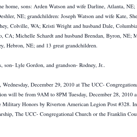
the home, sons: Arden Watson and wife Darline, Atlanta, NE;
eshler, NE; grandchildren: Joseph Watson and wife Kate, S
chey, Colville, WA; Kristi Wright and husband Dale, Columbi
o, CA; Michelle Schardt and husband Brendan, Byron, NE; M
y, Hebron, NE; and 13 great grandchildren.
s, son- Lyle Gordon, and grandson- Rodney, Jr..
M, Wednesday, December 29, 2010 at The UCC- Congregationa
ation will be from 9AM to 8PM Tuesday, December 28, 2010 a
 Military Honors by Riverton American Legion Post #328. In l
rship, The UCC- Congregational Church or the Franklin Co