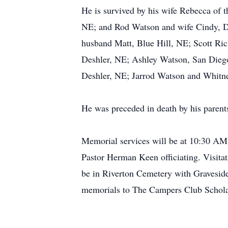
He is survived by his wife Rebecca of 
NE; and Rod Watson and wife Cindy, D
husband Matt, Blue Hill, NE; Scott Ri
Deshler, NE; Ashley Watson, San Dieg
Deshler, NE; Jarrod Watson and Whitne
He was preceded in death by his parent
Memorial services will be at 10:30 A
Pastor Herman Keen officiating. Visit
be in Riverton Cemetery with Graveside
memorials to The Campers Club Schola