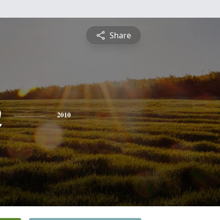
Share
n
2010