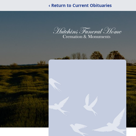
‹ Return to Current Obituaries