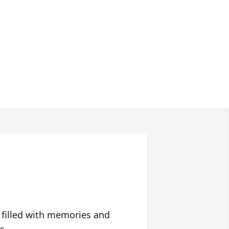
 filled with memories and