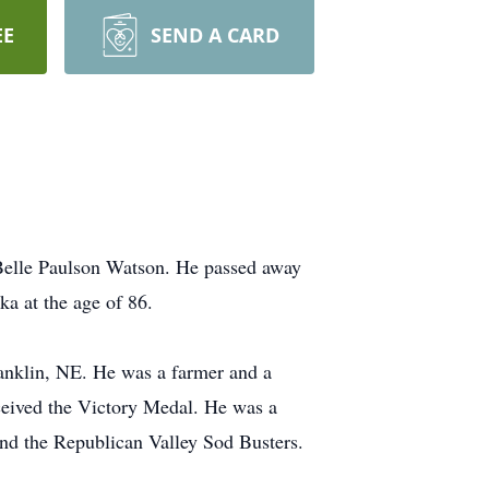
EE
SEND A CARD
Belle Paulson Watson. He passed away
a at the age of 86.
nklin, NE. He was a farmer and a
ceived the Victory Medal. He was a
d the Republican Valley Sod Busters.