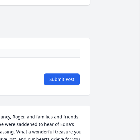
Submit Post
ancy, Roger, and families and friends, 
e were saddened to hear of Edna's 
assing. What a wonderful treasure you 
ave lost, and our hearts grieve for you. 