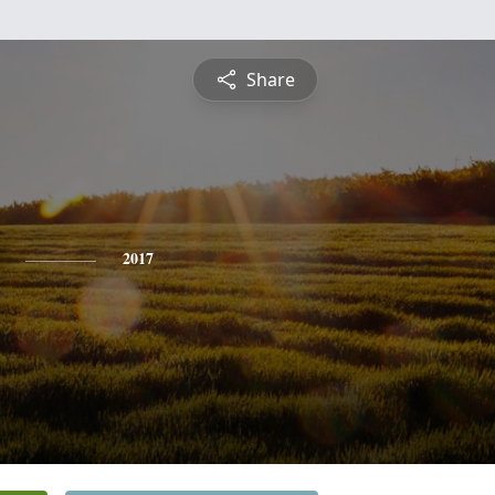
Share
2017