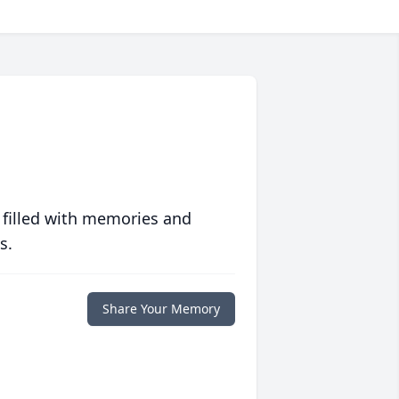
 filled with memories and
s.
Share Your Memory