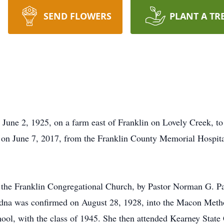
SEND FLOWERS
PLANT A TR
June 2, 1925, on a farm east of Franklin on Lovely Creek, 
 on June 7, 2017, from the Franklin County Memorial Hospita
t the Franklin Congregational Church, by Pastor Norman G. P
dna was confirmed on August 28, 1928, into the Macon Metho
ol, with the class of 1945. She then attended Kearney State C