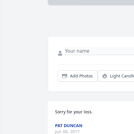
Add Photos
Light Candl
Sorry for your loss.
PAT DUNCAN
Jun 08, 2017