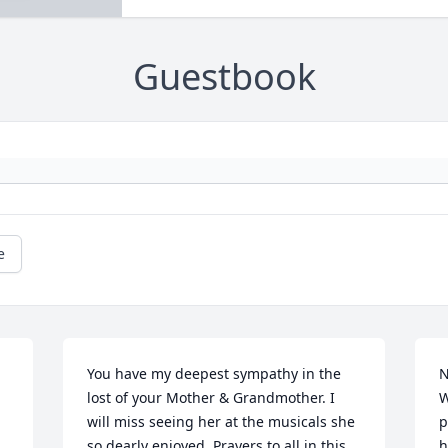
Guestbook
e
You have my deepest sympathy in the 
N
lost of your Mother & Grandmother. I 
W
will miss seeing her at the musicals she 
p
so dearly enjoyed. Prayers to all in this 
h