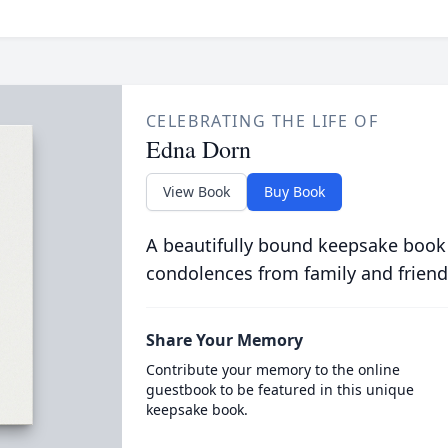
CELEBRATING THE LIFE OF
Edna Dorn
View Book
Buy Book
A beautifully bound keepsake book
condolences from family and friend
Share Your Memory
Contribute your memory to the online
guestbook to be featured in this unique
keepsake book.