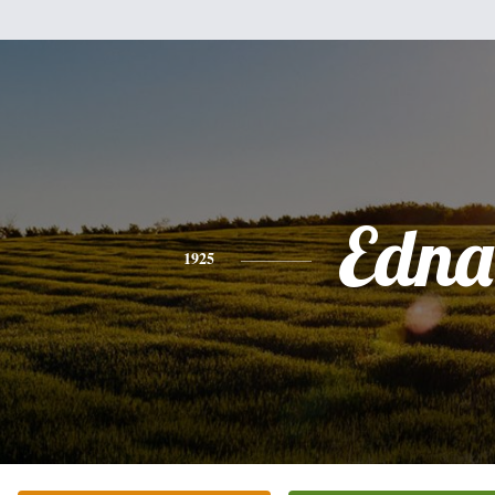
Edna
1925