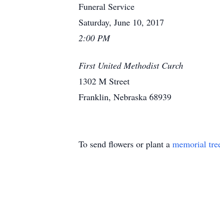
Funeral Service
Saturday, June 10, 2017
2:00 PM
First United Methodist Curch
1302 M Street
Franklin, Nebraska 68939
To send flowers or plant a
memorial tre