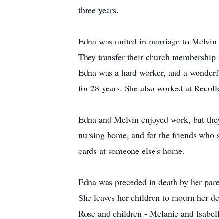
three years.
Edna was united in marriage to Melvin
They transfer their church membership 
Edna was a hard worker, and a wonderfu
for 28 years. She also worked at Recolle
Edna and Melvin enjoyed work, but they 
nursing home, and for the friends who s
cards at someone else's home.
Edna was preceded in death by her pare
She leaves her children to mourn her d
Rose and children - Melanie and Isabel