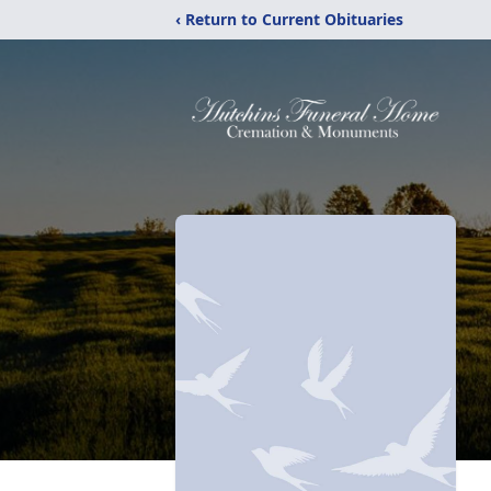
‹ Return to Current Obituaries