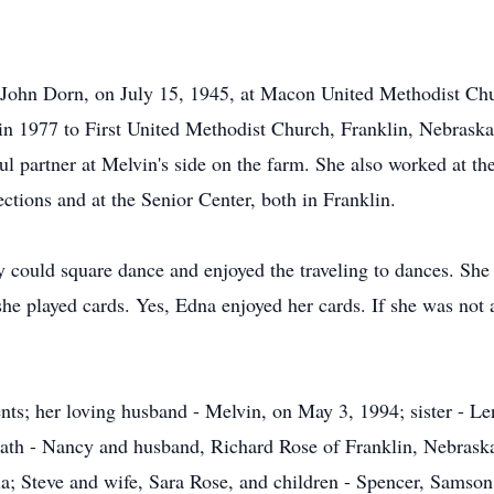
 John Dorn, on July 15, 1945, at Macon United Methodist Ch
in 1977 to First United Methodist Church, Franklin, Nebraska
l partner at Melvin's side on the farm. She also worked at t
ctions and at the Senior Center, both in Franklin.
could square dance and enjoyed the traveling to dances. She t
he played cards. Yes, Edna enjoyed her cards. If she was not
nts; her loving husband - Melvin, on May 3, 1994; sister - L
eath - Nancy and husband, Richard Rose of Franklin, Nebraska;
la; Steve and wife, Sara Rose, and children - Spencer, Samson