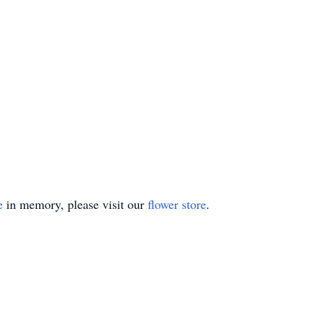
e
in memory, please visit our
flower store
.