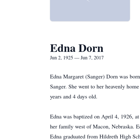
Edna Dorn
Jun 2, 1925 — Jun 7, 2017
Edna Margaret (Sanger) Dorn was born 
Sanger. She went to her heavenly home
years and 4 days old.
Edna was baptized on April 4, 1926, a
her family west of Macon, Nebraska. E
Edna graduated from Hildreth High Scho