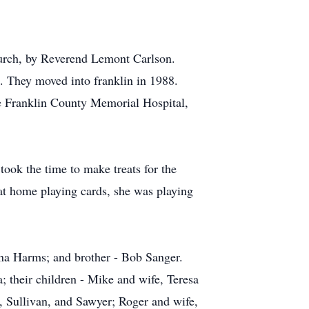
urch, by Reverend Lemont Carlson.
. They moved into franklin in 1988.
he Franklin County Memorial Hospital,
ook the time to make treats for the
 at home playing cards, she was playing
ena Harms; and brother - Bob Sanger.
 their children - Mike and wife, Teresa
, Sullivan, and Sawyer; Roger and wife,