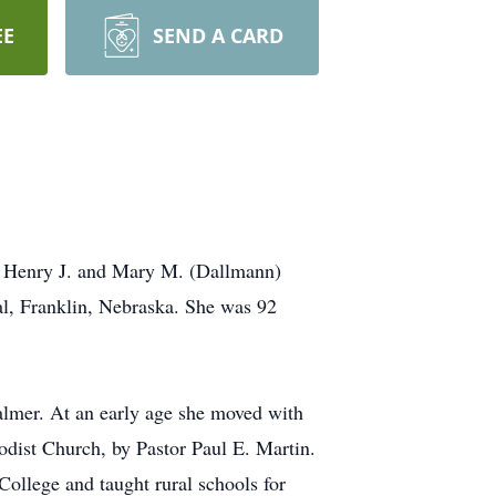
EE
SEND A CARD
to Henry J. and Mary M. (Dallmann)
l, Franklin, Nebraska. She was 92
almer. At an early age she moved with
dist Church, by Pastor Paul E. Martin.
ollege and taught rural schools for