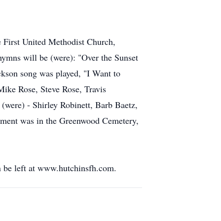
he First United Methodist Church,
hymns will be (were): "Over the Sunset
kson song was played, "I Want to
 Mike Rose, Steve Rose, Travis
were) - Shirley Robinett, Barb Baetz,
erment was in the Greenwood Cemetery,
 be left at www.hutchinsfh.com.