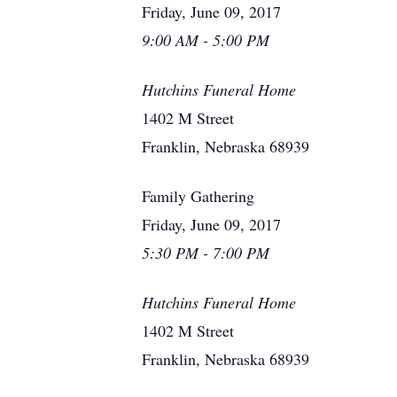
Friday, June 09, 2017
9:00 AM - 5:00 PM
Hutchins Funeral Home
1402 M Street
Franklin, Nebraska 68939
Family Gathering
Friday, June 09, 2017
5:30 PM - 7:00 PM
Hutchins Funeral Home
1402 M Street
Franklin, Nebraska 68939