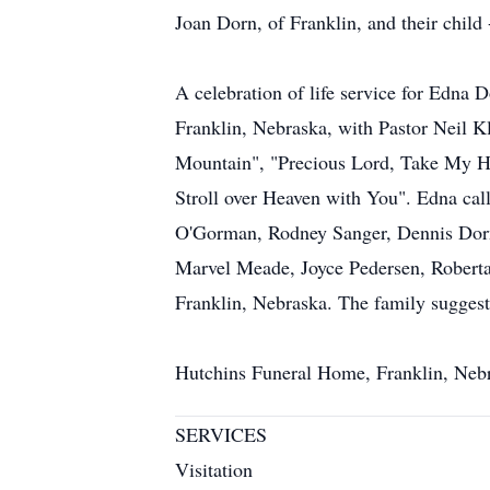
Joan Dorn, of Franklin, and their chil
A celebration of life service for Edna 
Franklin, Nebraska, with Pastor Neil K
Mountain", "Precious Lord, Take My Ha
Stroll over Heaven with You". Edna call
O'Gorman, Rodney Sanger, Dennis Dorn, 
Marvel Meade, Joyce Pedersen, Roberta
Franklin, Nebraska. The family suggest
Hutchins Funeral Home, Franklin, Nebr
SERVICES
Visitation