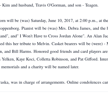
d - Kim and husband, Travis O'Gorman, and son - Teagen.
Dorn will be (was) Saturday, June 10, 2017, at 2:00 p.m., at t
loppenborg. Pianist will be (was) Mrs. Debra James, and the 
nd", and" I Won't Have to Cross Jordan Alone". An Alan Jac
ed this her tribute to Melvin. Casket bearers will be (were) -
and Bill Harms. Honored good friends and card players are (
 Yelken, Kaye Koci, Colletta Robinson, and Pat Gifford. Int
 memorials and a charity will be named later.
aska, was in charge of arrangements. Online condolences can