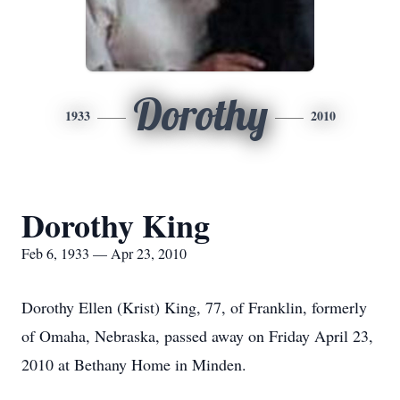
Dorothy
1933
2010
Dorothy King
Feb 6, 1933 — Apr 23, 2010
Dorothy Ellen (Krist) King, 77, of Franklin, formerly
of Omaha, Nebraska, passed away on Friday April 23,
2010 at Bethany Home in Minden.