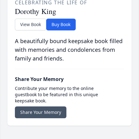
CELEBRATING THE LIFE OF
Dorothy King
View Book
Buy Book
A beautifully bound keepsake book filled
with memories and condolences from
family and friends.
Share Your Memory
Contribute your memory to the online
guestbook to be featured in this unique
keepsake book.
Share Your Memory