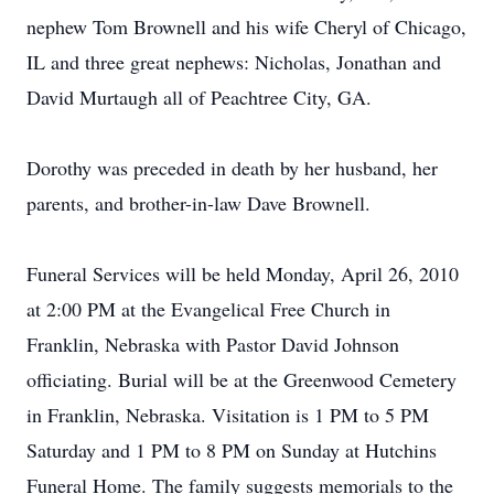
nephew Tom Brownell and his wife Cheryl of Chicago,
IL and three great nephews: Nicholas, Jonathan and
David Murtaugh all of Peachtree City, GA.
Dorothy was preceded in death by her husband, her
parents, and brother-in-law Dave Brownell.
Funeral Services will be held Monday, April 26, 2010
at 2:00 PM at the Evangelical Free Church in
Franklin, Nebraska with Pastor David Johnson
officiating. Burial will be at the Greenwood Cemetery
in Franklin, Nebraska. Visitation is 1 PM to 5 PM
Saturday and 1 PM to 8 PM on Sunday at Hutchins
Funeral Home. The family suggests memorials to the