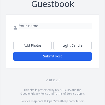
Guestbook
Add Photos
Light Candle
Submit Post
Visits: 28
This site is protected by reCAPTCHA and the
Google
Privacy Policy
and
Terms of Service
apply.
Service map data ©
OpenStreetMap
contributors