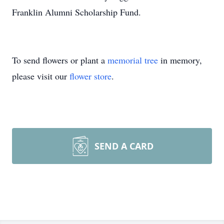
Franklin Alumni Scholarship Fund.
To send flowers or plant a
memorial tree
in memory,
please visit our
flower store
.
SEND A CARD