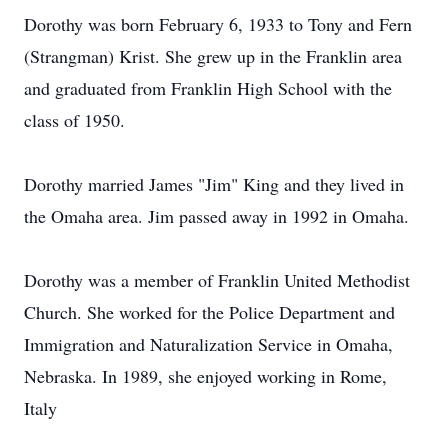
Dorothy was born February 6, 1933 to Tony and Fern
(Strangman) Krist. She grew up in the Franklin area
and graduated from Franklin High School with the
class of 1950.
Dorothy married James "Jim" King and they lived in
the Omaha area. Jim passed away in 1992 in Omaha.
Dorothy was a member of Franklin United Methodist
Church. She worked for the Police Department and
Immigration and Naturalization Service in Omaha,
Nebraska. In 1989, she enjoyed working in Rome,
Italy