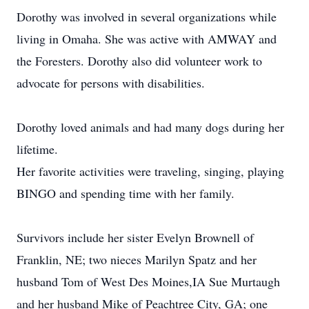
Dorothy was involved in several organizations while
living in Omaha. She was active with AMWAY and
the Foresters. Dorothy also did volunteer work to
advocate for persons with disabilities.
Dorothy loved animals and had many dogs during her
lifetime.
Her favorite activities were traveling, singing, playing
BINGO and spending time with her family.
Survivors include her sister Evelyn Brownell of
Franklin, NE; two nieces Marilyn Spatz and her
husband Tom of West Des Moines,IA Sue Murtaugh
and her husband Mike of Peachtree City, GA; one