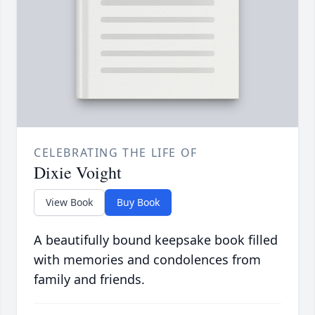
CELEBRATING THE LIFE OF
Dixie Voight
View Book
Buy Book
A beautifully bound keepsake book filled
with memories and condolences from
family and friends.