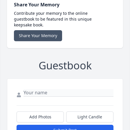
Share Your Memory
Contribute your memory to the online
guestbook to be featured in this unique
keepsake book.
Share Your Memory
Guestbook
Add Photos
Light Candle