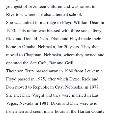
youngest of seventeen children and was raised in
Riverton, where she also attended school.
She was united in marriage to Floyd William Dean in
1953. This union was blessed with three sons, Terry,
Rick and Donald Dean. Dixie and Floyd made their
home in Omaha, Nebraska, for 20 years. They then
moved to Chapman, Nebraska, where they owned and
operated the Ace Café, Bar and Grill.
Their son Terry passed away in 1960 from Leukemia.
Floyd passed in 1975, after which Dixie, Rick and
Don moved to Republican City, Nebraska, in 1977.
She met Dale Voight and they were married in Las
Vegas, Nevada in 1981. Dixie and Dale were avid
fishermen and spent many hours at the Harlan County