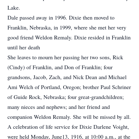
Lake.
Dale passed away in 1996. Dixie then moved to
Franklin, Nebraska, in 1999, where she met her very
good friend Weldon Remaly. Dixie resided in Franklin
until her death
She leaves to mourn her passing her two sons, Rick
(Cindy) of Franklin, and Don of Franklin; four
grandsons, Jacob, Zach, and Nick Dean and Michael
Ami Welch of Portland, Oregon; brother Paul Schriner
of Guide Rock, Nebraska; four great-grandchildren;
many nieces and nephews; and her friend and
companion Weldon Remaly. She will be missed by all.
A celebration of life service for Dixie Darlene Voight,
were held Monday, June13, 1916, at 10:00 a.m., at the