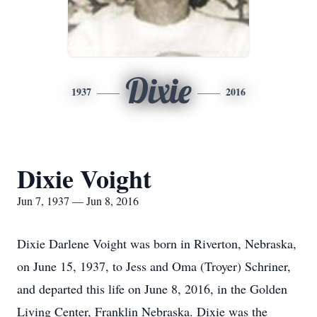
Dixie
1937
2016
Dixie Voight
Jun 7, 1937 — Jun 8, 2016
Dixie Darlene Voight was born in Riverton, Nebraska,
on June 15, 1937, to Jess and Oma (Troyer) Schriner,
and departed this life on June 8, 2016, in the Golden
Living Center, Franklin Nebraska. Dixie was the