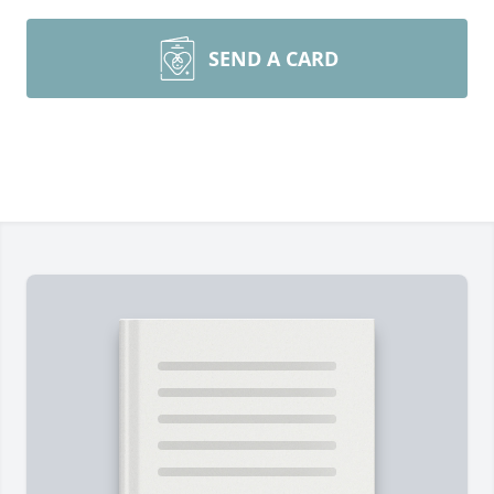
SEND A CARD