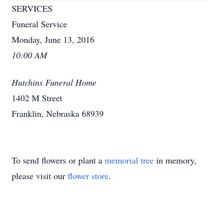
SERVICES
Funeral Service
Monday, June 13, 2016
10:00 AM
Hutchins Funeral Home
1402 M Street
Franklin, Nebraska 68939
To send flowers or plant a
memorial tree
in memory,
please visit our
flower store
.