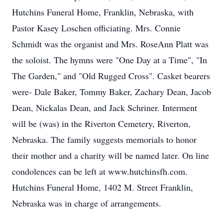
Hutchins Funeral Home, Franklin, Nebraska, with
Pastor Kasey Loschen officiating. Mrs. Connie
Schmidt was the organist and Mrs. RoseAnn Platt was
the soloist. The hymns were "One Day at a Time", "In
The Garden," and "Old Rugged Cross". Casket bearers
were- Dale Baker, Tommy Baker, Zachary Dean, Jacob
Dean, Nickalas Dean, and Jack Schriner. Interment
will be (was) in the Riverton Cemetery, Riverton,
Nebraska. The family suggests memorials to honor
their mother and a charity will be named later. On line
condolences can be left at www.hutchinsfh.com.
Hutchins Funeral Home, 1402 M. Street Franklin,
Nebraska was in charge of arrangements.