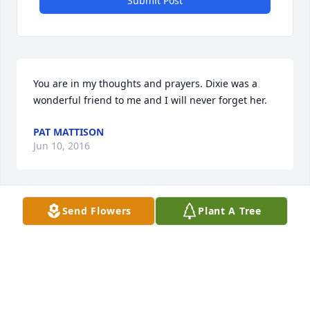
Submit Post
You are in my thoughts and prayers. Dixie was a 
wonderful friend to me and I will never forget her.
PAT MATTISON
Jun 10, 2016
Send Flowers
Plant A Tree
Donny and family, I am so sorry for your loss . My 
thoughts and prayers are with you all. Brenda 
Garlewicz
BRENDA GARLEWICZ
Jun 10, 2016