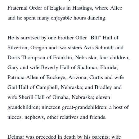
Fraternal Order of Eagles in Hastings, where Alice
and he spent many enjoyable hours dancing.
He is survived by one brother Oller "Bill" Hall of
Silverton, Oregon and two sisters Avis Schmidt and
Doris Thompson of Franklin, Nebraska; four children,
Gary and wife Beverly Hall of Shalimar, Florida;
Patricia Allen of Buckeye, Arizona; Curtis and wife
Gail Hall of Campbell, Nebraska; and Bradley and
wife Sherill Hall of Omaha, Nebraska; eleven
grandchildren; nineteen great-grandchildren; a host of
nieces, nephews, other relatives and friends.
Delmar was preceded in death by his parents; wife