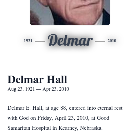
Delmar
1921
2010
Delmar Hall
Aug 23, 1921 — Apr 23, 2010
Delmar E. Hall, at age 88, entered into eternal rest
with God on Friday, April 23, 2010, at Good
Samaritan Hospital in Kearney, Nebraska.