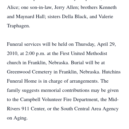
Alice; one son-in-law, Jerry Allen; brothers Kenneth
and Maynard Hall; sisters Della Black, and Valerie
Traphagen.
Funeral services will be held on Thursday, April 29,
2010, at 2:00 p.m. at the First United Methodist
church in Franklin, Nebraska. Burial will be at
Greenwood Cemetery in Franklin, Nebraska. Hutchins
Funeral Home is in charge of arrangements. The
family suggests memorial contributions may be given
to the Campbell Volunteer Fire Department, the Mid-
Rivers 911 Center, or the South Central Area Agency
on Aging.