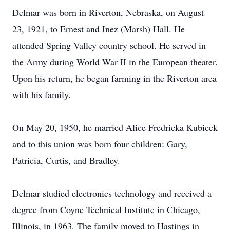
Delmar was born in Riverton, Nebraska, on August
23, 1921, to Ernest and Inez (Marsh) Hall. He
attended Spring Valley country school. He served in
the Army during World War II in the European theater.
Upon his return, he began farming in the Riverton area
with his family.
On May 20, 1950, he married Alice Fredricka Kubicek
and to this union was born four children: Gary,
Patricia, Curtis, and Bradley.
Delmar studied electronics technology and received a
degree from Coyne Technical Institute in Chicago,
Illinois, in 1963. The family moved to Hastings in