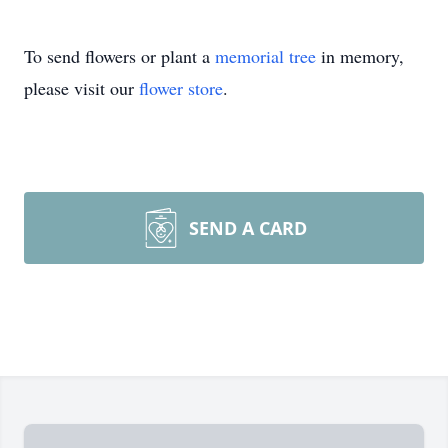
To send flowers or plant a
memorial tree
in memory,
please visit our
flower store
.
SEND A CARD