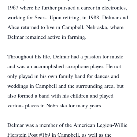
1967 where he further pursued a career in electronics,
working for Sears. Upon retiring, in 1988, Delmar and
Alice returned to live in Campbell, Nebraska, where
Delmar remained active in farming.
Throughout his life, Delmar had a passion for music
and was an accomplished saxophone player. He not
only played in his own family band for dances and
weddings in Campbell and the surrounding area, but
also formed a band with his children and played
various places in Nebraska for many years.
Delmar was a member of the American Legion-Willie
Fierstein Post #169 in Campbell, as well as the