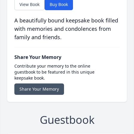
View Book
Buy Book
A beautifully bound keepsake book filled
with memories and condolences from
family and friends.
Share Your Memory
Contribute your memory to the online
guestbook to be featured in this unique
keepsake book.
Share Your Memory
Guestbook