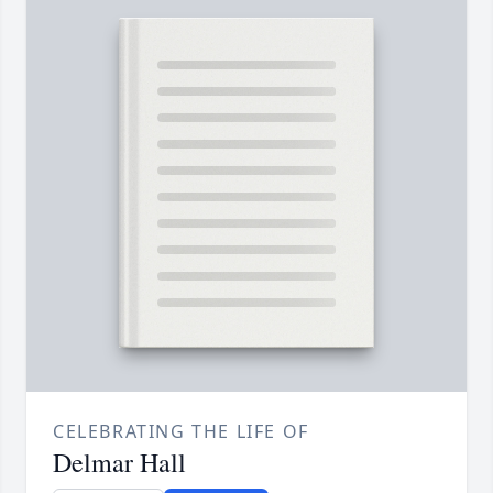
CELEBRATING THE LIFE OF
Delmar Hall