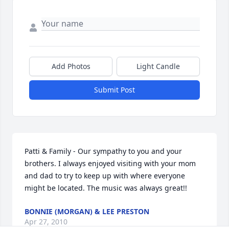
Add Photos
Light Candle
Submit Post
Patti & Family - Our sympathy to you and your 
brothers. I always enjoyed visiting with your mom 
and dad to try to keep up with where everyone 
might be located. The music was always great!!
BONNIE (MORGAN) & LEE PRESTON
Apr 27, 2010