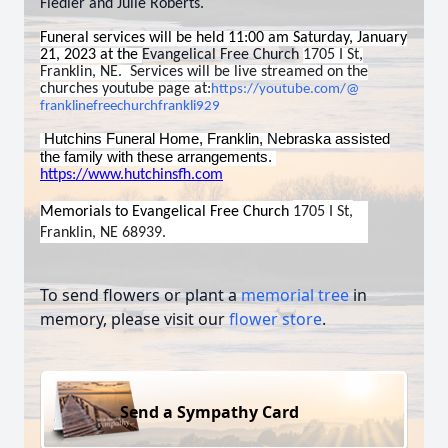
Fiedler and Julie Roberts.
Funeral services will be held 11:00 am Saturday, January
21, 2023 at the
Evangelical Free Church
1705 I St,
Franklin, NE. Services will be live streamed on the
churches youtube page at:
https://youtube.com/@
franklinefreechurchfrankli929
Hutchins Funeral Home, Franklin, Nebraska assisted
the family with these arrangements.
https://www.hutchinsfh.com
Memorials to
Evangelical Free Church
1705 I St,
Franklin, NE 68939.
To send flowers or plant a
memorial tree
in
memory, please visit our
flower store
.
Send a Sympathy Card