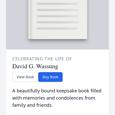
CELEBRATING THE LIFE OF
David G. Wassung
View Book
Buy Book
A beautifully bound keepsake book filled
with memories and condolences from
family and friends.