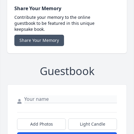
Share Your Memory
Contribute your memory to the online
guestbook to be featured in this unique
keepsake book.
Share Your Memory
Guestbook
Add Photos
Light Candle