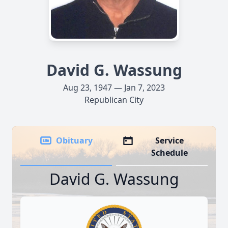
David G. Wassung
Aug 23, 1947 — Jan 7, 2023
Republican City
Obituary
Service
Schedule
David G. Wassung