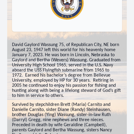
David Gaylord Wassung 75, of Republican City, NE born
August 23, 1947 left this world for his heavenly home
January 7, 2023. He was born in Lincoln, Nebraska to
Gaylord and Bertha (Wevers) Wassung. Graduated from
University High School 1965, served in the U.S. Navy
aboard the USS Flyingfish submarine from 1965 to
1972. Earned his bachelor’s degree from Bellevue
University, employed by HP for 30 years. Retiring in
2005 he continued to enjoy his passion for fishing and
hunting along with being a lifelong steward of God’s gift
to him in service to others.
Survived by stepchildren Brett (Maria) Carnito and
Danielle Carnito, sister Diane (Randy) Steinhausen,
brother Douglas (Ying) Wassung, sister-in-law Ruth
(Darryl) Gregg, nine nephews and three nieces.
Preceded in death by wife Geraldine (Campbell),
parents Gaylord and Bertha Wassung, sisters Nancy