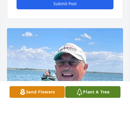
Submit Post
Send Flowers
Plant A Tree