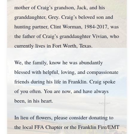
mother of Craig’s grandson, Jack, and his
granddaughter, Grey. Craig’s beloved son and
hunting partner, Clint Worman, 1984-2017, was
the father of Craig’s granddaughter Vivian, who
currently lives in Fort Worth, Texas.
We, the family, know he was abundantly
blessed with helpful, loving, and compassionate
friends during his life in Franklin. Craig spoke
of you often. You are now, and have always
been, in his heart.
In lieu of flowers, please consider donating to
the local FFA Chapter or the Franklin Fire/EMT