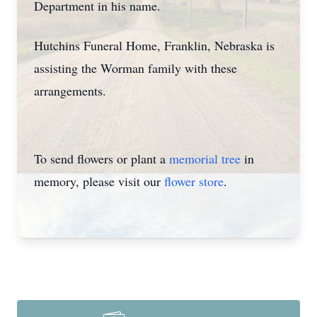
Department in his name.
Hutchins Funeral Home, Franklin, Nebraska is
assisting the Worman family with these
arrangements.
To send flowers or plant a
memorial tree
in
memory, please visit our
flower store
.