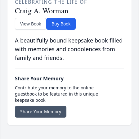
CELEBRATING THE LIFE OF
Craig A. Worman
View Book
Buy Book
A beautifully bound keepsake book filled
with memories and condolences from
family and friends.
Share Your Memory
Contribute your memory to the online
guestbook to be featured in this unique
keepsake book.
Share Your Memory