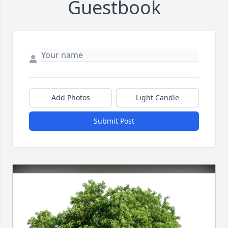
Guestbook
Add Photos
Light Candle
Submit Post