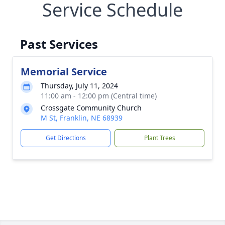
Service Schedule
Past Services
Memorial Service
Thursday, July 11, 2024
11:00 am - 12:00 pm (Central time)
Crossgate Community Church
M St, Franklin, NE 68939
Get Directions
Plant Trees