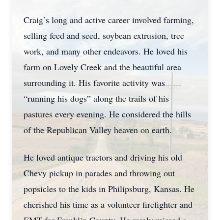
Craig’s long and active career involved farming,
selling feed and seed, soybean extrusion, tree
work, and many other endeavors. He loved his
farm on Lovely Creek and the beautiful area
surrounding it. His favorite activity was
“running his dogs” along the trails of his
pastures every evening. He considered the hills
of the Republican Valley heaven on earth.
He loved antique tractors and driving his old
Chevy pickup in parades and throwing out
popsicles to the kids in Philipsburg, Kansas. He
cherished his time as a volunteer firefighter and