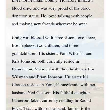
EMT for Franklin County. He rarely missed a
blood drive and was very proud of his blood
donation status. He loved talking with people
and making new friends wherever he went.
Craig was blessed with three sisters, one niece,
five nephews, two children, and three
grandchildren. His sisters, Pam Wilsman and
Kris Johnson, both currently reside in
Camdenton, Missouri with their husbands Jim
Wilsman and Brian Johnson. His sister Jill
Claasen resides in York, Pennsylvania with her
husband Ned Claasen. His faithful daughter,
Cameron Baker, currently residing in Round
Rock, Texas with her husband, James, is the