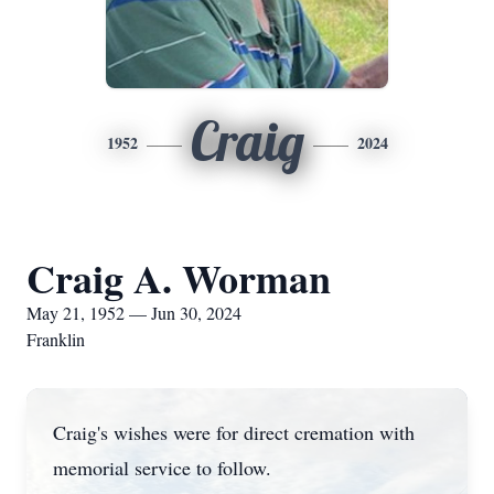
Craig
1952
2024
Craig A. Worman
May 21, 1952 — Jun 30, 2024
Franklin
Craig's wishes were for direct cremation with
memorial service to follow.