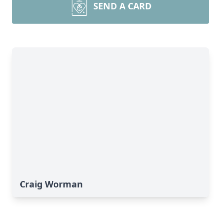
SEND A CARD
Craig Worman