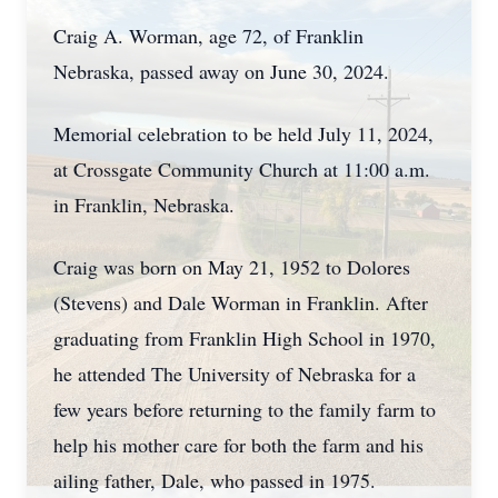
Craig A. Worman, age 72, of Franklin
Nebraska, passed away on June 30, 2024.
Memorial celebration to be held July 11, 2024,
at Crossgate Community Church at 11:00 a.m.
in Franklin, Nebraska.
Craig was born on May 21, 1952 to Dolores
(Stevens) and Dale Worman in Franklin. After
graduating from Franklin High School in 1970,
he attended The University of Nebraska for a
few years before returning to the family farm to
help his mother care for both the farm and his
ailing father, Dale, who passed in 1975.