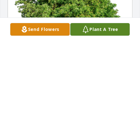
Send Flowers
Plant A Tree
Nic and Wendy Walsh has purchased Eco-Friendly 
Memorial Trees for Craig Worman
NIC AND WENDY WALSH
Jul 11, 2024
We are sorry for your family’s loss. May the peace 
that comes from your memories of Craig comfort 