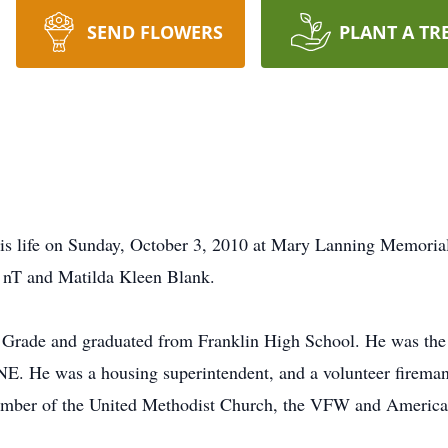
SEND FLOWERS
PLANT A TR
is life on Sunday, October 3, 2010 at Mary Lanning Memorial
 nT and Matilda Kleen Blank.
h Grade and graduated from Franklin High School. He was the
E. He was a housing superintendent, and a volunteer fireman
ember of the United Methodist Church, the VFW and America