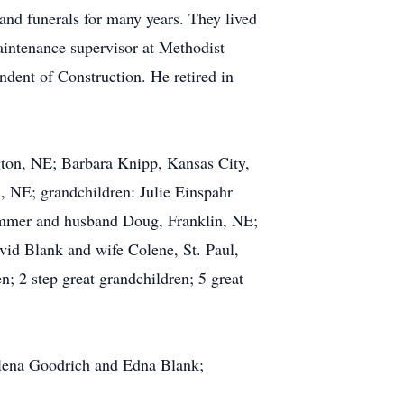
and funerals for many years. They lived
intenance supervisor at Methodist
dent of Construction. He retired in
gton, NE; Barbara Knipp, Kansas City,
 NE; grandchildren: Julie Einspahr
mmer and husband Doug, Franklin, NE;
id Blank and wife Colene, St. Paul,
 2 step great grandchildren; 5 great
elena Goodrich and Edna Blank;