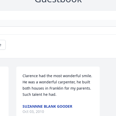
e
Clarence had the most wonderful smile. 
He was a wonderful carpenter, he built 
both houses in Franklin for my parents. 
Such talent he had.
SUZANNNE BLANK GOODER
Oct 03, 2010