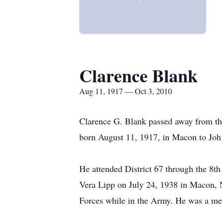
Clarence Blank
Aug 11, 1917 — Oct 3, 2010
Clarence G. Blank passed away from th
born August 11, 1917, in Macon to Joh
He attended District 67 through the 8t
Vera Lipp on July 24, 1938 in Macon, N
Forces while in the Army. He was a m