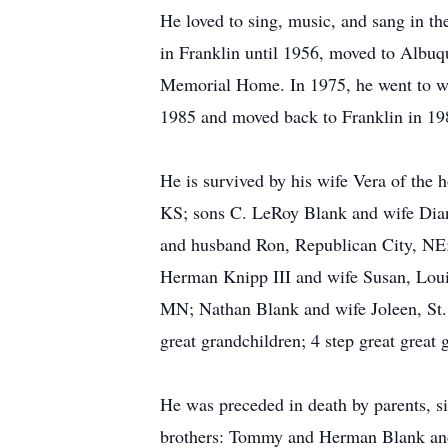
He loved to sing, music, and sang in t
in Franklin until 1956, moved to Albu
Memorial Home. In 1975, he went to wor
1985 and moved back to Franklin in 198
He is survived by his wife Vera of th
KS; sons C. LeRoy Blank and wife Dian
and husband Ron, Republican City, NE
Herman Knipp III and wife Susan, Loui
MN; Nathan Blank and wife Joleen, St. 
great grandchildren; 4 step great great
He was preceded in death by parents, 
brothers: Tommy and Herman Blank an