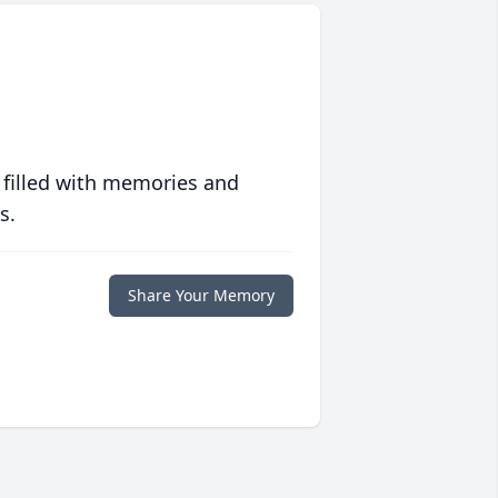
 filled with memories and
s.
Share Your Memory