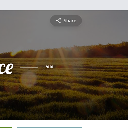
Share
ce
2010