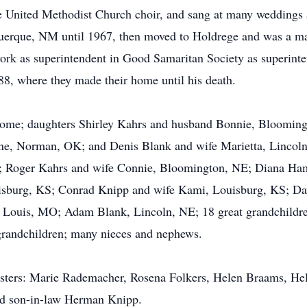
he United Methodist Church choir, and sang at many weddings 
querque, NM until 1967, then moved to Holdrege and was a ma
k as superintendent in Good Samaritan Society as superinten
8, where they made their home until his death.
e home; daughters Shirley Kahrs and husband Bonnie, Bloomin
e, Norman, OK; and Denis Blank and wife Marietta, Lincoln,
; Roger Kahrs and wife Connie, Bloomington, NE; Diana Ha
sburg, KS; Conrad Knipp and wife Kami, Louisburg, KS; Dav
Louis, MO; Adam Blank, Lincoln, NE; 18 great grandchildren;
 grandchildren; many nieces and nephews.
sisters: Marie Rademacher, Rosena Folkers, Helen Braams, H
d son-in-law Herman Knipp.