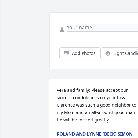
Add Photos
Light Candl
Vera and family: Please accept our 
sincere condolences on your loss. 
Clarence was such a good neighbor to 
my Mom and an all-around good man. 
He will be missed greatly.
ROLAND AND LYNNE (BECK) SIMON