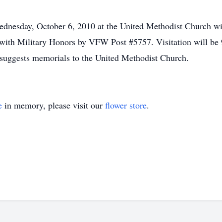
ednesday, October 6, 2010 at the United Methodist Church wi
 with Military Honors by VFW Post #5757. Visitation will b
suggests memorials to the United Methodist Church.
e
in memory, please visit our
flower store
.