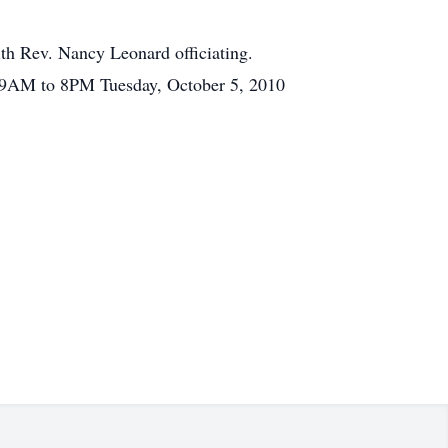
th Rev. Nancy Leonard officiating.
e 9AM to 8PM Tuesday, October 5, 2010