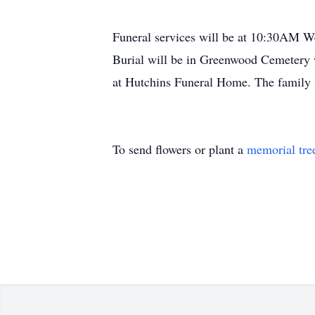
Funeral services will be at 10:30AM W
Burial will be in Greenwood Cemetery
at Hutchins Funeral Home. The family 
To send flowers or plant a
memorial tre