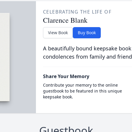
CELEBRATING THE LIFE OF
Clarence Blank
View Book
Buy Book
A beautifully bound keepsake book
condolences from family and friend
Share Your Memory
Contribute your memory to the online
guestbook to be featured in this unique
keepsake book.
Guestbook