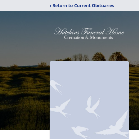
‹ Return to Current Obituaries