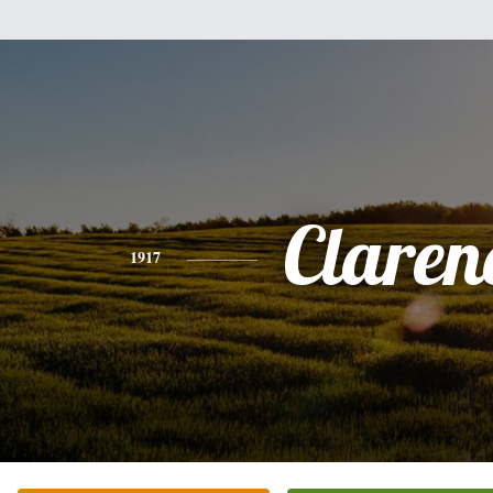
Claren
1917