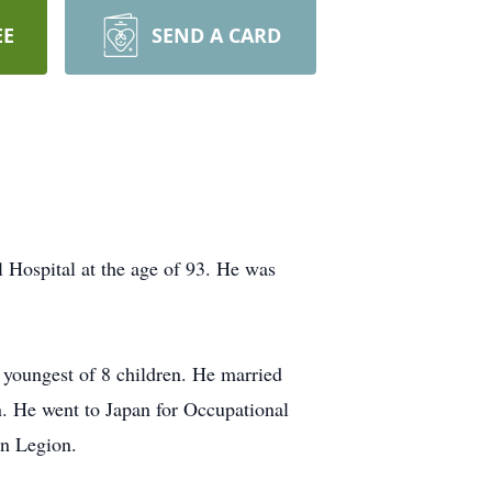
EE
SEND A CARD
 Hospital at the age of 93. He was
 youngest of 8 children. He married
. He went to Japan for Occupational
n Legion.