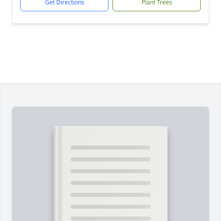
Get Directions
Plant Trees