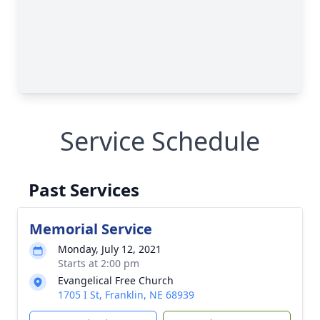
Service Schedule
Past Services
Memorial Service
Monday, July 12, 2021
Starts at 2:00 pm
Evangelical Free Church
1705 I St, Franklin, NE 68939