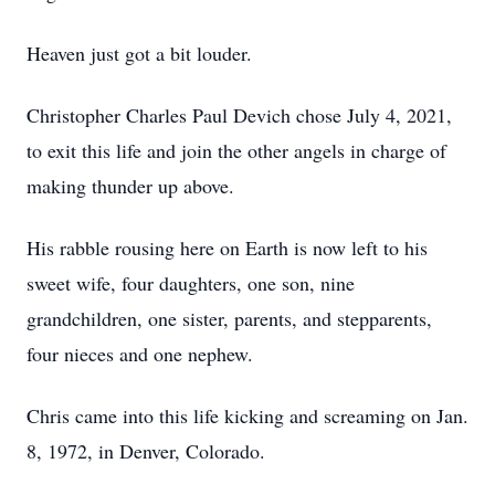
Heaven just got a bit louder.
Christopher Charles Paul Devich chose July 4, 2021,
to exit this life and join the other angels in charge of
making thunder up above.
His rabble rousing here on Earth is now left to his
sweet wife, four daughters, one son, nine
grandchildren, one sister, parents, and stepparents,
four nieces and one nephew.
Chris came into this life kicking and screaming on Jan.
8, 1972, in Denver, Colorado.