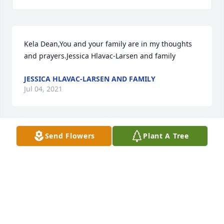
Kela Dean,You and your family are in my thoughts 
and prayers.Jessica Hlavac-Larsen and family
JESSICA HLAVAC-LARSEN AND FAMILY
Jul 04, 2021
Send Flowers
Plant A Tree
We are deeply sorry for your loss ~ the staff at 
Hutchins Funeral Home

Join in honoring their life - plant a memorial tree
Jul 04, 2021