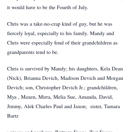
it would have to be the Fourth of July.
Chris was a take-no-crap kind of guy, but he was
fiercely loyal, especially to his family. Mandy and
Chris were especially fond of their grandchildren as
grandparents tend to be.
Chris is survived by Mandy; his daughters, Kela Dean
(Nick), Brianna Devich, Madison Devich and Morgan
Devich; son, Christopher Devich Jr.; grandchildren,
Mya , Maxen, Mirra, Melia Sue, Amanda, David,
Jimmy, Alek Charles Paul and Jaxon; sister, Tamara
Bartz