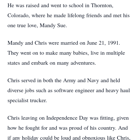
He was raised and went to school in Thornton,
Colorado, where he made lifelong friends and met his
one true love, Mandy Sue.
Mandy and Chris were married on June 21, 1991.
They went on to make many babies, live in multiple
states and embark on many adventures.
Chris served in both the Army and Navy and held
diverse jobs such as software engineer and heavy haul
specialist trucker.
Chris leaving on Independence Day was fitting, given
how he fought for and was proud of his country. And
if any holiday could be loud and obnoxious like Chris,