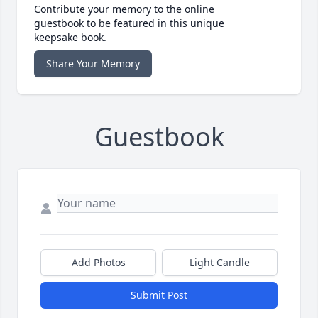
Contribute your memory to the online
guestbook to be featured in this unique
keepsake book.
Share Your Memory
Guestbook
Add Photos
Light Candle
Submit Post