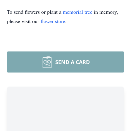
To send flowers or plant a
memorial tree
in memory,
please visit our
flower store
.
SEND A CARD