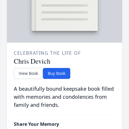
CELEBRATING THE LIFE OF
Chris Devich
View Book
Buy Book
A beautifully bound keepsake book filled
with memories and condolences from
family and friends.
Share Your Memory