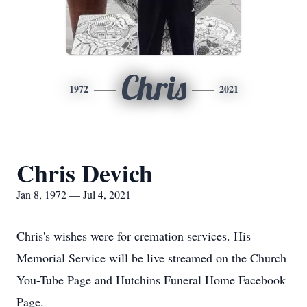
Chris
1972
2021
Chris Devich
Jan 8, 1972 — Jul 4, 2021
Chris's wishes were for cremation services. His
Memorial Service will be live streamed on the Church
You-Tube Page and Hutchins Funeral Home Facebook
Page.