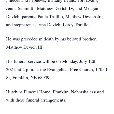
; nieces and nephews, Brittany Evans, Tori Evans,
Jenna Schmidt , Matthew Devich IV, and Meagan
Devich; parents, Paula Trujillo, Matthew Devich Jr.;
and stepparents, Irma Devich, Leroy Trujillo.
He was preceded in death by his beloved brother,
Matthew Devich III.
His funeral service will be on Monday, July 12th,
2021, at 2 p.m. at the Evangelical Free Church, 1705 I
St, Franklin, NE 68939.
Hutchins Funeral Home, Franklin, Nebraska assisted
with these funeral arrangements.