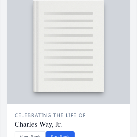
CELEBRATING THE LIFE OF
Charles Way, Jr.
View Book
Buy Book