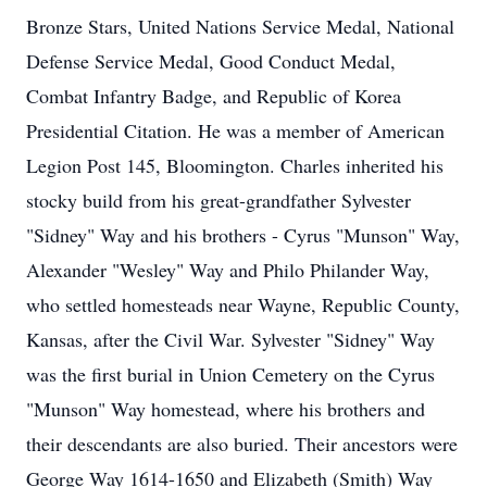
Bronze Stars, United Nations Service Medal, National
Defense Service Medal, Good Conduct Medal,
Combat Infantry Badge, and Republic of Korea
Presidential Citation. He was a member of American
Legion Post 145, Bloomington. Charles inherited his
stocky build from his great-grandfather Sylvester
"Sidney" Way and his brothers - Cyrus "Munson" Way,
Alexander "Wesley" Way and Philo Philander Way,
who settled homesteads near Wayne, Republic County,
Kansas, after the Civil War. Sylvester "Sidney" Way
was the first burial in Union Cemetery on the Cyrus
"Munson" Way homestead, where his brothers and
their descendants are also buried. Their ancestors were
George Way 1614-1650 and Elizabeth (Smith) Way