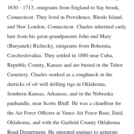
1630 - 1713, emigrants from England to Say brook,
Connecticut. They lived in Providence, Rhode Island,
and New London, Connecticut. Charles inherited curly
hair from his great-grandparents John and Mary
(Buryanek) Richecky, emigrants from Bohemia,
Czechoslovakia. They settled in 1880 near Cuba,
Republic County, Kansas and are buried in the Tabor
Cemetery. Charles worked as a roughneck in the
derricks of oil well drilling rigs in Oklahoma,
Southern Kansas, Arkansas, and in the Nebraska
panhandle, near Scotts Bluff. He was a chauffeur for
the Air Force Officers at Vance Air Force Base, Enid,
Oklahoma, and with the Garfield County Oklahoma
Road Department. He operated engines to generate