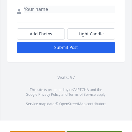
Add Photos
Light Candle
Submit Post
Visits: 97
This site is protected by reCAPTCHA and the
Google
Privacy Policy
and
Terms of Service
apply.
Service map data ©
OpenStreetMap
contributors