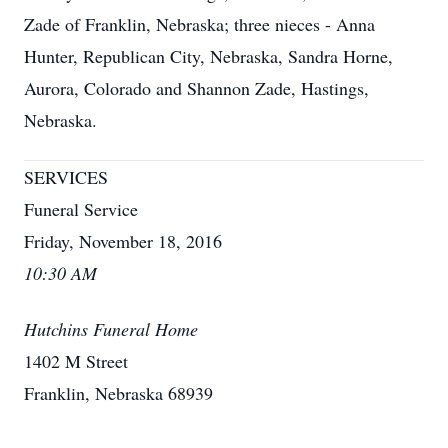
Zade of Franklin, Nebraska; three nieces - Anna
Hunter, Republican City, Nebraska, Sandra Horne,
Aurora, Colorado and Shannon Zade, Hastings,
Nebraska.
SERVICES
Funeral Service
Friday, November 18, 2016
10:30 AM
Hutchins Funeral Home
1402 M Street
Franklin, Nebraska 68939