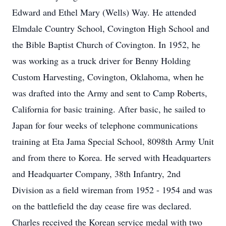
Edward and Ethel Mary (Wells) Way. He attended
Elmdale Country School, Covington High School and
the Bible Baptist Church of Covington. In 1952, he
was working as a truck driver for Benny Holding
Custom Harvesting, Covington, Oklahoma, when he
was drafted into the Army and sent to Camp Roberts,
California for basic training. After basic, he sailed to
Japan for four weeks of telephone communications
training at Eta Jama Special School, 8098th Army Unit
and from there to Korea. He served with Headquarters
and Headquarter Company, 38th Infantry, 2nd
Division as a field wireman from 1952 - 1954 and was
on the battlefield the day cease fire was declared.
Charles received the Korean service medal with two