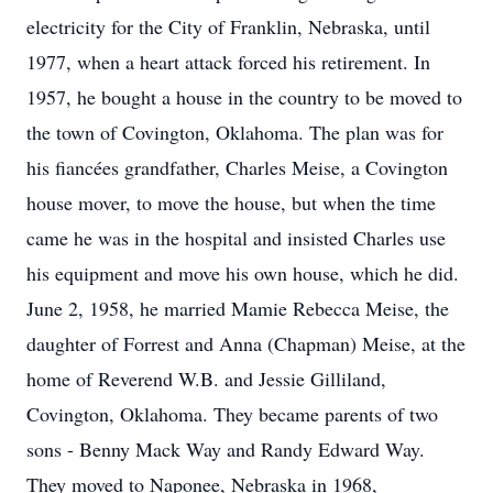
electricity for the City of Franklin, Nebraska, until
1977, when a heart attack forced his retirement. In
1957, he bought a house in the country to be moved to
the town of Covington, Oklahoma. The plan was for
his fiancées grandfather, Charles Meise, a Covington
house mover, to move the house, but when the time
came he was in the hospital and insisted Charles use
his equipment and move his own house, which he did.
June 2, 1958, he married Mamie Rebecca Meise, the
daughter of Forrest and Anna (Chapman) Meise, at the
home of Reverend W.B. and Jessie Gilliland,
Covington, Oklahoma. They became parents of two
sons - Benny Mack Way and Randy Edward Way.
They moved to Naponee, Nebraska in 1968,