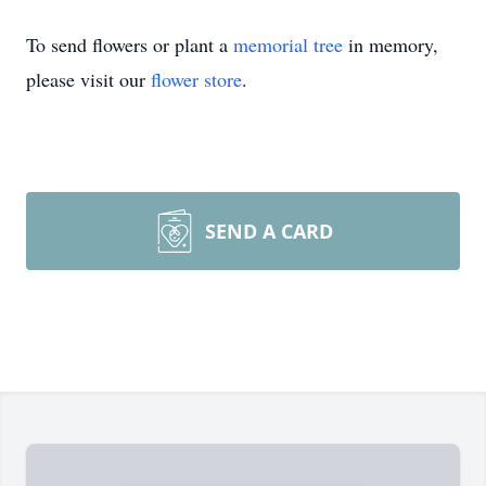
To send flowers or plant a
memorial tree
in memory,
please visit our
flower store
.
SEND A CARD