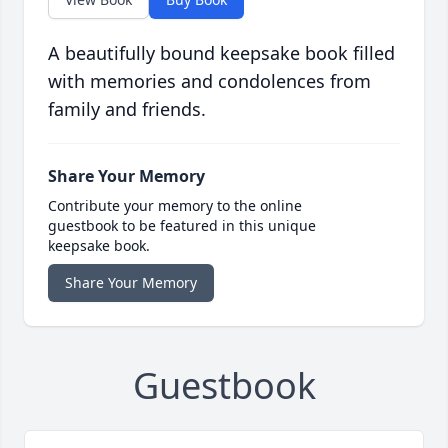
A beautifully bound keepsake book filled
with memories and condolences from
family and friends.
Share Your Memory
Contribute your memory to the online
guestbook to be featured in this unique
keepsake book.
Share Your Memory
Guestbook