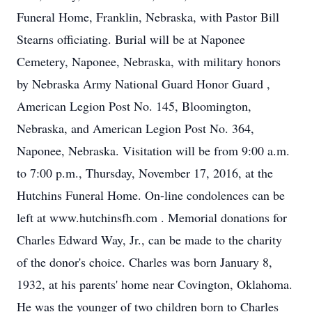
Funeral Home, Franklin, Nebraska, with Pastor Bill
Stearns officiating. Burial will be at Naponee
Cemetery, Naponee, Nebraska, with military honors
by Nebraska Army National Guard Honor Guard ,
American Legion Post No. 145, Bloomington,
Nebraska, and American Legion Post No. 364,
Naponee, Nebraska. Visitation will be from 9:00 a.m.
to 7:00 p.m., Thursday, November 17, 2016, at the
Hutchins Funeral Home. On-line condolences can be
left at www.hutchinsfh.com . Memorial donations for
Charles Edward Way, Jr., can be made to the charity
of the donor's choice. Charles was born January 8,
1932, at his parents' home near Covington, Oklahoma.
He was the younger of two children born to Charles