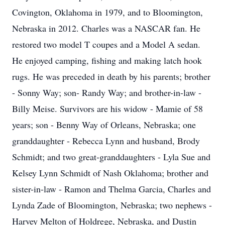
Covington, Oklahoma in 1979, and to Bloomington,
Nebraska in 2012. Charles was a NASCAR fan. He
restored two model T coupes and a Model A sedan.
He enjoyed camping, fishing and making latch hook
rugs. He was preceded in death by his parents; brother
- Sonny Way; son- Randy Way; and brother-in-law -
Billy Meise. Survivors are his widow - Mamie of 58
years; son - Benny Way of Orleans, Nebraska; one
granddaughter - Rebecca Lynn and husband, Brody
Schmidt; and two great-granddaughters - Lyla Sue and
Kelsey Lynn Schmidt of Nash Oklahoma; brother and
sister-in-law - Ramon and Thelma Garcia, Charles and
Lynda Zade of Bloomington, Nebraska; two nephews -
Harvey Melton of Holdrege, Nebraska, and Dustin