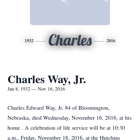
Charles
1932
2016
Charles Way, Jr.
Jan 8, 1932 — Nov 16, 2016
Charles Edward Way, Jr. 84 of Bloomington,
Nebraska, died Wednesday, November 16, 2016, at his
home . A celebration of life service will be at 10:30
a.m., Friday, November 18, 2016, at the Hutchins