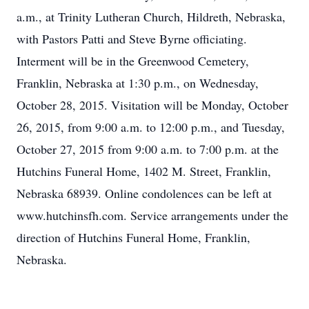
a.m., at Trinity Lutheran Church, Hildreth, Nebraska,
with Pastors Patti and Steve Byrne officiating.
Interment will be in the Greenwood Cemetery,
Franklin, Nebraska at 1:30 p.m., on Wednesday,
October 28, 2015. Visitation will be Monday, October
26, 2015, from 9:00 a.m. to 12:00 p.m., and Tuesday,
October 27, 2015 from 9:00 a.m. to 7:00 p.m. at the
Hutchins Funeral Home, 1402 M. Street, Franklin,
Nebraska 68939. Online condolences can be left at
www.hutchinsfh.com. Service arrangements under the
direction of Hutchins Funeral Home, Franklin,
Nebraska.