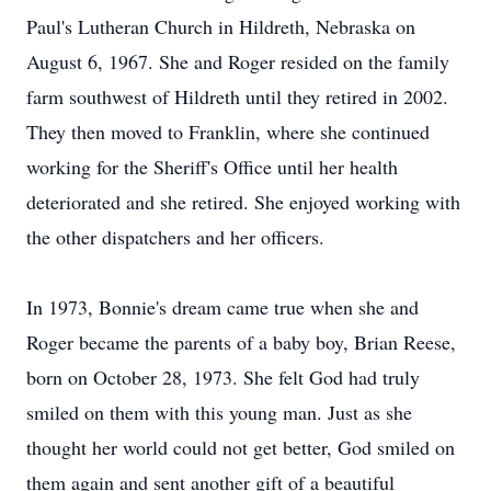
Paul's Lutheran Church in Hildreth, Nebraska on
August 6, 1967. She and Roger resided on the family
farm southwest of Hildreth until they retired in 2002.
They then moved to Franklin, where she continued
working for the Sheriff's Office until her health
deteriorated and she retired. She enjoyed working with
the other dispatchers and her officers.
In 1973, Bonnie's dream came true when she and
Roger became the parents of a baby boy, Brian Reese,
born on October 28, 1973. She felt God had truly
smiled on them with this young man. Just as she
thought her world could not get better, God smiled on
them again and sent another gift of a beautiful