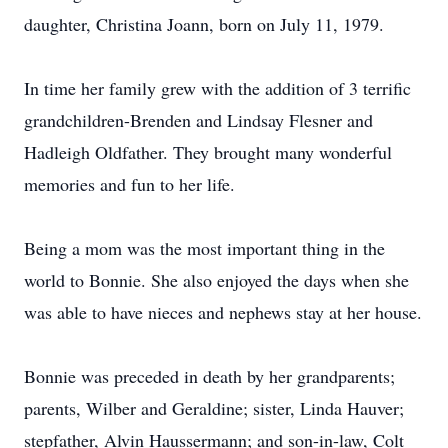
daughter, Christina Joann, born on July 11, 1979.
In time her family grew with the addition of 3 terrific
grandchildren-Brenden and Lindsay Flesner and
Hadleigh Oldfather. They brought many wonderful
memories and fun to her life.
Being a mom was the most important thing in the
world to Bonnie. She also enjoyed the days when she
was able to have nieces and nephews stay at her house.
Bonnie was preceded in death by her grandparents;
parents, Wilber and Geraldine; sister, Linda Hauver;
stepfather, Alvin Haussermann; and son-in-law, Colt