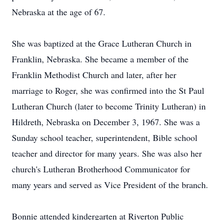
Nebraska at the age of 67.
She was baptized at the Grace Lutheran Church in
Franklin, Nebraska. She became a member of the
Franklin Methodist Church and later, after her
marriage to Roger, she was confirmed into the St Paul
Lutheran Church (later to become Trinity Lutheran) in
Hildreth, Nebraska on December 3, 1967. She was a
Sunday school teacher, superintendent, Bible school
teacher and director for many years. She was also her
church's Lutheran Brotherhood Communicator for
many years and served as Vice President of the branch.
Bonnie attended kindergarten at Riverton Public