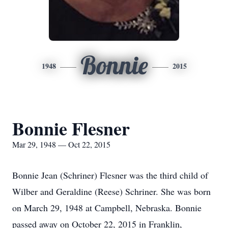
Bonnie
1948
2015
Bonnie Flesner
Mar 29, 1948 — Oct 22, 2015
Bonnie Jean (Schriner) Flesner was the third child of
Wilber and Geraldine (Reese) Schriner. She was born
on March 29, 1948 at Campbell, Nebraska. Bonnie
passed away on October 22, 2015 in Franklin,