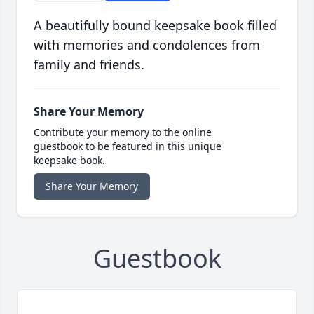
A beautifully bound keepsake book filled
with memories and condolences from
family and friends.
Share Your Memory
Contribute your memory to the online
guestbook to be featured in this unique
keepsake book.
Share Your Memory
Guestbook