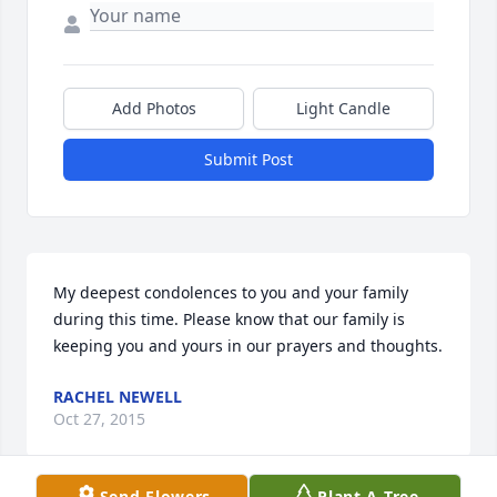
Add Photos
Light Candle
Submit Post
My deepest condolences to you and your family 
during this time. Please know that our family is 
keeping you and yours in our prayers and thoughts.
RACHEL NEWELL
Oct 27, 2015
Send Flowers
Plant A Tree