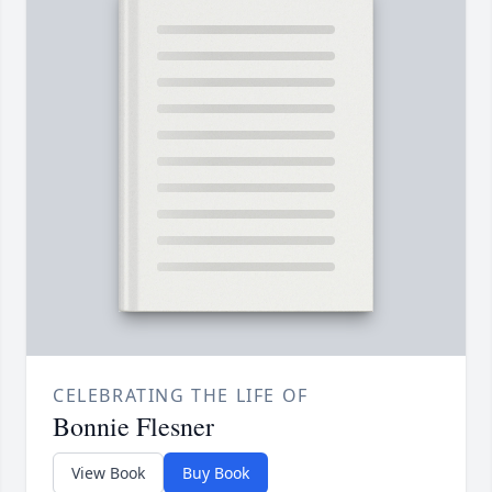
CELEBRATING THE LIFE OF
Bonnie Flesner
View Book
Buy Book