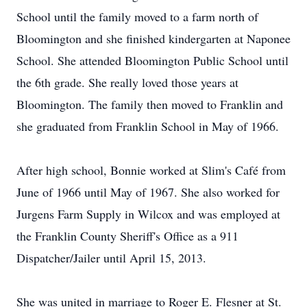
School until the family moved to a farm north of
Bloomington and she finished kindergarten at Naponee
School. She attended Bloomington Public School until
the 6th grade. She really loved those years at
Bloomington. The family then moved to Franklin and
she graduated from Franklin School in May of 1966.
After high school, Bonnie worked at Slim's Café from
June of 1966 until May of 1967. She also worked for
Jurgens Farm Supply in Wilcox and was employed at
the Franklin County Sheriff's Office as a 911
Dispatcher/Jailer until April 15, 2013.
She was united in marriage to Roger E. Flesner at St.