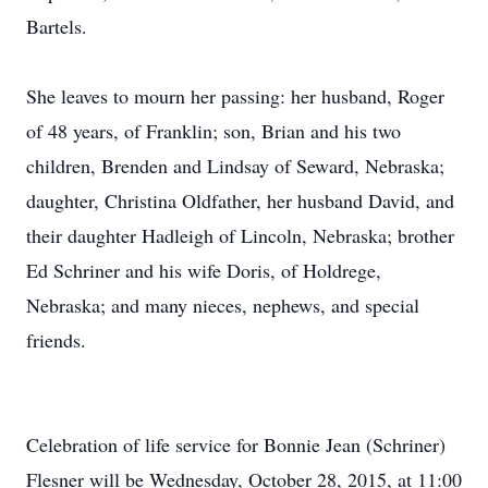
Bartels.
She leaves to mourn her passing: her husband, Roger
of 48 years, of Franklin; son, Brian and his two
children, Brenden and Lindsay of Seward, Nebraska;
daughter, Christina Oldfather, her husband David, and
their daughter Hadleigh of Lincoln, Nebraska; brother
Ed Schriner and his wife Doris, of Holdrege,
Nebraska; and many nieces, nephews, and special
friends.
Celebration of life service for Bonnie Jean (Schriner)
Flesner will be Wednesday, October 28, 2015, at 11:00