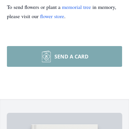
To send flowers or plant a
memorial tree
in memory,
please visit our
flower store
.
SEND A CARD