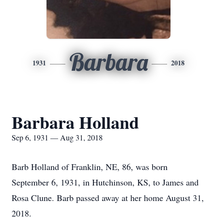
Barbara
1931
2018
Barbara Holland
Sep 6, 1931 — Aug 31, 2018
Barb Holland of Franklin, NE, 86, was born
September 6, 1931, in Hutchinson, KS, to James and
Rosa Clune. Barb passed away at her home August 31,
2018.