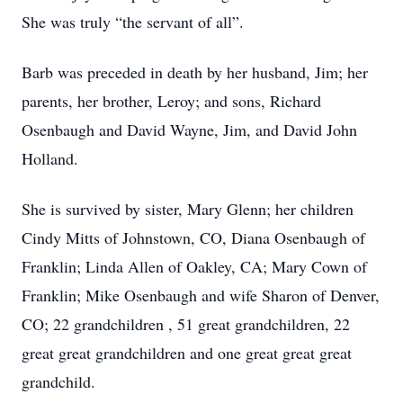
She was truly “the servant of all”.
Barb was preceded in death by her husband, Jim; her
parents, her brother, Leroy; and sons, Richard
Osenbaugh and David Wayne, Jim, and David John
Holland.
She is survived by sister, Mary Glenn; her children
Cindy Mitts of Johnstown, CO, Diana Osenbaugh of
Franklin; Linda Allen of Oakley, CA; Mary Cown of
Franklin; Mike Osenbaugh and wife Sharon of Denver,
CO; 22 grandchildren , 51 great grandchildren, 22
great great grandchildren and one great great great
grandchild.