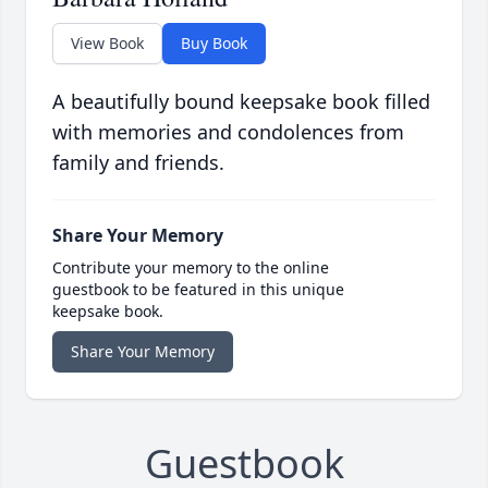
View Book
Buy Book
A beautifully bound keepsake book filled
with memories and condolences from
family and friends.
Share Your Memory
Contribute your memory to the online
guestbook to be featured in this unique
keepsake book.
Share Your Memory
Guestbook