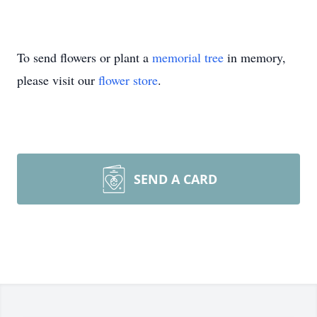
To send flowers or plant a
memorial tree
in memory,
please visit our
flower store
.
SEND A CARD