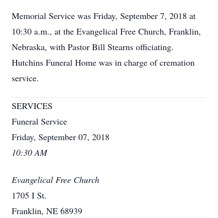
Memorial Service was Friday, September 7, 2018 at
10:30 a.m., at the Evangelical Free Church, Franklin,
Nebraska, with Pastor Bill Stearns officiating.
Hutchins Funeral Home was in charge of cremation
service.
SERVICES
Funeral Service
Friday, September 07, 2018
10:30 AM
Evangelical Free Church
1705 I St.
Franklin, NE 68939