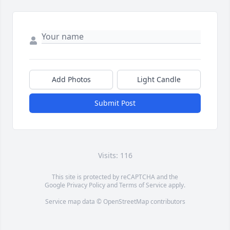
Add Photos
Light Candle
Submit Post
Visits: 116
This site is protected by reCAPTCHA and the
Google
Privacy Policy
and
Terms of Service
apply.
Service map data ©
OpenStreetMap
contributors