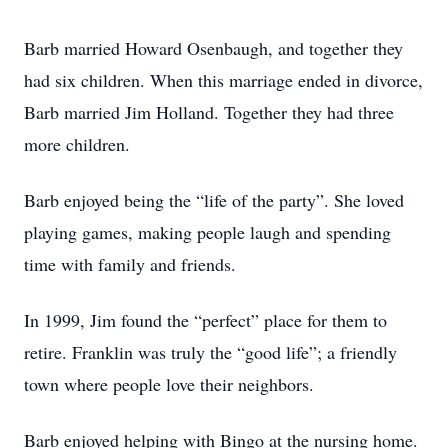
Barb married Howard Osenbaugh, and together they
had six children. When this marriage ended in divorce,
Barb married Jim Holland. Together they had three
more children.
Barb enjoyed being the “life of the party”. She loved
playing games, making people laugh and spending
time with family and friends.
In 1999, Jim found the “perfect” place for them to
retire. Franklin was truly the “good life”; a friendly
town where people love their neighbors.
Barb enjoyed helping with Bingo at the nursing home.