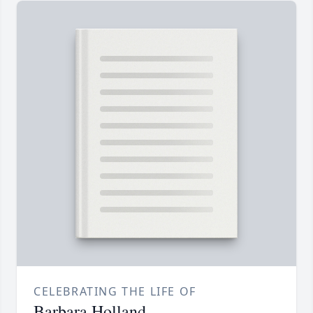
CELEBRATING THE LIFE OF
Barbara Holland