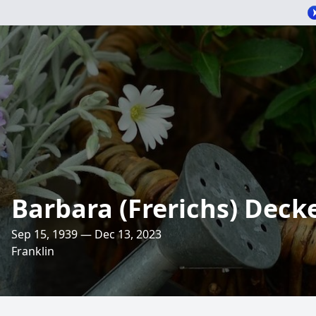
Barbara (Frerichs) Deck
Sep 15, 1939 — Dec 13, 2023
Franklin