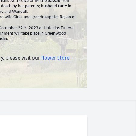
nklin. At the age of 84 she passed from
n death by her parents; husband Larry in
ne and Wendell.
nd wife Gina, and granddaughter Regan of
nd
, December 22
, 2023 at Hutchins Funeral
urnment will take place in Greenwood
aska.
, please visit our
flower store
.