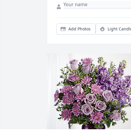
Add Photos
Light Candl