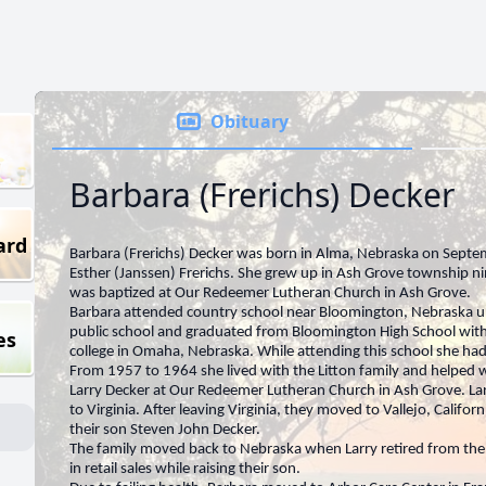
Obituary
Barbara (Frerichs) Decker
ard
Barbara (Frerichs) Decker was born in Alma, Nebraska on Septe
Esther (Janssen) Frerichs. She grew up in Ash Grove township n
was baptized at Our Redeemer Lutheran Church in Ash Grove.
Barbara attended country school near Bloomington, Nebraska u
public school and graduated from Bloomington High School with
es
college in Omaha, Nebraska. While attending this school she had
From 1957 to 1964 she lived with the Litton family and helped w
Larry Decker at Our Redeemer Lutheran Church in Ash Grove. La
to Virginia. After leaving Virginia, they moved to Vallejo, Califo
their son Steven John Decker.
The family moved back to Nebraska when Larry retired from the
in retail sales while raising their son.