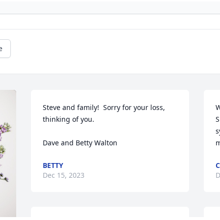
e
Steve and family!  Sorry for your loss, 
W
thinking of you.

S
s
Dave and Betty Walton
m
BETTY
C
Dec 15, 2023
D