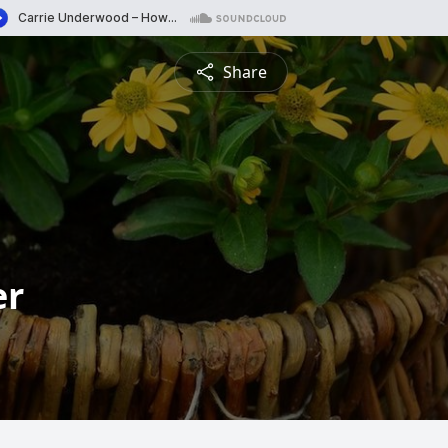
Share
er