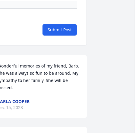
Submit Post
onderful memories of my friend, Barb. 
he was always so fun to be around. My 
ympathy to her family. She will be 
issed.
ARLA COOPER
ec 15, 2023