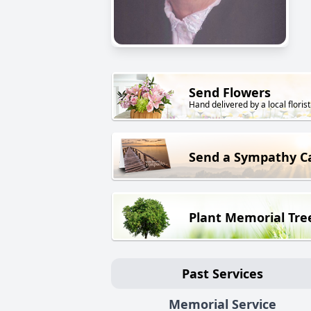
Send Flowers
Hand delivered by a local florist
Send a Sympathy C
Plant Memorial Tre
Past Services
Memorial Service