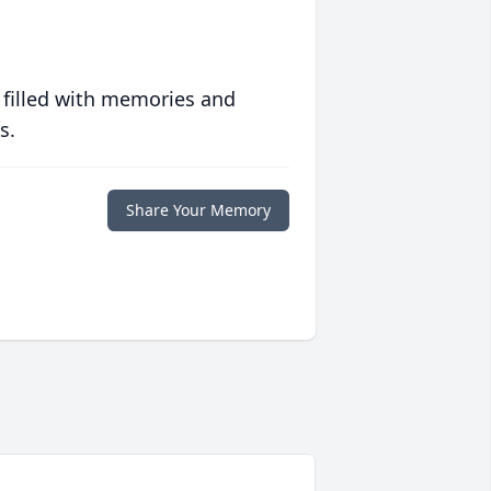
 filled with memories and
s.
Share Your Memory