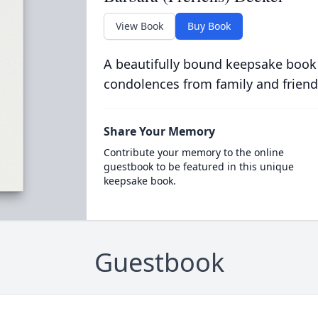
View Book
Buy Book
A beautifully bound keepsake book
condolences from family and friend
Share Your Memory
Contribute your memory to the online
guestbook to be featured in this unique
keepsake book.
Guestbook