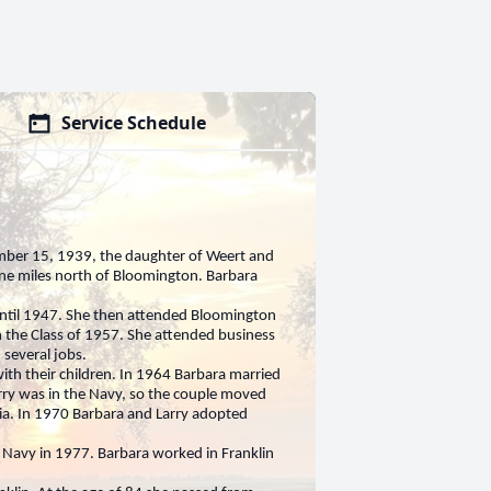
Service Schedule
mber 15, 1939, the daughter of Weert and
ine miles north of Bloomington. Barbara
ntil 1947. She then attended Bloomington
 the Class of 1957. She attended business
 several jobs.
ith their children. In 1964 Barbara married
rry was in the Navy, so the couple moved
rnia. In 1970 Barbara and Larry adopted
 Navy in 1977. Barbara worked in Franklin