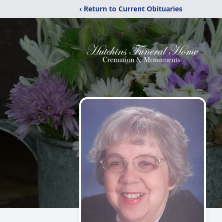
‹ Return to Current Obituaries