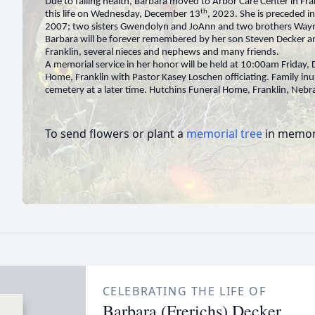
Due to failing health, Barbara moved to Arbor Care Center in Fra
th
this life on Wednesday, December 13
, 2023. She is preceded i
2007; two sisters Gwendolyn and JoAnn and two brothers Way
Barbara will be forever remembered by her son Steven Decker a
Franklin, several nieces and nephews and many friends.
A memorial service in her honor will be held at 10:00am Friday
Home, Franklin with Pastor Kasey Loschen officiating. Family in
cemetery at a later time. Hutchins Funeral Home, Franklin, Nebr
To send flowers or plant a
memorial tree
in memory
CELEBRATING THE LIFE OF
Barbara (Frerichs) Decker