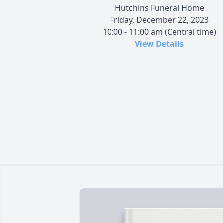
Hutchins Funeral Home
Friday, December 22, 2023
10:00 - 11:00 am (Central time)
View Details