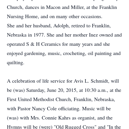
Church, dances in Macon and Miller, at the Franklin
Nursing Home, and on many other occasions.
She and her husband, Adolph, retired to Franklin,
Nebraska in 1977. She and her mother Inez owned and
operated S & H Ceramics for many years and she
enjoyed gardening, music, crocheting, oil painting and
quilting.
A celebration of life service for Avis L. Schmidt, will
be (was) Saturday, June 20, 2015, at 10:30 a.m., at the
First United Methodist Church, Franklin, Nebraska,
with Pastor Nancy Cole officiating. Music will be
(was) with Mrs. Connie Kahrs as organist, and the
Hymns will be (were) "Old Rugged Cross" and "In the