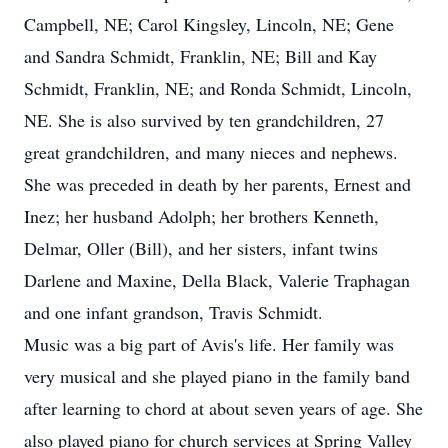
Campbell, NE; Carol Kingsley, Lincoln, NE; Gene
and Sandra Schmidt, Franklin, NE; Bill and Kay
Schmidt, Franklin, NE; and Ronda Schmidt, Lincoln,
NE. She is also survived by ten grandchildren, 27
great grandchildren, and many nieces and nephews.
She was preceded in death by her parents, Ernest and
Inez; her husband Adolph; her brothers Kenneth,
Delmar, Oller (Bill), and her sisters, infant twins
Darlene and Maxine, Della Black, Valerie Traphagan
and one infant grandson, Travis Schmidt.
Music was a big part of Avis's life. Her family was
very musical and she played piano in the family band
after learning to chord at about seven years of age. She
also played piano for church services at Spring Valley