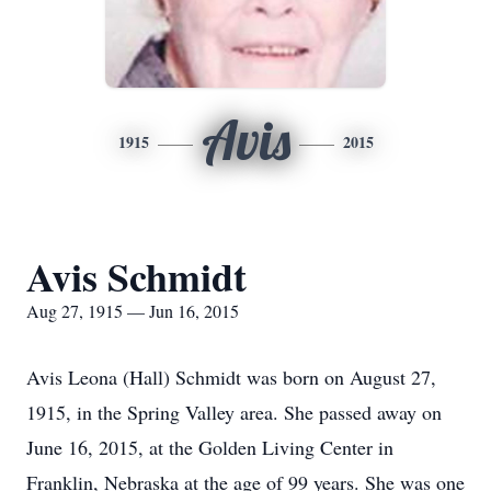
Avis
1915
2015
Avis Schmidt
Aug 27, 1915 — Jun 16, 2015
Avis Leona (Hall) Schmidt was born on August 27,
1915, in the Spring Valley area. She passed away on
June 16, 2015, at the Golden Living Center in
Franklin, Nebraska at the age of 99 years. She was one