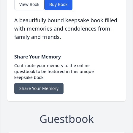
View Book
Buy Book
A beautifully bound keepsake book filled
with memories and condolences from
family and friends.
Share Your Memory
Contribute your memory to the online
guestbook to be featured in this unique
keepsake book.
Share Your Memory
Guestbook