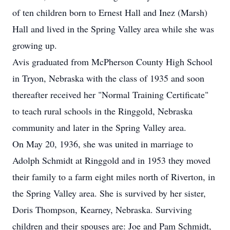
of ten children born to Ernest Hall and Inez (Marsh)
Hall and lived in the Spring Valley area while she was
growing up.
Avis graduated from McPherson County High School
in Tryon, Nebraska with the class of 1935 and soon
thereafter received her "Normal Training Certificate"
to teach rural schools in the Ringgold, Nebraska
community and later in the Spring Valley area.
On May 20, 1936, she was united in marriage to
Adolph Schmidt at Ringgold and in 1953 they moved
their family to a farm eight miles north of Riverton, in
the Spring Valley area. She is survived by her sister,
Doris Thompson, Kearney, Nebraska. Surviving
children and their spouses are: Joe and Pam Schmidt,