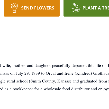
SEND FLOWERS
PLANT A TR
 wife, mother, and daughter, peacefully departed this life on 
nsas on July 29, 1939 to Orval and Irene (Kindred) Grothaus.
agle rural school (Smith County, Kansas) and graduated from
d as a bookkeeper for a wholesale food distributor and enjoye