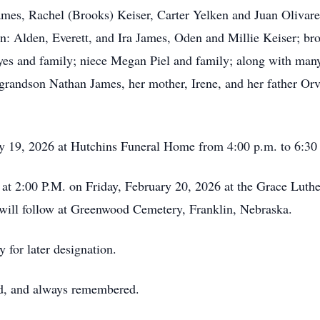
James, Rachel (Brooks) Keiser, Carter Yelken and Juan Oliva
: Alden, Everett, and Ira James, Oden and Millie Keiser; br
es and family; niece Megan Piel and family; along with man
 grandson Nathan James, her mother, Irene, and her father Orv
ry 19, 2026 at Hutchins Funeral Home from 4:00 p.m. to 6:30
ld at 2:00 P.M. on Friday, February 20, 2026 at the Grace Lut
l will follow at Greenwood Cemetery, Franklin, Nebraska.
 for later designation.
ed, and always remembered.