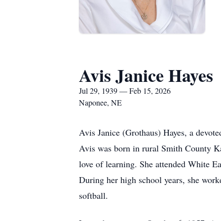
Avis Janice Hayes
Jul 29, 1939 — Feb 15, 2026
Naponee, NE
Avis Janice (Grothaus) Hayes, a devoted
Avis was born in rural Smith County Ka
love of learning. She attended White E
During her high school years, she worke
softball.