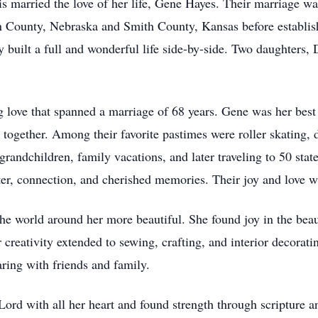
is married the love of her life, Gene Hayes. Their marriage wa
in County, Nebraska and Smith County, Kansas before establish
built a full and wonderful life side-by-side. Two daughters,
 love that spanned a marriage of 68 years. Gene was her best f
d together. Among their favorite pastimes were roller skating,
d grandchildren, family vacations, and later traveling to 50 s
r, connection, and cherished memories. Their joy and love w
he world around her more beautiful. She found joy in the beau
r creativity extended to sewing, crafting, and interior decorati
ring with friends and family.
Lord with all her heart and found strength through scripture