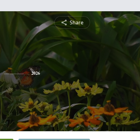
Share
2026