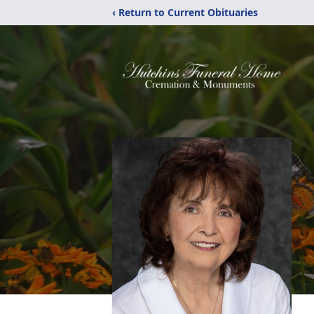
‹ Return to Current Obituaries