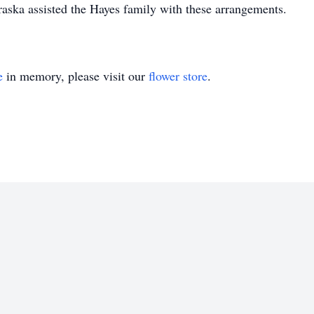
ska assisted the Hayes family with these arrangements.
e
in memory, please visit our
flower store
.