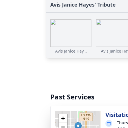
Avis Janice Hayes' Tribute
Avis Janice Hay...
Avis Janice Hay
Past Services
Visitati
+
Thurs
−