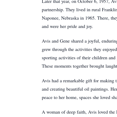
Later that year, on October 6, 1957, Av
partnership. They lived in rural Frankl
Naponee, Nebraska in 1965. There, they 
and were her pride and joy.
Avis and Gene shared a joyful, enduring
grew through the activities they enjoye
sporting activities of their children an
These moments together brought laughte
Avis had a remarkable gift for making t
and creating beautiful oil paintings. He
peace to her home, spaces she loved sha
A woman of deep faith, Avis loved the 