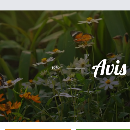
Avis
1939