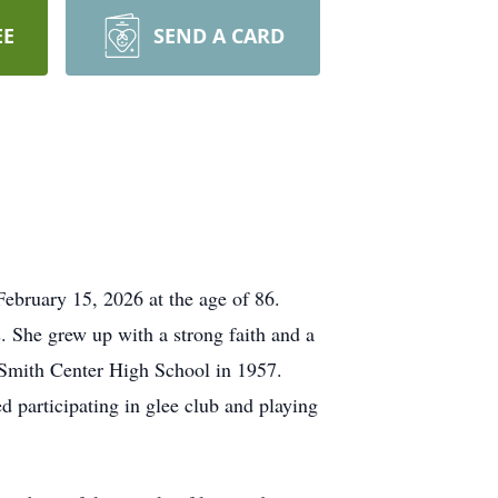
EE
SEND A CARD
February 15, 2026 at the age of 86.
 She grew up with a strong faith and a
 Smith Center High School in 1957.
d participating in glee club and playing