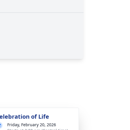
elebration of Life
Friday, February 20, 2026