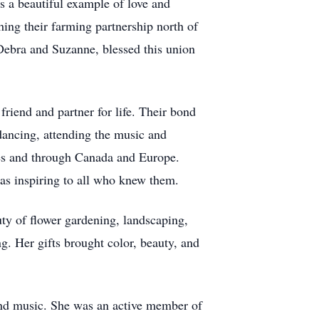
s a beautiful example of love and
ing their farming partnership north of
 Debra and Suzanne, blessed this union
riend and partner for life. Their bond
 dancing, attending the music and
tates and through Canada and Europe.
as inspiring to all who knew them.
ty of flower gardening, landscaping,
ng. Her gifts brought color, beauty, and
 and music. She was an active member of