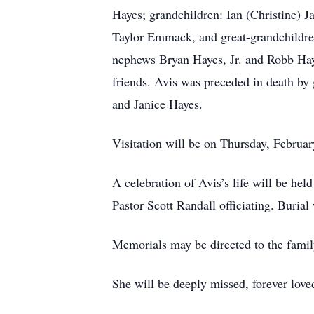
Hayes; grandchildren: Ian (Christine) 
Taylor Emmack, and great-grandchildren
nephews Bryan Hayes, Jr. and Robb Hay
friends. Avis was preceded in death by
and Janice Hayes.
Visitation will be on Thursday, Februa
A celebration of Avis’s life will be he
Pastor Scott Randall officiating. Buria
Memorials may be directed to the family
She will be deeply missed, forever lov