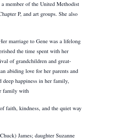
s a member of the United Methodist
hapter P, and art groups. She also
. Her marriage to Gene was a lifelong
rished the time spent with her
ival of grandchildren and great-
an abiding love for her parents and
 deep happiness in her family,
er family with
of faith, kindness, and the quiet way
a (Chuck) James; daughter Suzanne