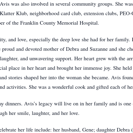
 Avis was also involved in several community groups. She wa
latter Klub, neighborhood card club, extension clubs, PEO-C
r of the Franklin County Memorial Hospital.
vity, and love, especially the deep love she had for her family
he proud and devoted mother of Debra and Suzanne and she che
laughter, and unwavering support. Her heart grew with the arr
al place in her heart and brought her immense joy. She held 
and stories shaped her into the woman she became. Avis found
 and activities. She was a wonderful cook and gifted each of h
y dinners. Avis’s legacy will live on in her family and is one 
gh her smile, laughter, and her love.
elebrate her life include: her husband, Gene; daughter Debr