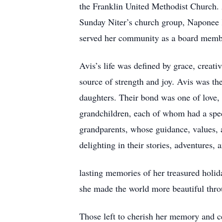
the Franklin United Methodist Church.
Sunday Niter’s church group, Naponee K
served her community as a board membe
Avis’s life was defined by grace, creati
source of strength and joy. Avis was t
daughters. Their bond was one of love, 
grandchildren, each of whom had a speci
grandparents, whose guidance, values, 
delighting in their stories, adventures,
lasting memories of her treasured holida
she made the world more beautiful throu
Those left to cherish her memory and c