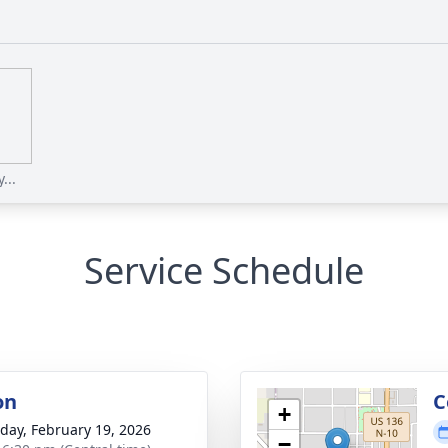
...
Service Schedule
on
C
+
day, February 19, 2026
−