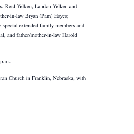
res, Reid Yelken, Landon Yelken and
other-in-law Bryan (Pam) Hayes;
y special extended family members and
al, and father/mother-in-law Harold
 p.m..
heran Church in Franklin, Nebraska, with