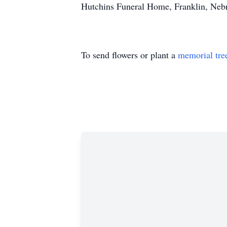
Hutchins Funeral Home, Franklin, Nebra
To send flowers or plant a
memorial tre