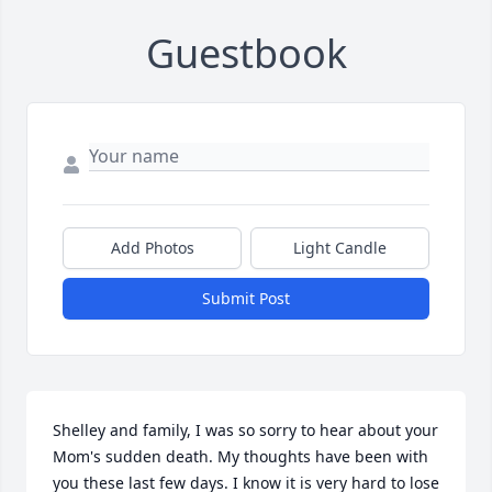
Guestbook
Add Photos
Light Candle
Submit Post
Shelley and family, I was so sorry to hear about your 
Mom's sudden death. My thoughts have been with 
you these last few days. I know it is very hard to lose 