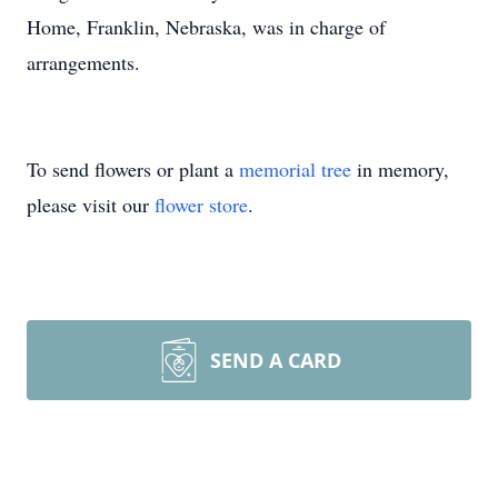
Home, Franklin, Nebraska, was in charge of
arrangements.
To send flowers or plant a
memorial tree
in memory,
please visit our
flower store
.
SEND A CARD