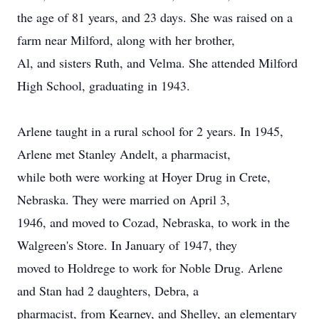
the age of 81 years, and 23 days. She was raised on a
farm near Milford, along with her brother,
Al, and sisters Ruth, and Velma. She attended Milford
High School, graduating in 1943.
Arlene taught in a rural school for 2 years. In 1945,
Arlene met Stanley Andelt, a pharmacist,
while both were working at Hoyer Drug in Crete,
Nebraska. They were married on April 3,
1946, and moved to Cozad, Nebraska, to work in the
Walgreen's Store. In January of 1947, they
moved to Holdrege to work for Noble Drug. Arlene
and Stan had 2 daughters, Debra, a
pharmacist, from Kearney, and Shelley, an elementary