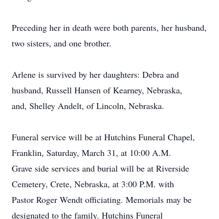
Preceding her in death were both parents, her husband,
two sisters, and one brother.
Arlene is survived by her daughters: Debra and
husband, Russell Hansen of Kearney, Nebraska,
and, Shelley Andelt, of Lincoln, Nebraska.
Funeral service will be at Hutchins Funeral Chapel,
Franklin, Saturday, March 31, at 10:00 A.M.
Grave side services and burial will be at Riverside
Cemetery, Crete, Nebraska, at 3:00 P.M. with
Pastor Roger Wendt officiating. Memorials may be
designated to the family. Hutchins Funeral