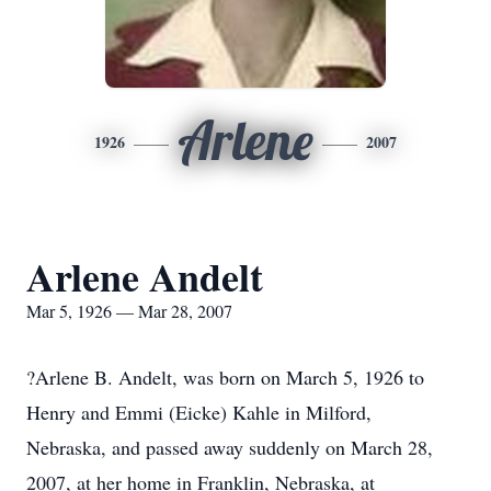
Arlene
1926
2007
Arlene Andelt
Mar 5, 1926 — Mar 28, 2007
?Arlene B. Andelt, was born on March 5, 1926 to
Henry and Emmi (Eicke) Kahle in Milford,
Nebraska, and passed away suddenly on March 28,
2007, at her home in Franklin, Nebraska, at