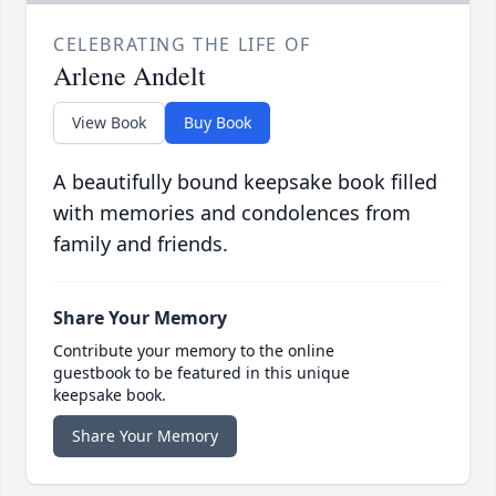
CELEBRATING THE LIFE OF
Arlene Andelt
View Book
Buy Book
A beautifully bound keepsake book filled
with memories and condolences from
family and friends.
Share Your Memory
Contribute your memory to the online
guestbook to be featured in this unique
keepsake book.
Share Your Memory