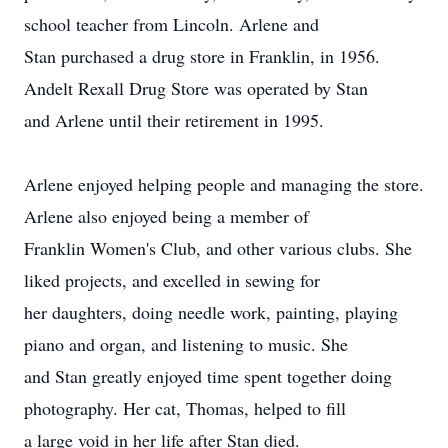
school teacher from Lincoln. Arlene and
Stan purchased a drug store in Franklin, in 1956.
Andelt Rexall Drug Store was operated by Stan
and Arlene until their retirement in 1995.
Arlene enjoyed helping people and managing the store.
Arlene also enjoyed being a member of
Franklin Women's Club, and other various clubs. She
liked projects, and excelled in sewing for
her daughters, doing needle work, painting, playing
piano and organ, and listening to music. She
and Stan greatly enjoyed time spent together doing
photography. Her cat, Thomas, helped to fill
a large void in her life after Stan died.