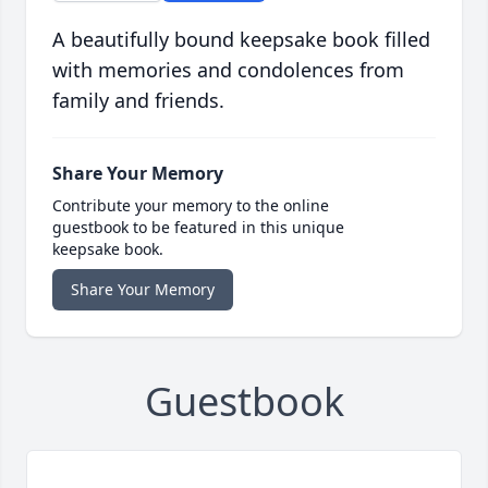
A beautifully bound keepsake book filled
with memories and condolences from
family and friends.
Share Your Memory
Contribute your memory to the online
guestbook to be featured in this unique
keepsake book.
Share Your Memory
Guestbook