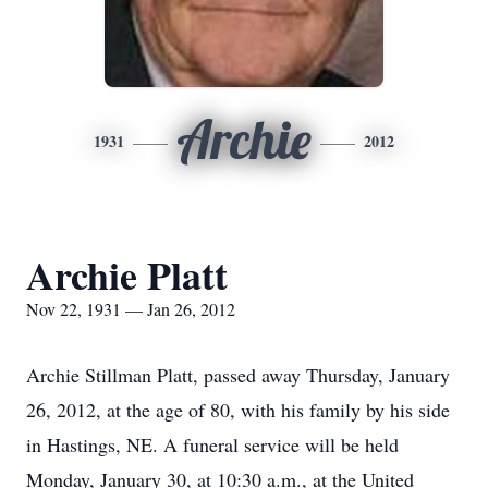
Archie
1931
2012
Archie Platt
Nov 22, 1931 — Jan 26, 2012
Archie Stillman Platt, passed away Thursday, January
26, 2012, at the age of 80, with his family by his side
in Hastings, NE. A funeral service will be held
Monday, January 30, at 10:30 a.m., at the United