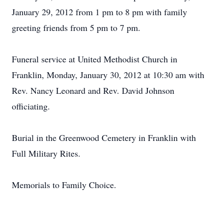
January 29, 2012 from 1 pm to 8 pm with family
greeting friends from 5 pm to 7 pm.
Funeral service at United Methodist Church in
Franklin, Monday, January 30, 2012 at 10:30 am with
Rev. Nancy Leonard and Rev. David Johnson
officiating.
Burial in the Greenwood Cemetery in Franklin with
Full Military Rites.
Memorials to Family Choice.