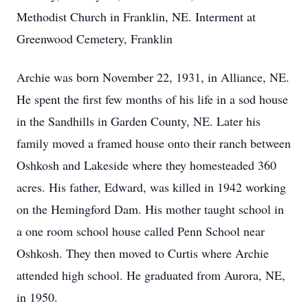
Methodist Church in Franklin, NE. Interment at
Greenwood Cemetery, Franklin
Archie was born November 22, 1931, in Alliance, NE.
He spent the first few months of his life in a sod house
in the Sandhills in Garden County, NE. Later his
family moved a framed house onto their ranch between
Oshkosh and Lakeside where they homesteaded 360
acres. His father, Edward, was killed in 1942 working
on the Hemingford Dam. His mother taught school in
a one room school house called Penn School near
Oshkosh. They then moved to Curtis where Archie
attended high school. He graduated from Aurora, NE,
in 1950.