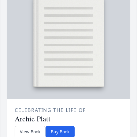
CELEBRATING THE LIFE OF
Archie Platt
View Book
Buy Book