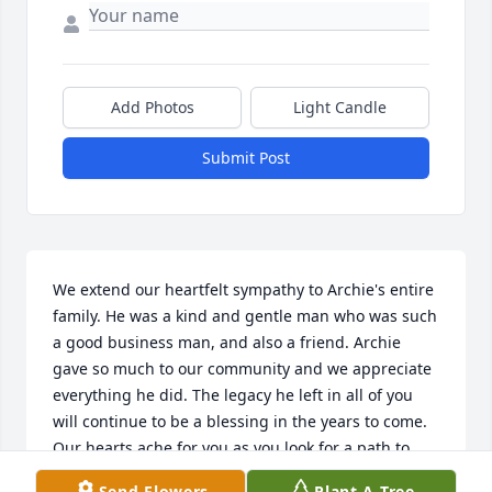
Add Photos
Light Candle
Submit Post
We extend our heartfelt sympathy to Archie's entire 
family. He was a kind and gentle man who was such 
a good business man, and also a friend. Archie 
gave so much to our community and we appreciate 
everything he did. The legacy he left in all of you 
will continue to be a blessing in the years to come. 
Our hearts ache for you as you look for a path to 
continue on without him. We pray that God will give 
Send Flowers
Plant A Tree