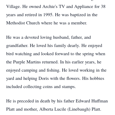
Village. He owned Archie's TV and Appliance for 38
years and retired in 1995. He was baptized in the
Methodist Church where he was a member.
He was a devoted loving husband, father, and
grandfather. He loved his family dearly. He enjoyed
bird watching and looked forward to the spring when
the Purple Martins returned. In his earlier years, he
enjoyed camping and fishing. He loved working in the
yard and helping Doris with the flowers. His hobbies
included collecting coins and stamps.
He is preceded in death by his father Edward Huffman
Platt and mother, Alberta Lucile (Linebaugh) Platt.