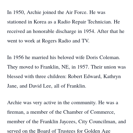
In 1950, Archie joined the Air Force. He was
stationed in Korea as a Radio Repair Technician. He
received an honorable discharge in 1954. After that he
went to work at Rogers Radio and TV.
In 1956 he married his beloved wife Doris Coleman.
They moved to Franklin, NE, in 1957. Their union was
blessed with three children: Robert Edward, Kathryn
Jane, and David Lee, all of Franklin.
Archie was very active in the community. He was a
fireman, a member of the Chamber of Commerce,
member of the Franklin Jaycees, City Councilman, and
served on the Board of Trustees for Golden Age