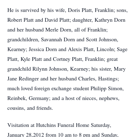
He is survived by his wife, Doris Platt, Franklin; sons,
Robert Platt and David Platt; daughter, Kathryn Dorn
and her husband Merle Dorn, all of Franklin;
grandchildren, Savannah Dorn and Scott Johnson,
Kearney; Jessica Dorn and Alexis Platt, Lincoln; Sage
Platt, Kyle Platt and Cortney Platt, Franklin; great
grandchild Rilynn Johnson, Kearney; his sister, Mary
Jane Redinger and her husband Charles, Hastings;
much loved foreign exchange student Philipp Simon,
Reinbek, Germany; and a host of nieces, nephews,
cousins, and friends.
Visitation at Hutchins Funeral Home Saturday,
January 28,2012 from 10 am to 8 pm and Sunday,