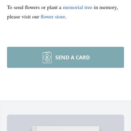
To send flowers or plant a
memorial tree
in memory,
please visit our
flower store
.
SEND A CARD