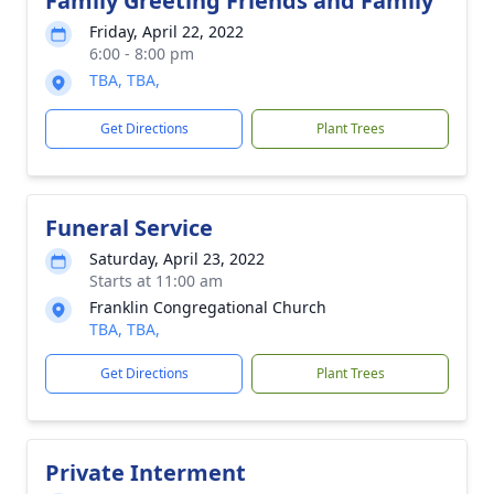
Family Greeting Friends and Family
Friday, April 22, 2022
6:00 - 8:00 pm
TBA, TBA,
Get Directions
Plant Trees
Funeral Service
Saturday, April 23, 2022
Starts at 11:00 am
Franklin Congregational Church
TBA, TBA,
Get Directions
Plant Trees
Private Interment