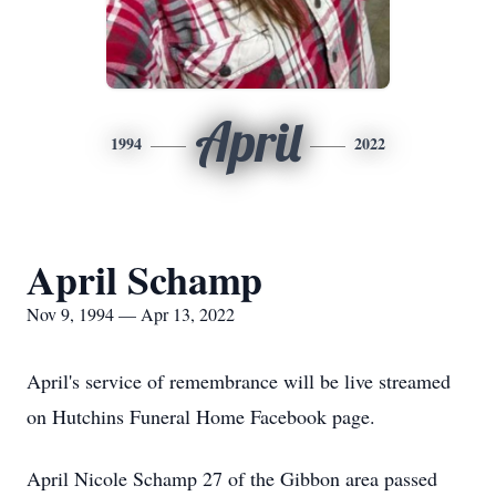
April
1994
2022
April Schamp
Nov 9, 1994 — Apr 13, 2022
April's service of remembrance will be live streamed
on Hutchins Funeral Home Facebook page.
April Nicole Schamp 27 of the Gibbon area passed