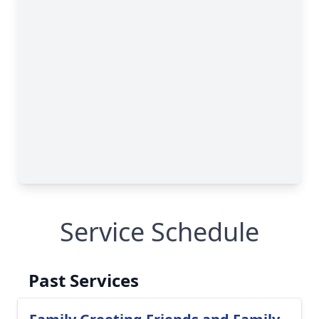
Service Schedule
Past Services