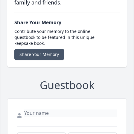
family and friends.
Share Your Memory
Contribute your memory to the online
guestbook to be featured in this unique
keepsake book.
Share Your Memory
Guestbook