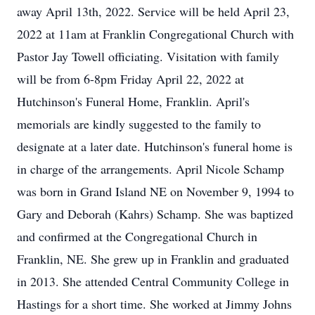
away April 13th, 2022. Service will be held April 23,
2022 at 11am at Franklin Congregational Church with
Pastor Jay Towell officiating. Visitation with family
will be from 6-8pm Friday April 22, 2022 at
Hutchinson's Funeral Home, Franklin. April's
memorials are kindly suggested to the family to
designate at a later date. Hutchinson's funeral home is
in charge of the arrangements. April Nicole Schamp
was born in Grand Island NE on November 9, 1994 to
Gary and Deborah (Kahrs) Schamp. She was baptized
and confirmed at the Congregational Church in
Franklin, NE. She grew up in Franklin and graduated
in 2013. She attended Central Community College in
Hastings for a short time. She worked at Jimmy Johns