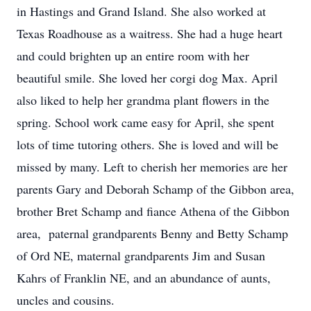
in Hastings and Grand Island. She also worked at
Texas Roadhouse as a waitress. She had a huge heart
and could brighten up an entire room with her
beautiful smile. She loved her corgi dog Max. April
also liked to help her grandma plant flowers in the
spring. School work came easy for April, she spent
lots of time tutoring others. She is loved and will be
missed by many. Left to cherish her memories are her
parents Gary and Deborah Schamp of the Gibbon area,
brother Bret Schamp and fiance Athena of the Gibbon
area, paternal grandparents Benny and Betty Schamp
of Ord NE, maternal grandparents Jim and Susan
Kahrs of Franklin NE, and an abundance of aunts,
uncles and cousins.