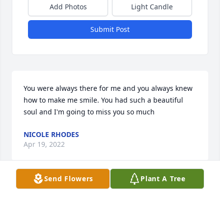
Add Photos
Light Candle
Submit Post
You were always there for me and you always knew 
how to make me smile. You had such a beautiful 
soul and I'm going to miss you so much
NICOLE RHODES
Apr 19, 2022
Send Flowers
Plant A Tree
Though our time together on this earth as friends 
was not as long as some , just barely 3 or 4 years,   I 
feel like u showed me how to look at a  lot of things 