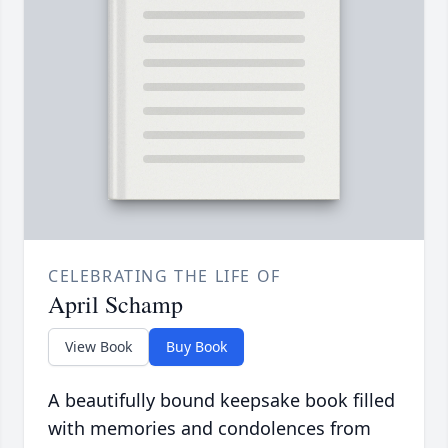
CELEBRATING THE LIFE OF
April Schamp
View Book
Buy Book
A beautifully bound keepsake book filled
with memories and condolences from