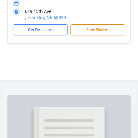
619 15th Ave.
, Franklin, NE 68939
Get Directions
Send Flowers