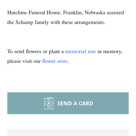
Hutchins Funeral Home, Franklin, Nebraska assisted
the Schamp family with these arrangements.
To send flowers or plant a
memorial tree
in memory,
please visit our
flower store
.
SEND A CARD