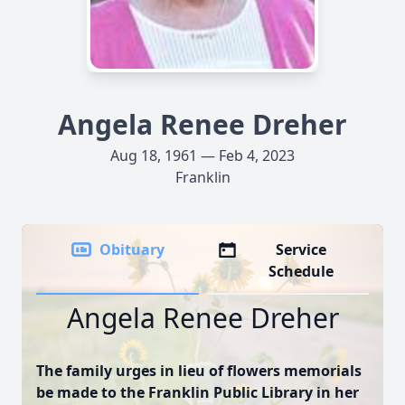
Angela Renee Dreher
Aug 18, 1961 — Feb 4, 2023
Franklin
Obituary
Service
Schedule
Angela Renee Dreher
The family urges in lieu of flowers memorials
be made to the Franklin Public Library in her