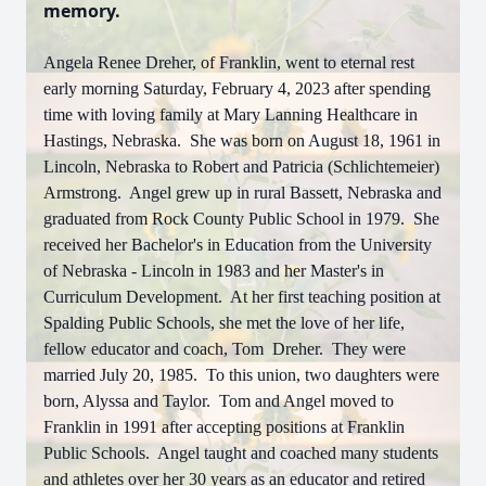
memory.
Angela Renee Dreher, of Franklin, went to eternal rest
early morning Saturday, February 4, 2023 after spending
time with loving family at Mary Lanning Healthcare in
Hastings, Nebraska. She was born on August 18, 1961 in
Lincoln, Nebraska to Robert and Patricia (Schlichtemeier)
Armstrong. Angel grew up in rural Bassett, Nebraska and
graduated from Rock County Public School in 1979. She
received her Bachelor's in Education from the University
of Nebraska - Lincoln in 1983 and her Master's in
Curriculum Development. At her first teaching position at
Spalding Public Schools, she met the love of her life,
fellow educator and coach, Tom Dreher. They were
married July 20, 1985. To this union, two daughters were
born, Alyssa and Taylor. Tom and Angel moved to
Franklin in 1991 after accepting positions at Franklin
Public Schools. Angel taught and coached many students
and athletes over her 30 years as an educator and retired