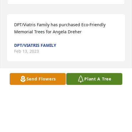
DPT/Viatris Family has purchased Eco-Friendly 
Memorial Trees for Angela Dreher
DPT/VIATRIS FAMILY
Feb 13, 2023
Send Flowers
Plant A Tree