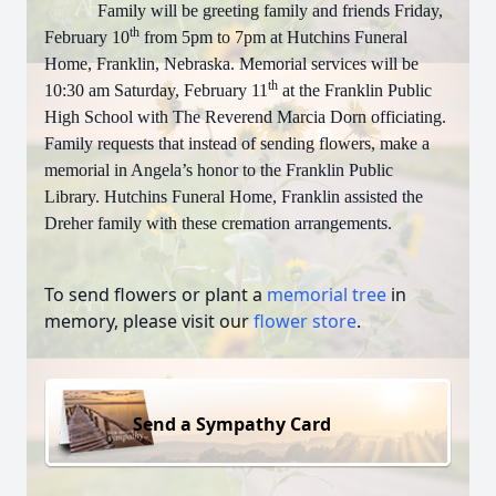
Family will be greeting family and friends Friday,
th
February 10
from 5pm to 7pm at Hutchins Funeral
Home, Franklin, Nebraska. Memorial services will be
th
10:30 am Saturday, February 11
at the Franklin Public
High School with The Reverend Marcia Dorn officiating.
Family requests that instead of sending flowers, make a
memorial in Angela’s honor to the Franklin Public
Library. Hutchins Funeral Home, Franklin assisted the
Dreher family with these cremation arrangements.
To send flowers or plant a
memorial tree
in
memory, please visit our
flower store
.
Send a Sympathy Card