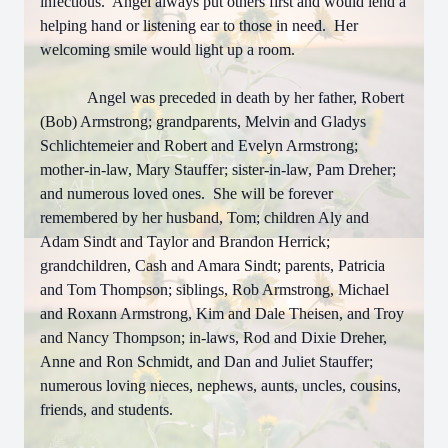
infectious. Angel always put others first and would lend a
helping hand or listening ear to those in need. Her
welcoming smile would light up a room.
Angel was preceded in death by her father, Robert
(Bob) Armstrong; grandparents, Melvin and Gladys
Schlichtemeier and Robert and Evelyn Armstrong;
mother-in-law, Mary Stauffer; sister-in-law, Pam Dreher;
and numerous loved ones. She will be forever
remembered by her husband, Tom; children Aly and
Adam Sindt and Taylor and Brandon Herrick;
grandchildren, Cash and Amara Sindt; parents, Patricia
and Tom Thompson; siblings, Rob Armstrong, Michael
and Roxann Armstrong, Kim and Dale Theisen, and Troy
and Nancy Thompson; in-laws, Rod and Dixie Dreher,
Anne and Ron Schmidt, and Dan and Juliet Stauffer;
numerous loving nieces, nephews, aunts, uncles, cousins,
friends, and students.