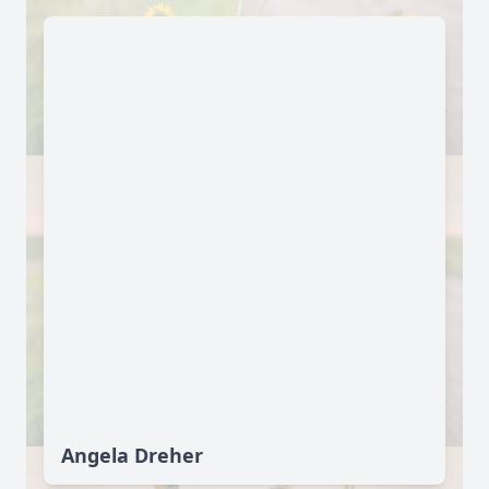
Angela Dreher