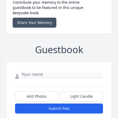
Contribute your memory to the online
guestbook to be featured in this unique
keepsake book.
Share Your Memory
Guestbook
Add Photos
Light Candle
Submit Post