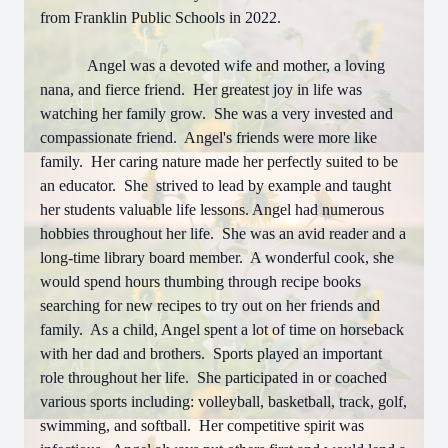
from Franklin Public Schools in 2022.
Angel was a devoted wife and mother, a loving
nana, and fierce friend. Her greatest joy in life was
watching her family grow. She was a very invested and
compassionate friend. Angel's friends were more like
family. Her caring nature made her perfectly suited to be
an educator. She strived to lead by example and taught
her students valuable life lessons. Angel had numerous
hobbies throughout her life. She was an avid reader and a
long-time library board member. A wonderful cook, she
would spend hours thumbing through recipe books
searching for new recipes to try out on her friends and
family. As a child, Angel spent a lot of time on horseback
with her dad and brothers. Sports played an important
role throughout her life. She participated in or coached
various sports including: volleyball, basketball, track, golf,
swimming, and softball. Her competitive spirit was