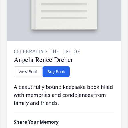
CELEBRATING THE LIFE OF
Angela Renee Dreher
View Book
Buy Book
A beautifully bound keepsake book filled
with memories and condolences from
family and friends.
Share Your Memory