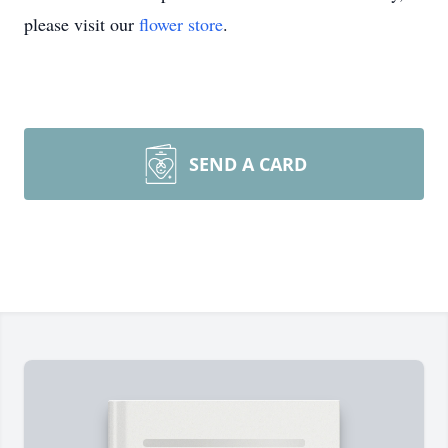
please visit our
flower store
.
SEND A CARD