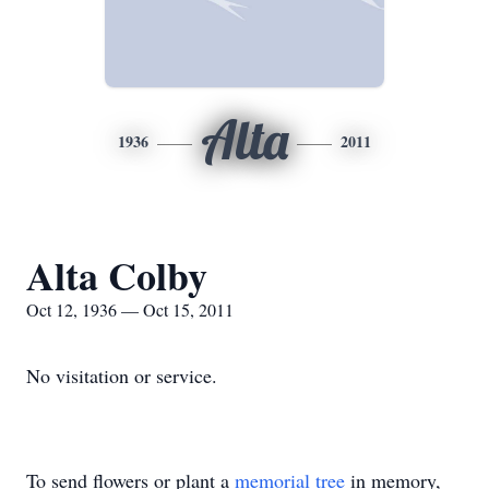
Alta
1936
2011
Alta Colby
Oct 12, 1936 — Oct 15, 2011
No visitation or service.
To send flowers or plant a
memorial tree
in memory,