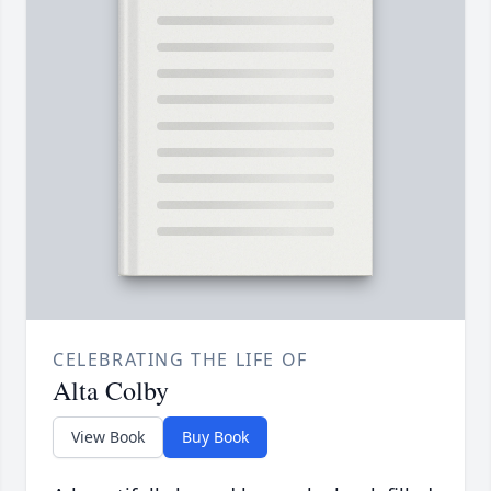
CELEBRATING THE LIFE OF
Alta Colby
View Book
Buy Book