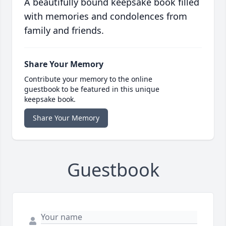
A beautifully bound keepsake book filled
with memories and condolences from
family and friends.
Share Your Memory
Contribute your memory to the online
guestbook to be featured in this unique
keepsake book.
Share Your Memory
Guestbook