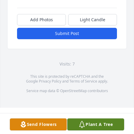
Add Photos
Light Candle
Submit Post
Visits: 7
This site is protected by reCAPTCHA and the
Google
Privacy Policy
and
Terms of Service
apply.
Service map data ©
OpenStreetMap
contributors
Send Flowers
Plant A Tree